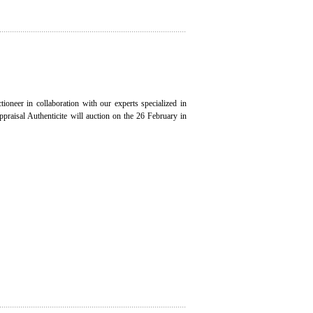
ioneer in collaboration with our experts specialized in
appraisal Authenticite will auction on the 26 February in