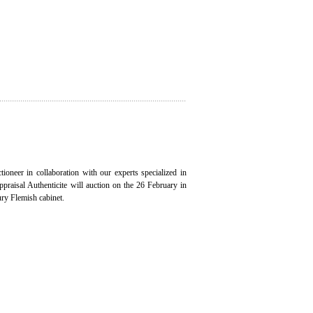
ioneer in collaboration with our experts specialized in
appraisal Authenticite will auction on the 26 February in
ury Flemish cabinet.