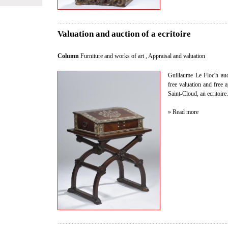
Valuation and auction of a ecritoire
Column
Furniture and works of art
,
Appraisal and valuation
Guillaume Le Floc'h auct
free valuation and free 
Saint-Cloud, an ecritoire.
» Read more