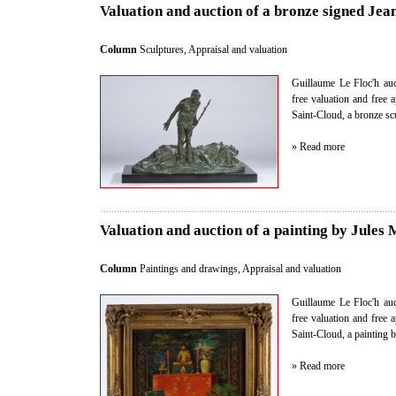
Valuation and auction of a bronze signed Je
Column
Sculptures
,
Appraisal and valuation
Guillaume Le Floc'h auct
free valuation and free 
Saint-Cloud, a bronze s
» Read more
Valuation and auction of a painting by Jules
Column
Paintings and drawings
,
Appraisal and valuation
Guillaume Le Floc'h auct
free valuation and free 
Saint-Cloud, a painting 
» Read more