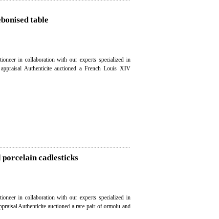
ebonised table
ioneer in collaboration with our experts specialized in
e appraisal Authenticite auctioned a French Louis XIV
 porcelain cadlesticks
ioneer in collaboration with our experts specialized in
ppraisal Authenticite auctioned a rare pair of ormolu and