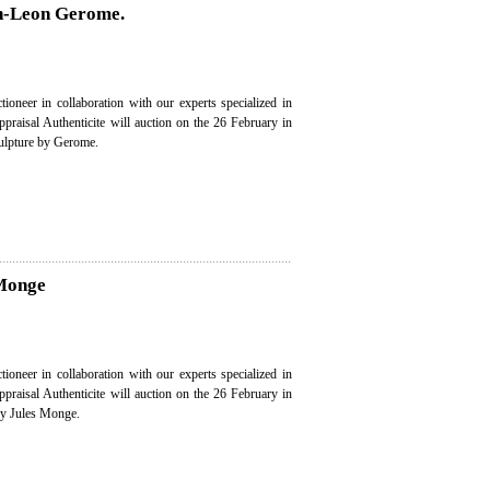
an-Leon Gerome.
ioneer in collaboration with our experts specialized in
appraisal Authenticite will auction on the 26 February in
culpture by Gerome.
 Monge
ioneer in collaboration with our experts specialized in
appraisal Authenticite will auction on the 26 February in
by Jules Monge.