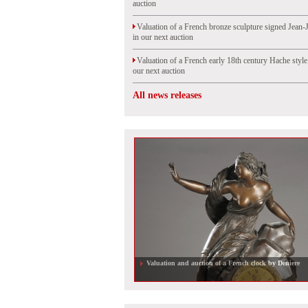
auction
Valuation of a French bronze sculpture signed Jean-
in our next auction
Valuation of a French early 18th century Hache styl
our next auction
All news releases
Valuation of an old master portrait, sold