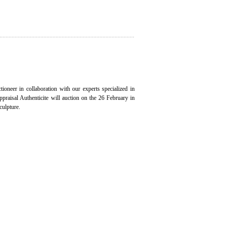
ioneer in collaboration with our experts specialized in
appraisal Authenticite will auction on the 26 February in
culpture.