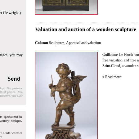
r file weight.)
Valuation and auction of a wooden sculpture
Column
Sculptures
,
Appraisal and valuation
Guillaume Le Floc'h auct
images, you may
free valuation and free 
Saint-Cloud, a wooden s
» Read more
ship. No personal
third parties. You
t concerns you (law
ts specialized in
wellery, antique,
ur needs whether
t.