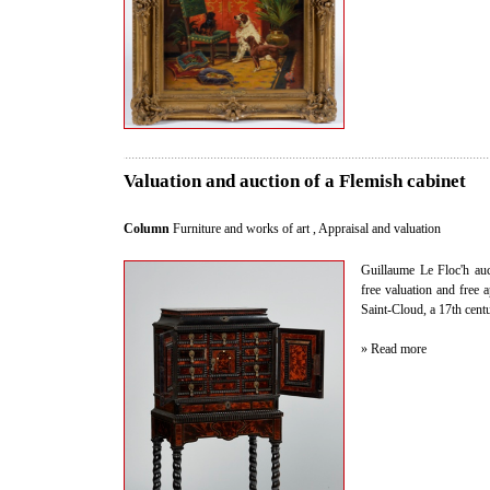
Valuation and auction of a Flemish cabinet
Column
Furniture and works of art
,
Appraisal and valuation
Guillaume Le Floc'h auct
free valuation and free 
Saint-Cloud, a 17th cent
» Read more