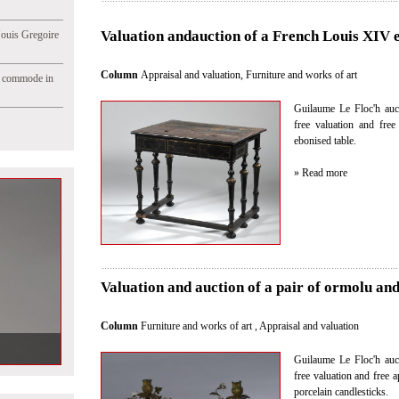
Valuation andauction of a French Louis XIV 
Jouis Gregoire
Column
Appraisal and valuation
,
Furniture and works of art
e commode in
Guilaume Le Floc'h auct
free valuation and fre
ebonised table.
» Read more
Valuation and auction of a pair of ormolu and
Column
Furniture and works of art
,
Appraisal and valuation
Guilaume Le Floc'h auct
free valuation and free a
porcelain candlesticks.