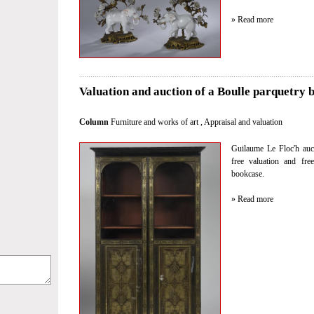
» Read more
Valuation and auction of a Boulle parquetry 
Column
Furniture and works of art
,
Appraisal and valuation
Guilaume Le Floc'h auct
free valuation and fre
bookcase.
» Read more