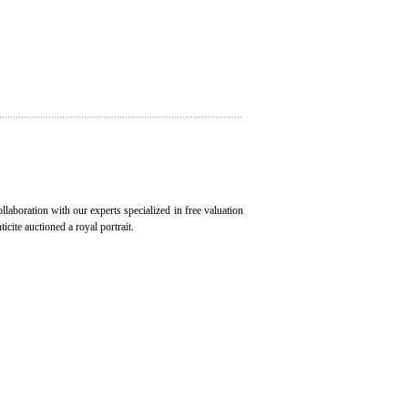
ollaboration with our experts specialized in free valuation
icite auctioned a royal portrait.