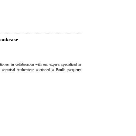
bookcase
ioneer in collaboration with our experts specialized in
e appraisal Authenticite auctioned a Boulle parquetry