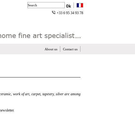
+33 6 95 34 93 78
About us
Contact us
 ceramic, work of art, carpet, tapestry, silver are among
newsletter.