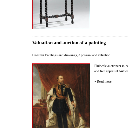
Valuation and auction of a painting
Column
Paintings and drawings
,
Appraisal and valuation
Philocale auctioneer in c
and free appraisal Authent
» Read more