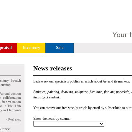
praisal
Inventory
Sale
News releases
entury French
Each week our specialists publish an article about Art and its markets.
 auction
Antiques, painting, drawing, sculpture, furniture, fine art, porcelain,
Ferrand auction
the subject studied.
n collaboration
n free valuation
ion a late 17th
You can receive our free weekly article by email by subscribing to our 
ly in Clermont-
Show the news by column:
» Read more
our next