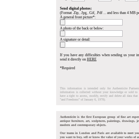
Send digital photos:
(Format .Zip, .Jpg, .Gif, .Pdf ... and less than 4 MB pe
A general front picture*:
A photo of the back or below:
A signature or detail:
If you have any difficulties when sending us your 
send it directly on
HERE
*Required
This information is intended only for Authenticite Partner
information is collected without your knowledge or sold to 
have a right to access, modify, rectify and delete all data tha
"and Freedoms" of January 6, 1978).
Authenticite is the first European group of fine art exper
antique furniture, art, sculptures, paintings, drawings, je
modern and contemporary objects.
Our teams in London and Paris are available to meet yo
you want to buy, sell or know the value of your works of ar