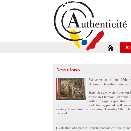
Ap
News releases
Valuation of a late 17th c
Aubusson tapestry in our next
Hotel des ventes de Clermont-
house in Clermont- Ferrand, i
with our experts specialized i
and free appraisal will auct
century French Aubusson tapestry, Thursday 9th of Ju
Ferrand.
Valuation of a pair of French neoclassical scones in 