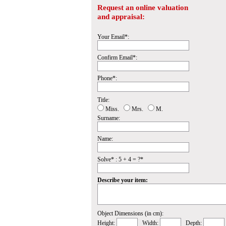
Request an online valuation
and appraisal:
Your Email*:
Confirm Email*:
Phone*:
Title:
Miss.
Mrs.
M.
Surname:
Name:
Solve* : 5 + 4 = ?*
Describe your item:
Object Dimensions (in cm):
Height:
Width:
Depth: