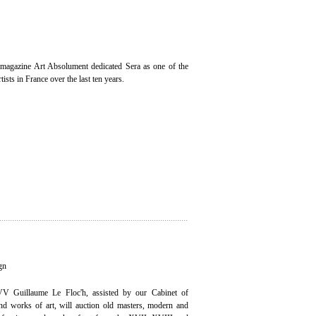
magazine Art Absolument dedicated Sera as one of the
ists in France over the last ten years.
gn
V Guillaume Le Floc'h, assisted by our Cabinet of
 and works of art, will auction old masters, modern and