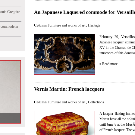
An Japanese Laquered commode for Versaille
Jouis Gregoire
Column
Furniture and works of art
,
Heritage
e commode in
February 20, Versaille
Japanese lacquer commo
XV in the Chateau de Ch
intricacies of this donati
» Read more
Vernis Martin: French lacquers
Column
Furniture and works of art
,
Collections
A lacquer flaking immedia
ck in our next
Martin have all the soluti
until June 8 at the MusÃ
of French lacquer: The v