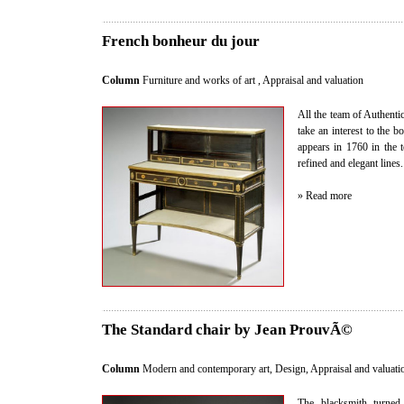
French bonheur du jour
Column
Furniture and works of art
,
Appraisal and valuation
All the team of Authent
take an interest to the b
appears in 1760 in the t
refined and elegant lines.
» Read more
The Standard chair by Jean ProuvÃ©
Column
Modern and contemporary art, Design
,
Appraisal and valuati
The blacksmith turned