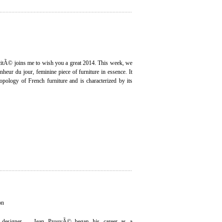
icitÃ© joins me to wish you a great 2014. This week, we
onheur du jour, feminine piece of furniture in essence. It
opology of French furniture and is characterized by its
on
 designer ... Jean ProuvÃ© began his career as a