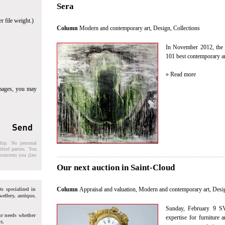
Sera
r file weight.)
Column
Modern and contemporary art, Design
,
Collections
In November 2012, the 
101 best contemporary art
» Read more
images, you may
ship. No personal
third parties. You
t concerns you (law
Our next auction in Saint-Cloud
Column
Appraisal and valuation
,
Modern and contemporary art, Desi
ts specialized in
wellery, antique,
Sunday, February 9 SV
ur needs whether
expertise for furniture
t.