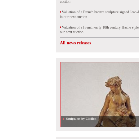
auction
Valuation of a French bronze sculpture signed Jean-
in our next auction
Valuation of a French early 18th century Hache styl
our next auction
All news releases
Valuation of a French Louis XV period parquetery clo
auction in Rouen