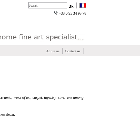
+33 6 95 34 93 78
About us
Contact us
 ceramic, work of art, carpet, tapestry, silver are among
newsletter.