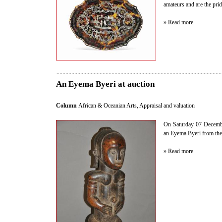
amateurs and are the pride
» Read more
An Eyema Byeri at auction
Column
African & Oceanian Arts
,
Appraisal and valuation
On Saturday 07 Decembe
an Eyema Byeri from the F
» Read more