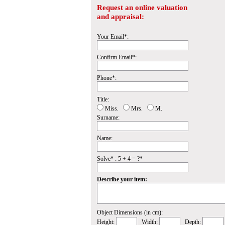
Request an online valuation
and appraisal:
Your Email*:
Confirm Email*:
Phone*:
Title:
Miss.
Mrs.
M.
Surname:
Name:
Solve* : 5 + 4 = ?*
Describe your item:
Object Dimensions (in cm):
Height:
Width:
Depth: