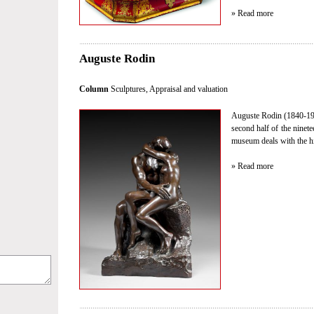
» Read more
Auguste Rodin
Column
Sculptures
,
Appraisal and valuation
Auguste Rodin (1840-191
second half of the ninet
museum deals with the hi
» Read more