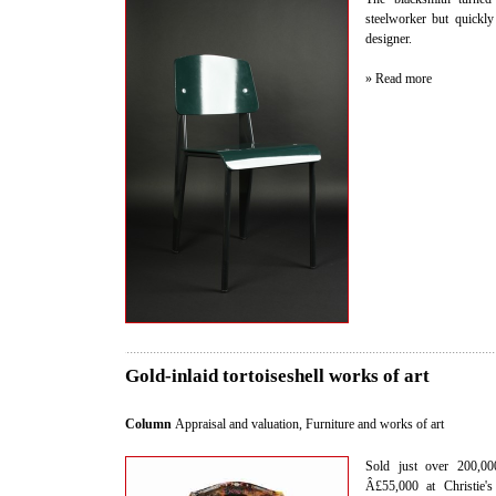
steelworker but quickly 
designer.
» Read more
Gold-inlaid tortoiseshell works of art
Column
Appraisal and valuation
,
Furniture and works of art
Sold just over 200,000
Â£55,000 at Christie's