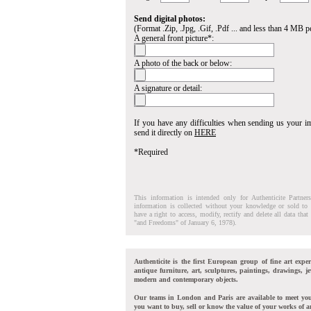
Send digital photos:
(Format .Zip, .Jpg, .Gif, .Pdf ... and less than 4 MB pe
A general front picture*:
A photo of the back or below:
A signature or detail:
If you have any difficulties when sending us your 
send it directly on
HERE
*Required
This information is intended only for Authenticite Partner
information is collected without your knowledge or sold to 
have a right to access, modify, rectify and delete all data tha
"and Freedoms" of January 6, 1978).
Authenticite is the first European group of fine art exper
antique furniture, art, sculptures, paintings, drawings, je
modern and contemporary objects.
Our teams in London and Paris are available to meet yo
you want to buy, sell or know the value of your works of ar