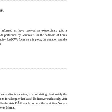
s.
s informed us have received an extraordinary gift: a
de performed by Gaudreaus for the bedroom of Louis
oisy. Letâ€™s focus on this piece, the donation and the
on.
tely after installation, it is infuriating. Fortunately the
ons for a lacquer that lasts! To discover exclusively, visit
©e des Arts DÃ©coratifs in Paris the exhibition Secrets
ernis Martin.