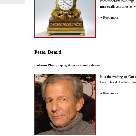
contemporary paintings
nineteenth centuries as w
» Read more
Peter Beard
Column
Photography
,
Appraisal and valuation
It is the reading of Out 
Peter Beard. He falls dee
» Read more