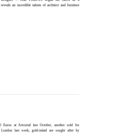
reveals an incredible talents of architect and furniture
 Euros at Artcurial last October, another sold for
 London last week, gold-inlaid are sought after by