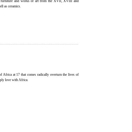
, furniture and works of art from the XVII, XVIII and
ell as ceramics.
of Africa at 17 that comes radically overturn the lives of
ply love with Africa.