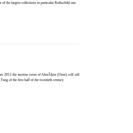
 of the largest collections in particular Rothschild one.
r 2013 the auction room of AlenÃ§on (Orne) will sell
ang of the first half of the twentieth century.