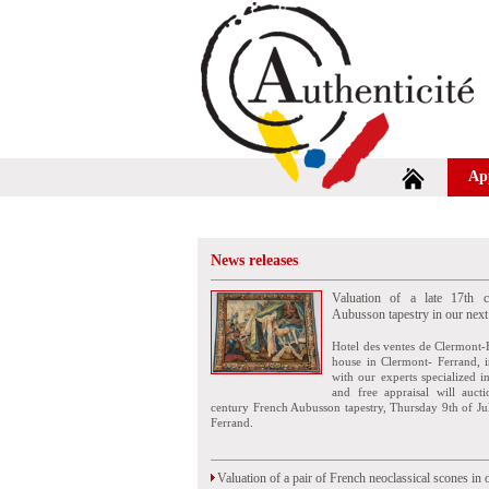
Ap
News releases
Valuation of a late 17th c
Aubusson tapestry in our next
Hotel des ventes de Clermont-
house in Clermont- Ferrand, i
with our experts specialized i
and free appraisal will auct
century French Aubusson tapestry, Thursday 9th of Ju
Ferrand.
Valuation of a pair of French neoclassical scones in 