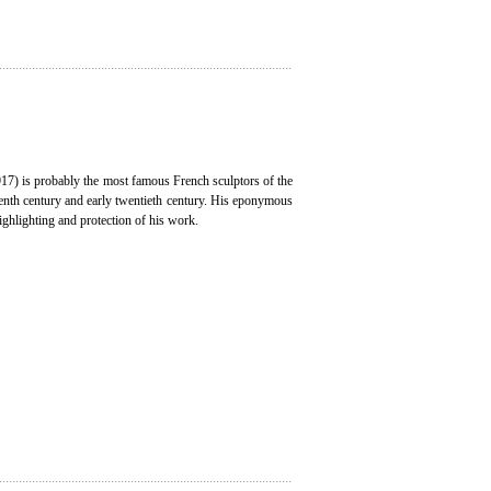
7) is probably the most famous French sculptors of the
eenth century and early twentieth century. His eponymous
ghlighting and protection of his work.