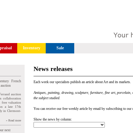
praisal
Inventory
Sale
News releases
entury French
Each week our specialists publish an article about Art and its markets.
 auction
Antiques, painting, drawing, sculpture, furniture, fine art, porcelain,
Ferrand auction
the subject studied.
n collaboration
n free valuation
ion a late 17th
You can receive our free weekly article by email by subscribing to our 
ly in Clermont-
Show the news by column:
» Read more
our next