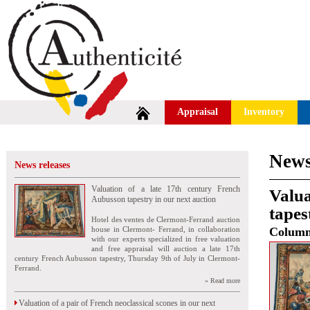
Appraisal
Inventory
News
News releases
Valuation of a late 17th century French
Valua
Aubusson tapestry in our next auction
tapes
Hotel des ventes de Clermont-Ferrand auction
house in Clermont- Ferrand, in collaboration
Colum
with our experts specialized in free valuation
and free appraisal will auction a late 17th
century French Aubusson tapestry, Thursday 9th of July in Clermont-
Ferrand.
» Read more
Valuation of a pair of French neoclassical scones in our next