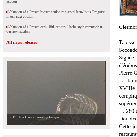
auction
Valuation of a French bronze sculpture signed Jean-Jouis Gregoire
in our next auction
Clermon
Valuation of a French early 18th century Hache style commode in
our next auction
Tapisser
All news releases
Seconde
Signée
d'Aubus
Pierre G
La fami
XVIIIe 
compliq
supérieu
H. 280 
The Five Horses mascot by Lalique
Doublée,
Cette jo
restaura