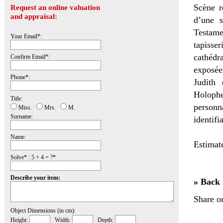
Scène r
Request an online valuation
and appraisal:
d’une s
Testame
Your Email*:
tapisse
cathédr
Confirm Email*:
exposée
Phone*:
Judith
Holophe
Title:
personn
Miss.
Mrs.
M.
Surname:
identifi
Name:
Estimat
Solve* : 5 + 4 = ?*
Describe your item:
» Back
Share o
Object Dimensions (in cm):
Height:
Width:
Depth: