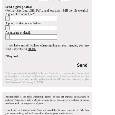
Send digital photos:
(Format .Zip, .Jpg, .Gif, .Pdf ... and less than 4 MB per file weight.)
A general front picture*:
A photo of the back or below:
A signature or detail:
If you have any difficulties when sending us your images, you may
send it directly on
HERE
*Required
This information is intended only for Authenticite Partnership. No personal
information is collected without your knowledge or sold to third parties. You
have a right to access, modify, rectify and delete all data that concerns you (law
"and Freedoms" of January 6, 1978).
Authenticite is the first European group of fine art experts specialized in
antique furniture, art, sculptures, paintings, drawings, jewellery, antique,
modern and contemporary objects.
Our teams in London and Paris are available to meet your needs whether
you want to buy, sell or know the value of your works of art.