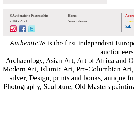
©Authenticite Partnership
Home
Appra
2008 - 2021
News releases
Inven
Sale
Authenticite
is the first independent Europe
auctioneers
Archaeology, Asian Art, Art of Africa and 
Modern Art, Islamic Art, Pre-Columbian Art, 
silver, Design, prints and books, antique f
Photography, Sculpture, Old Masters painting