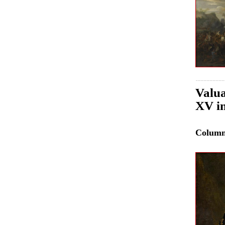
Valua
XV in
Colum