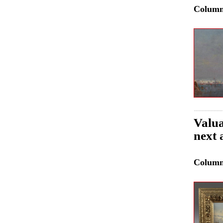
Colum
Valua
next 
Colum