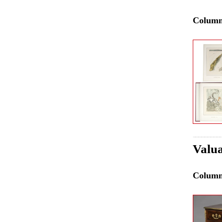
Colum
Valua
Colum