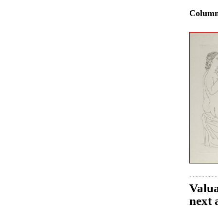
Colum
Valua
next 