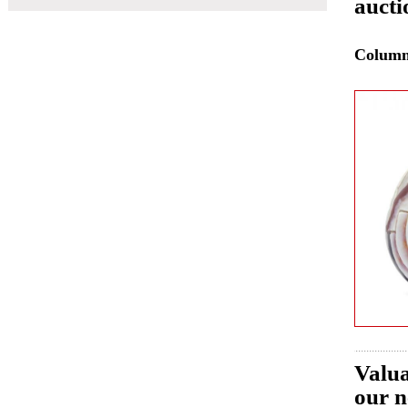
aucti
Colum
Valua
our n