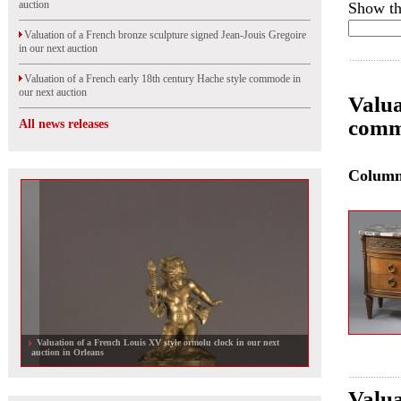
auction
Show th
Valuation of a French bronze sculpture signed Jean-Jouis Gregoire
in our next auction
Valuation of a French early 18th century Hache style commode in
our next auction
Valua
comm
All news releases
Colum
Valuation of a French Louis XV style ormolu clock in our next
auction in Orleans
Valua