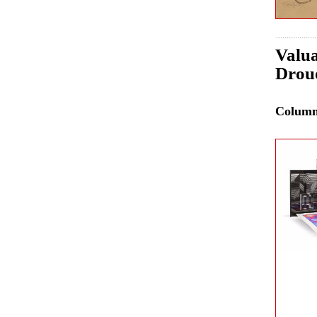
Valua
Drou
Colum