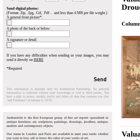
Drou
Send digital photos:
(Format .Zip, .Jpg, .Gif, .Pdf ... and less than 4 MB per file weight.)
A general front picture*:
Colum
A photo of the back or below:
A signature or detail:
If you have any difficulties when sending us your images, you may
send it directly on
HERE
*Required
This information is intended only for Authenticite Partnership. No personal
information is collected without your knowledge or sold to third parties. You
have a right to access, modify, rectify and delete all data that concerns you (law
"and Freedoms" of January 6, 1978).
Authenticite is the first European group of fine art experts specialized in
antique furniture, art, sculptures, paintings, drawings, jewellery, antique,
modern and contemporary objects.
Valua
Our teams in London and Paris are available to meet your needs whether
you want to buy, sell or know the value of your works of art.