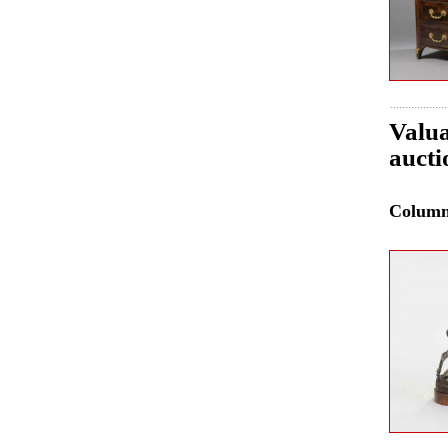
Valua
aucti
Colum