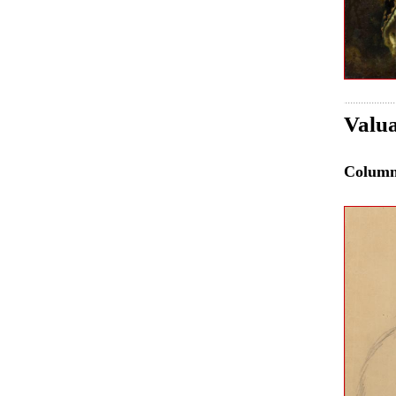
Valua
Colum