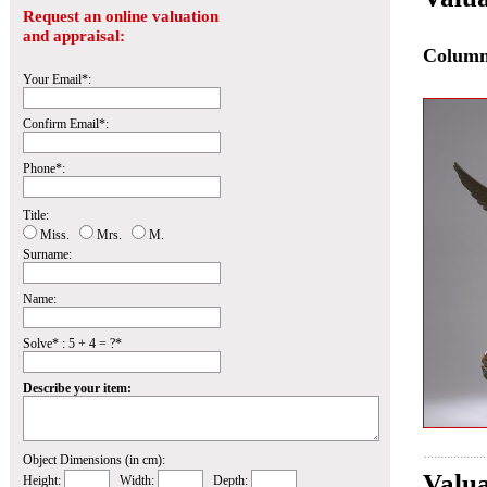
Request an online valuation
and appraisal:
Colum
Your Email*:
Confirm Email*:
Phone*:
Title:
Miss.
Mrs.
M.
Surname:
Name:
Solve* : 5 + 4 = ?*
Describe your item:
Object Dimensions (in cm):
Valua
Height:
Width:
Depth: