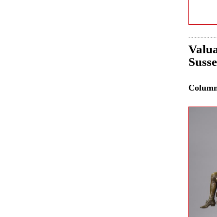
Valua
Susse
Colum