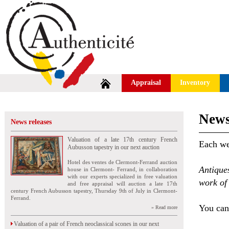
Appraisal
Inventory
News
News releases
Valuation of a late 17th century French
Each wee
Aubusson tapestry in our next auction
Hotel des ventes de Clermont-Ferrand auction
Antique
house in Clermont- Ferrand, in collaboration
with our experts specialized in free valuation
work of 
and free appraisal will auction a late 17th
century French Aubusson tapestry, Thursday 9th of July in Clermont-
Ferrand.
You can 
» Read more
Valuation of a pair of French neoclassical scones in our next