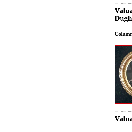
Valua
Dughe
Colum
Valua