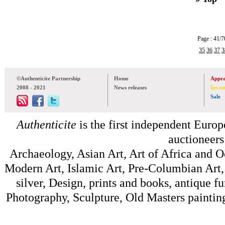
Page : 41
35
36
37
3
©Authenticite Partnership
Home
Appra
2008 - 2021
News releases
Inven
Sale
Authenticite
is the first independent Europe
auctioneers
Archaeology, Asian Art, Art of Africa and 
Modern Art, Islamic Art, Pre-Columbian Art, 
silver, Design, prints and books, antique f
Photography, Sculpture, Old Masters painting