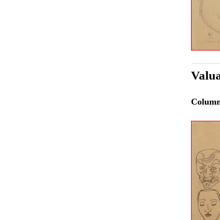
Valua
Colum