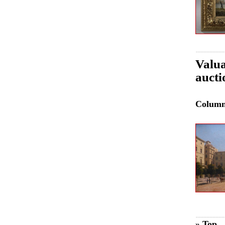
Valua
aucti
Colum
» Top