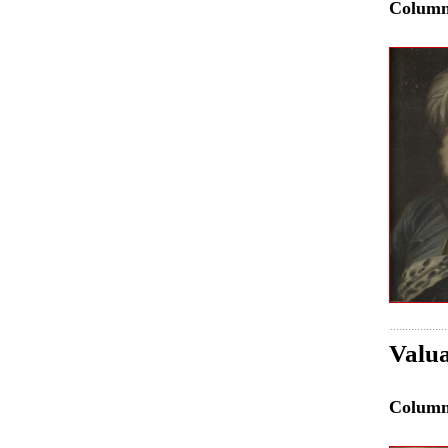
Colum
Valua
Colum