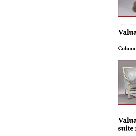
Valua
Colum
Valua
suite