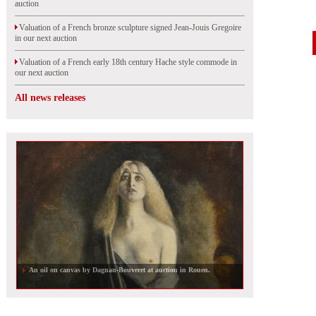
auction
Valuation of a French bronze sculpture signed Jean-Jouis Gregoire
in our next auction
Valuation of a French early 18th century Hache style commode in
our next auction
All news releases
An oil on canvas by Dagnan-Bouveret at auction in Rouen.