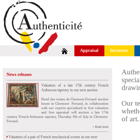
Appraisal
Inventory
Authe
News releases
speci
Valuation of a late 17th century French
drawin
Aubusson tapestry in our next auction
Hotel des ventes de Clermont-Ferrand auction
Our te
house in Clermont- Ferrand, in collaboration
with our experts specialized in free valuation
wheth
and free appraisal will auction a late 17th
century French Aubusson tapestry, Thursday 9th of July in Clermont-
of art.
Ferrand.
» Read more
Valuation of a pair of French neoclassical scones in our next