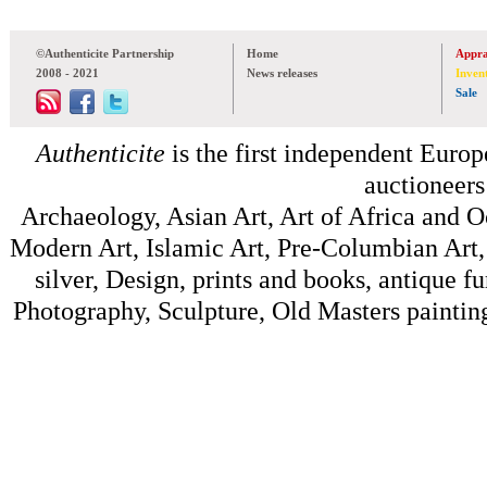
©Authenticite Partnership
Home
Appra
2008 - 2021
News releases
Inven
Sale
Authenticite
is the first independent Europe
auctioneers
Archaeology, Asian Art, Art of Africa and 
Modern Art, Islamic Art, Pre-Columbian Art, 
silver, Design, prints and books, antique f
Photography, Sculpture, Old Masters painting