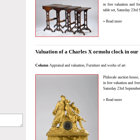
in free valuation and fr
table set, Saturday 23rd 
» Read more
Valuation of a Charles X ormolu clock in our 
Column
Appraisal and valuation
,
Furniture and works of art
Philocale auction house, 
in free valuation and fre
Saturday 23rd September 
» Read more