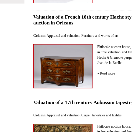
Valuation of a French 18th century Hache styl
auction in Orleans
Column
Appraisal and valuation
,
Furniture and works of art
Philocale auction house, 
in free valuation and f
Hache A Grenoble parque
Jean-de-la-Ruelle.
» Read more
Valuation of a 17th century Aubusson tapestry
Column
Appraisal and valuation
,
Carpet, tapestries and textiles
Philocale auction house, 
in free valuation and fre