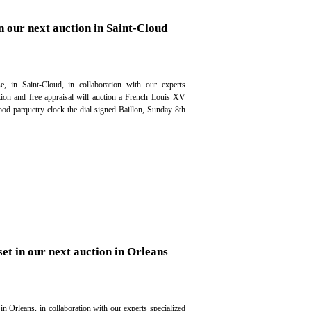
n our next auction in Saint-Cloud
e, in Saint-Cloud, in collaboration with our experts
ation and free appraisal will auction a French Louis XV
od parquetry clock the dial signed Baillon, Sunday 8th
set in our next auction in Orleans
in Orleans, in collaboration with our experts specialized