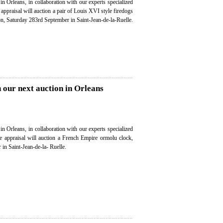
in Orleans, in collaboration with our experts specialized
e appraisal will auction a pair of Louis XVI style firedogs
on, Saturday 283rd September in Saint-Jean-de-la-Ruelle.
 our next auction in Orleans
in Orleans, in collaboration with our experts specialized
ee appraisal will auction a French Empire ormolu clock,
in Saint-Jean-de-la- Ruelle.