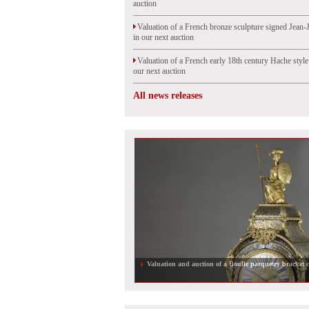
auction
Valuation of a French bronze sculpture signed Jean-
in our next auction
Valuation of a French early 18th century Hache styl
our next auction
All news releases
RAR armchair