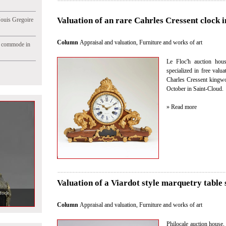
Valuation of an rare Cahrles Cressent clock i
Jouis Gregoire
Column
Appraisal and valuation
,
Furniture and works of art
e commode in
Le Floc'h auction hous
specialized in free valu
Charles Cressent kingwo
October in Saint-Cloud.
» Read more
Valuation of a Viardot style marquetry table 
Column
Appraisal and valuation
,
Furniture and works of art
Philocale auction house, 