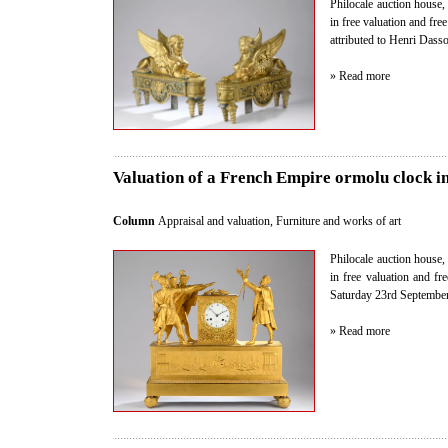
Philocale auction house, 
in free valuation and fre
attributed to Henri Dass
» Read more
Valuation of a French Empire ormolu clock in
Column
Appraisal and valuation
,
Furniture and works of art
Philocale auction house, 
in free valuation and fr
Saturday 23rd September 
» Read more