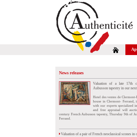
Ap
News releases
Valuation of a late 17th c
Aubusson tapestry in our next
Hotel des ventes de Clermont-
house in Clermont- Ferrand, i
with our experts specialized i
and free appraisal will auct
century French Aubusson tapestry, Thursday 9th of Ju
Ferrand.
Valuation of a pair of French neoclassical scones in 