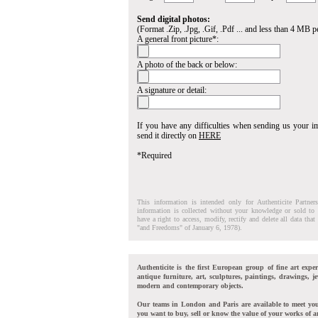
Send digital photos:
(Format .Zip, .Jpg, .Gif, .Pdf ... and less than 4 MB pe
A general front picture*:
A photo of the back or below:
A signature or detail:
If you have any difficulties when sending us your 
send it directly on
HERE
*Required
This information is intended only for Authenticite Partner
information is collected without your knowledge or sold to 
have a right to access, modify, rectify and delete all data tha
"and Freedoms" of January 6, 1978).
Authenticite is the first European group of fine art exper
antique furniture, art, sculptures, paintings, drawings, je
modern and contemporary objects.
Our teams in London and Paris are available to meet yo
you want to buy, sell or know the value of your works of ar