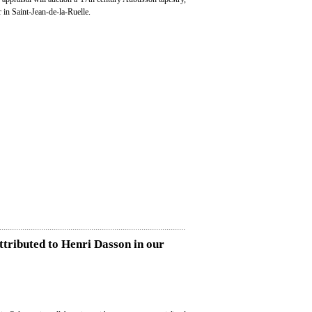
in Saint-Jean-de-la-Ruelle.
attributed to Henri Dasson in our