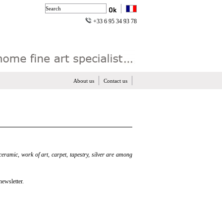
+33 6 95 34 93 78
About us
Contact us
 ceramic, work of art, carpet, tapestry, silver are among
newsletter.