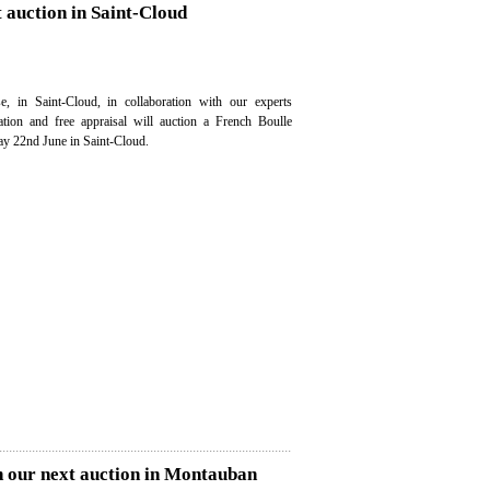
t auction in Saint-Cloud
e, in Saint-Cloud, in collaboration with our experts
uation and free appraisal will auction a French Boulle
ay 22nd June in Saint-Cloud.
n our next auction in Montauban