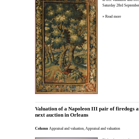
Saturday 28rd September 
» Read more
Valuation of a Napoleon III pair of firedogs 
next auction in Orleans
Column
Appraisal and valuation
,
Appraisal and valuation