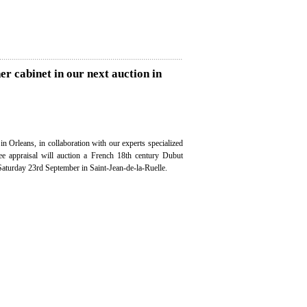
r cabinet in our next auction in
in Orleans, in collaboration with our experts specialized
ree appraisal will auction a French 18th century Dubut
Saturday 23rd September in Saint-Jean-de-la-Ruelle.