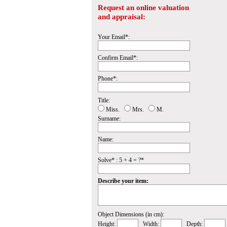
Request an online valuation
and appraisal:
Your Email*:
Confirm Email*:
Phone*:
Title:
Miss.
Mrs.
M.
Surname:
Name:
Solve* : 5 + 4 = ?*
Describe your item:
Object Dimensions (in cm):
Height:
Width:
Depth: