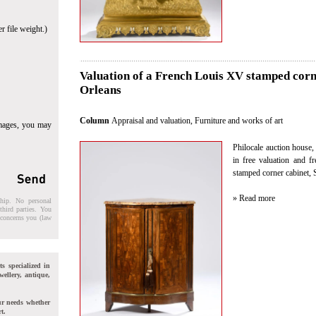
r file weight.)
Valuation of a French Louis XV stamped corne
Orleans
Column
Appraisal and valuation
,
Furniture and works of art
images, you may
Philocale auction house, 
in free valuation and f
stamped corner cabinet, 
» Read more
ship. No personal
third parties. You
t concerns you (law
ts specialized in
wellery, antique,
ur needs whether
t.