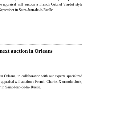
ee appraisal will auction a French Gabriel Viardot style
September in Saint-Jean-de-la-Ruelle.
next auction in Orleans
in Orleans, in collaboration with our experts specialized
e appraisal will auction a French Charles X ormolu clock,
in Saint-Jean-de-la- Ruelle.