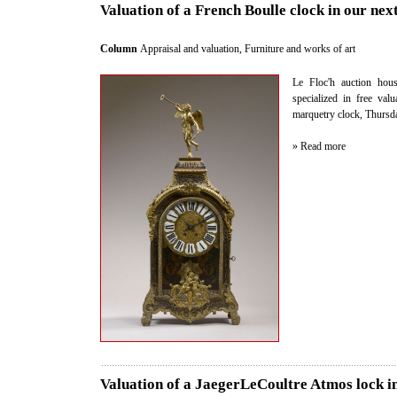
Valuation of a French Boulle clock in our nex
Column
Appraisal and valuation
,
Furniture and works of art
Le Floc'h auction hous
specialized in free val
marquetry clock, Thursd
» Read more
Valuation of a JaegerLeCoultre Atmos lock i