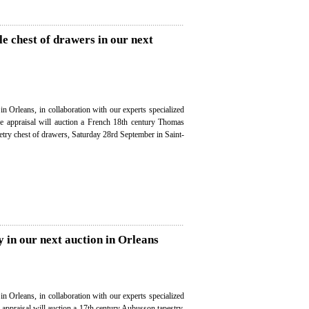
e chest of drawers in our next
in Orleans, in collaboration with our experts specialized
ree appraisal will auction a French 18th century Thomas
try chest of drawers, Saturday 28rd September in Saint-
 in our next auction in Orleans
in Orleans, in collaboration with our experts specialized
e appraisal will auction a 17th century Aubusson tapestry,