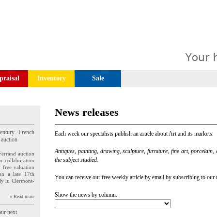
praisal
Inventory
Sale
News releases
entury French
Each week our specialists publish an article about Art and its markets.
 auction
Antiques, painting, drawing, sculpture, furniture, fine art, porcelain,
Ferrand auction
the subject studied.
n collaboration
n free valuation
ion a late 17th
You can receive our free weekly article by email by subscribing to our 
ly in Clermont-
Show the news by column:
» Read more
our next