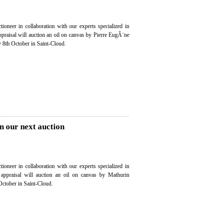
ioneer in collaboration with our experts specialized in
appraisal will auction an oil on canvas by Pierre EugÃ¨ne
th October in Saint-Cloud.
n our next auction
ioneer in collaboration with our experts specialized in
e appraisal will auction an oil on canvas by Mathurin
ctober in Saint-Cloud.