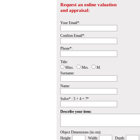
Request an online valuation
and appraisal:
Your Email*:
Confirm Email*:
Phone*:
Title:
Miss.
Mrs.
M.
Surname:
Name:
Solve* : 5 + 4 = ?*
Describe your item:
Object Dimensions (in cm):
Height:
Width:
Depth: