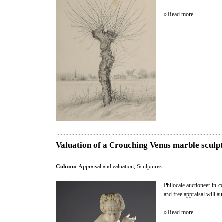
» Read more
Valuation of a Crouching Venus marble sculpt
Column
Appraisal and valuation
,
Sculptures
Philocale auctioneer in c
and free appraisal will 
» Read more