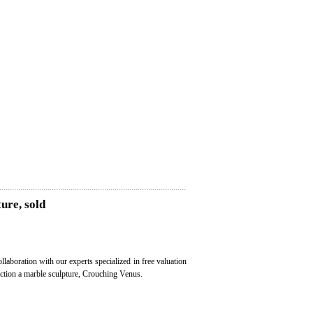
ure, sold
ollaboration with our experts specialized in free valuation
auction a marble sculpture, Crouching Venus.