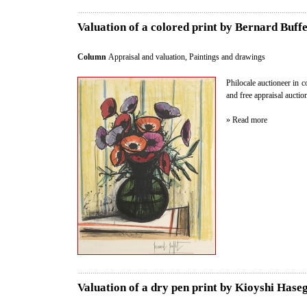
Valuation of a colored print by Bernard Buffe
Column
Appraisal and valuation
,
Paintings and drawings
Philocale auctioneer in c
and free appraisal auctio
» Read more
Valuation of a dry pen print by Kioyshi Hase