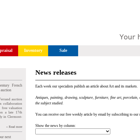
praisal
Inventory
Sale
News releases
entury French
Each week our specialists publish an article about Art and its markets.
 auction
Antiques, painting, drawing, sculpture, furniture, fine art, porcelain,
Ferrand auction
the subject studied.
n collaboration
n free valuation
ion a late 17th
You can receive our free weekly article by email by subscribing to our 
ly in Clermont-
Show the news by column:
» Read more
our next