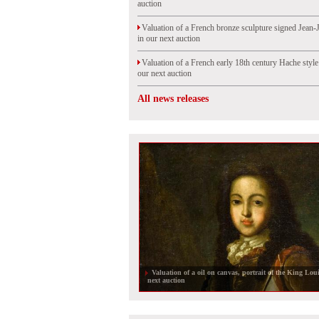
auction
Valuation of a French bronze sculpture signed Jean-
in our next auction
Valuation of a French early 18th century Hache styl
our next auction
All news releases
A bronze sculpture at auction