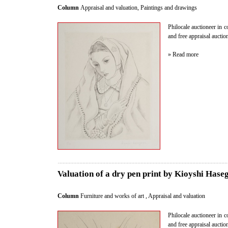
Column
Appraisal and valuation
,
Paintings and drawings
Philocale auctioneer in c
and free appraisal aucti
» Read more
Valuation of a dry pen print by Kioyshi Hase
Column
Furniture and works of art
,
Appraisal and valuation
Philocale auctioneer in c
and free appraisal aucti