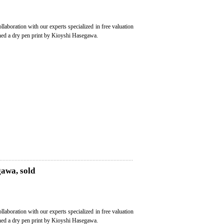
ollaboration with our experts specialized in free valuation
oned a dry pen print by Kioyshi Hasegawa.
gawa, sold
ollaboration with our experts specialized in free valuation
oned a dry pen print by Kioyshi Hasegawa.