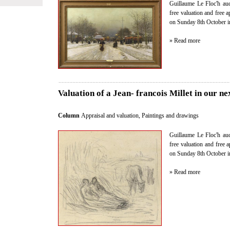
Guillaume Le Floc'h auct
free valuation and free 
on Sunday 8th October i
» Read more
Valuation of a Jean- francois Millet in our ne
Column
Appraisal and valuation
,
Paintings and drawings
Guillaume Le Floc'h auct
free valuation and free 
on Sunday 8th October i
» Read more