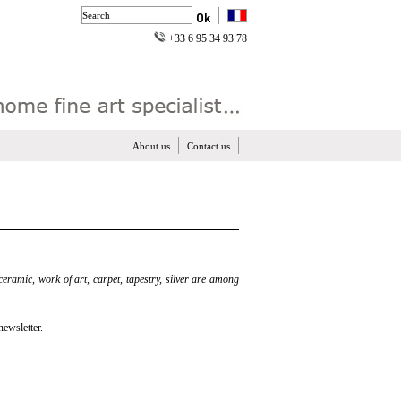
+33 6 95 34 93 78
About us
Contact us
 ceramic, work of art, carpet, tapestry, silver are among
newsletter.