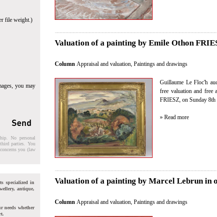
r file weight.)
Valuation of a painting by Emile Othon FRIES
Column
Appraisal and valuation
,
Paintings and drawings
Guillaume Le Floc'h auct
images, you may
free valuation and free
FRIESZ, on Sunday 8th 
» Read more
ship. No personal
third parties. You
t concerns you (law
Valuation of a painting by Marcel Lebrun in 
ts specialized in
wellery, antique,
Column
Appraisal and valuation
,
Paintings and drawings
ur needs whether
t.