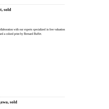
t, sold
ollaboration with our experts specialized in free valuation
ned a coloed print by Bernard Buffet.
gawa, sold