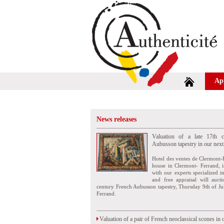
Ap
News releases
Valuation of a late 17th c
Aubusson tapestry in our next
Hotel des ventes de Clermont-
house in Clermont- Ferrand, i
with our experts specialized i
and free appraisal will auct
century French Aubusson tapestry, Thursday 9th of Ju
Ferrand.
Valuation of a pair of French neoclassical scones in 