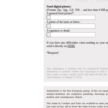
Send digital photos:
(Format .Zip, .Jpg, .Gif, .Pdf ... and less than 4 MB pe
A general front picture*:
A photo of the back or below:
A signature or detail:
If you have any difficulties when sending us your 
send it directly on
HERE
*Required
This information is intended only for Authenticite Partner
information is collected without your knowledge or sold to 
have a right to access, modify, rectify and delete all data tha
"and Freedoms" of January 6, 1978).
Authenticite is the first European group of fine art exper
antique furniture, art, sculptures, paintings, drawings, je
modern and contemporary objects.
Our teams in London and Paris are available to meet yo
you want to buy, sell or know the value of your works of ar