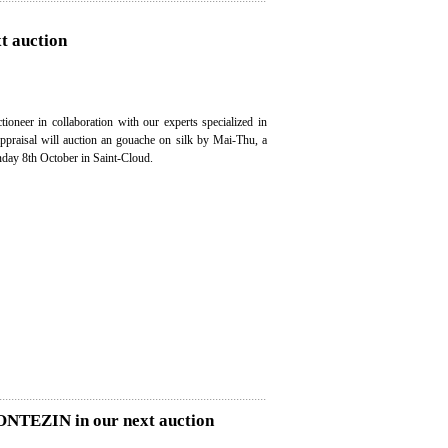
t auction
ioneer in collaboration with our experts specialized in
appraisal will auction an gouache on silk by Mai-Thu, a
nday 8th October in Saint-Cloud.
MONTEZIN in our next auction