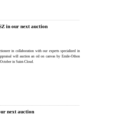
Z in our next auction
ioneer in collaboration with our experts specialized in
 appraisal will auction an oil on canvas by Emile-Othon
October in Saint-Cloud.
our next auction