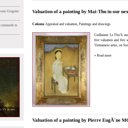
Valuation of a painting by Mai-Thu in our nex
Jouis Gregoire
Column
Appraisal and valuation
,
Paintings and drawings
e commode in
Guillaume Le Floc'h auct
free valuation and free 
Vietnamese artist, on Su
» Read more
Valuation of a painting by Pierre EugÃ¨ne 