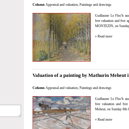
Column
Appraisal and valuation
,
Paintings and drawings
Guillaume Le Floc'h auct
free valuation and free 
MONTEZIN, on Sunday 8
» Read more
Valuation of a painting by Mathurin Meheut i
Column
Appraisal and valuation
,
Paintings and drawings
Guillaume Le Floc'h auct
free valuation and fre
Meheut, on Sunday 8th O
» Read more