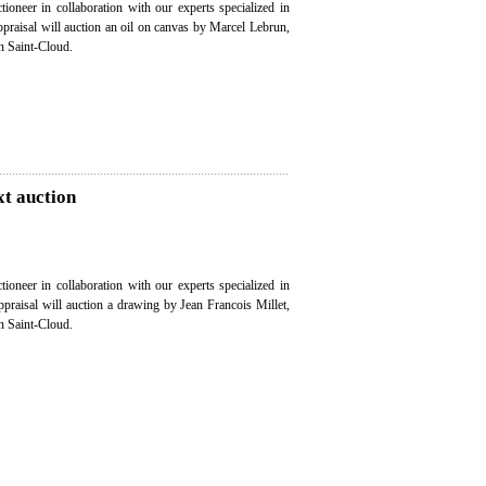
ioneer in collaboration with our experts specialized in
appraisal will auction an oil on canvas by Marcel Lebrun,
n Saint-Cloud.
xt auction
ioneer in collaboration with our experts specialized in
appraisal will auction a drawing by Jean Francois Millet,
n Saint-Cloud.