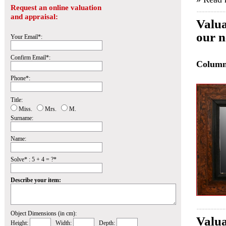
Request an online valuation
and appraisal:
Valua
our n
Your Email*:
Confirm Email*:
Colum
Phone*:
Title:
Miss.
Mrs.
M.
Surname:
Name:
Solve* : 5 + 4 = ?*
Describe your item:
Object Dimensions (in cm):
Valua
Height:
Width:
Depth: