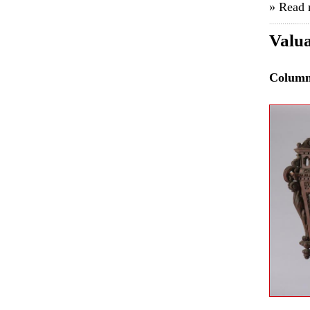
» Read
Valua
Colum