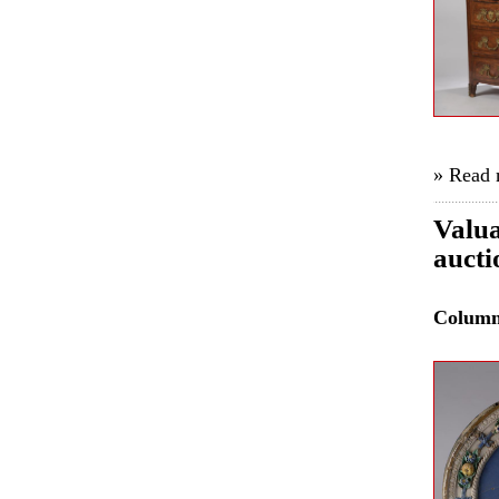
» Read
Valua
aucti
Colum