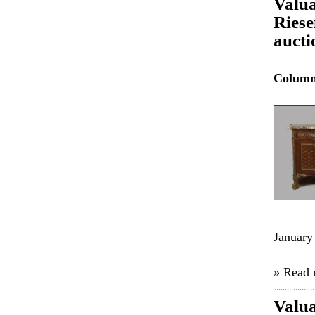
Valua
Riese
aucti
Colum
January
» Read
Valua