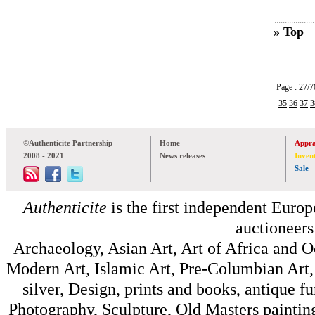
» Top
Page : 27
35
36
37
3
©Authenticite Partnership
Home
Appra
2008 - 2021
News releases
Inven
Sale
Authenticite
is the first independent Europe
auctioneers
Archaeology, Asian Art, Art of Africa and 
Modern Art, Islamic Art, Pre-Columbian Art, 
silver, Design, prints and books, antique f
Photography, Sculpture, Old Masters painting