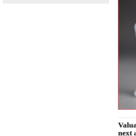
Valua
next 