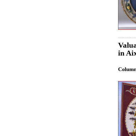
Valua
in Ai
Colum