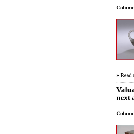
Colum
» Read
Valua
next 
Colum