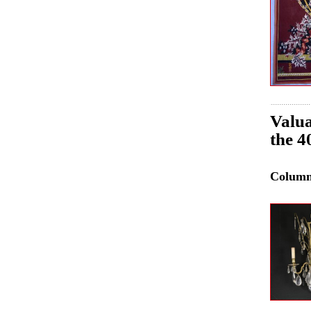
Valua
the 4
Colum