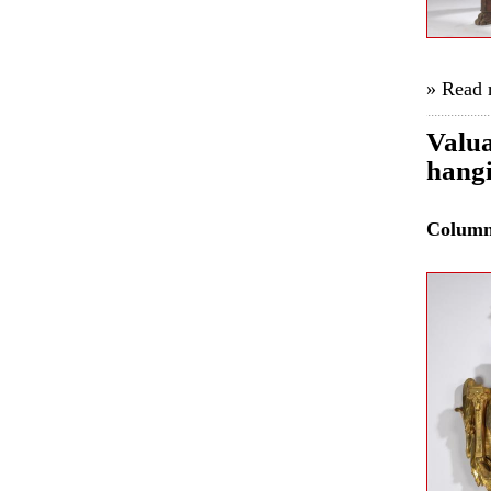
» Read
Valua
hangi
Colum