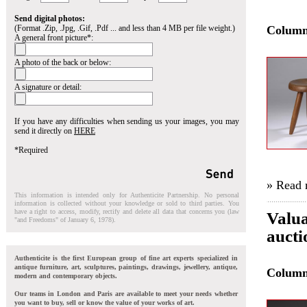
Send digital photos:
(Format .Zip, .Jpg, .Gif, .Pdf ... and less than 4 MB per file weight.)
Colum
A general front picture*:
A photo of the back or below:
A signature or detail:
If you have any difficulties when sending us your images, you may
send it directly on
HERE
*Required
» Read
This information is intended only for Authenticite Partnership. No personal
information is collected without your knowledge or sold to third parties. You
have a right to access, modify, rectify and delete all data that concerns you (law
Valua
"and Freedoms" of January 6, 1978).
auct
Authenticite is the first European group of fine art experts specialized in
antique furniture, art, sculptures, paintings, drawings, jewellery, antique,
Colum
modern and contemporary objects.
Our teams in London and Paris are available to meet your needs whether
you want to buy, sell or know the value of your works of art.