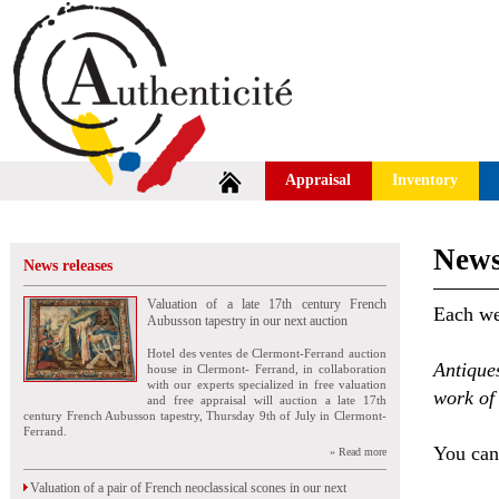
Appraisal
Inventory
News
News releases
Valuation of a late 17th century French
Each wee
Aubusson tapestry in our next auction
Hotel des ventes de Clermont-Ferrand auction
Antique
house in Clermont- Ferrand, in collaboration
with our experts specialized in free valuation
work of 
and free appraisal will auction a late 17th
century French Aubusson tapestry, Thursday 9th of July in Clermont-
Ferrand.
You can 
» Read more
Valuation of a pair of French neoclassical scones in our next