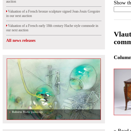
auction
Show th
Valuation of a French bronze sculpture signed Jean-Jouis Gregoire
in our next auction
Valuation of a French early 18th century Hache style commode in
our next auction
Vlaut
commo
All news releases
Colum
Roberto Matta paintings
» Read