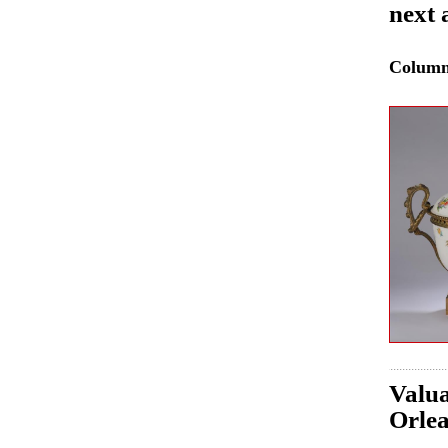
next 
Colum
Valua
Orle