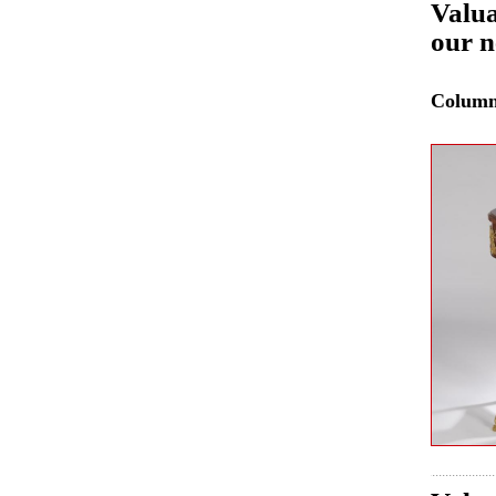
Valua
our n
Colum