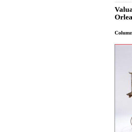
Valua
Orle
Colum