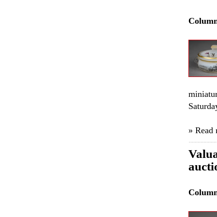
Colum
miniatu
Saturda
» Read
Valua
auct
Colum