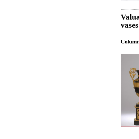
Valua
vases
Colum