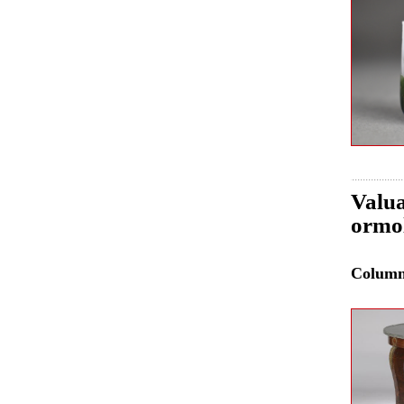
Valua
ormol
Colum