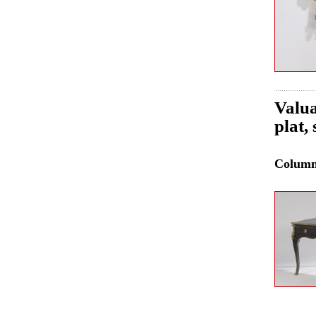
Valua
plat,
Colum