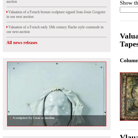
auction
Show th
Valuation of a French bronze sculpture signed Jean-Jouis Gregoire
in our next auction
Valuation of a French early 18th century Hache style commode in
our next auction
Valua
Tapes
All news releases
Colum
A sculpture by Cesar at auction
Vlaua