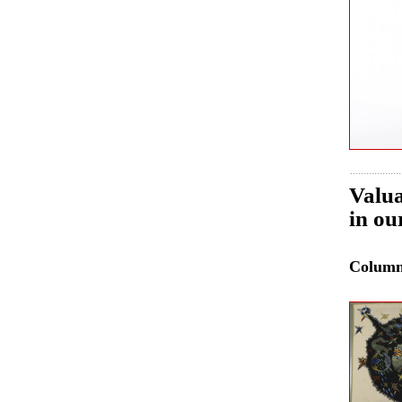
Valua
in ou
Colum