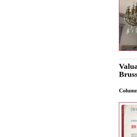
Valua
Bruss
Colum