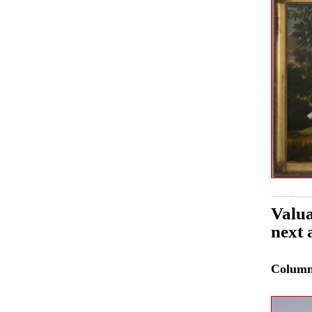
Valua
next 
Colum