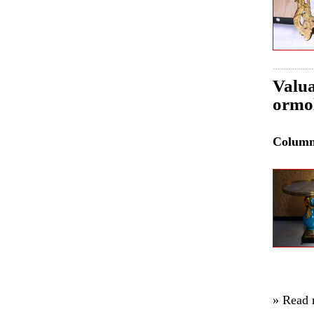
Valua
ormol
Colum
» Read