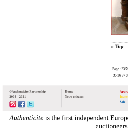
» Top
Page : 23
35
36
37
3
©Authenticite Partnership
Home
Appra
2008 - 2021
News releases
Inven
Sale
Authenticite
is the first independent Europe
auctioneers