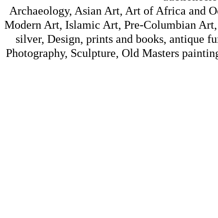
Archaeology, Asian Art, Art of Africa and 
Modern Art, Islamic Art, Pre-Columbian Art, 
silver, Design, prints and books, antique f
Photography, Sculpture, Old Masters painting