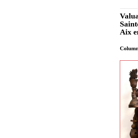
Valua
Saint
Aix e
Colum