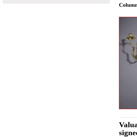
Colum
Valua
signe