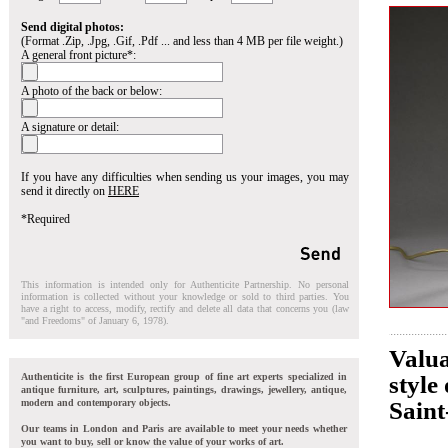
Send digital photos:
(Format .Zip, .Jpg, .Gif, .Pdf ... and less than 4 MB per file weight.)
A general front picture*:
A photo of the back or below:
A signature or detail:
If you have any difficulties when sending us your images, you may
send it directly on
HERE
*Required
This information is intended only for Authenticite Partnership. No personal
information is collected without your knowledge or sold to third parties. You
have a right to access, modify, rectify and delete all data that concerns you (law
"and Freedoms" of January 6, 1978).
Valua
Authenticite is the first European group of fine art experts specialized in
style
antique furniture, art, sculptures, paintings, drawings, jewellery, antique,
modern and contemporary objects.
Sain
Our teams in London and Paris are available to meet your needs whether
you want to buy, sell or know the value of your works of art.