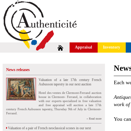
Appraisal
Inventory
News
News releases
Valuation of a late 17th century French
Each wee
Aubusson tapestry in our next auction
Hotel des ventes de Clermont-Ferrand auction
Antique
house in Clermont- Ferrand, in collaboration
with our experts specialized in free valuation
work of 
and free appraisal will auction a late 17th
century French Aubusson tapestry, Thursday 9th of July in Clermont-
Ferrand.
You can 
» Read more
Valuation of a pair of French neoclassical scones in our next