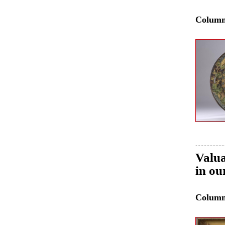
Colum
Valua
in ou
Colum