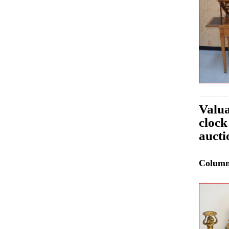
Valua
clock
aucti
Colum