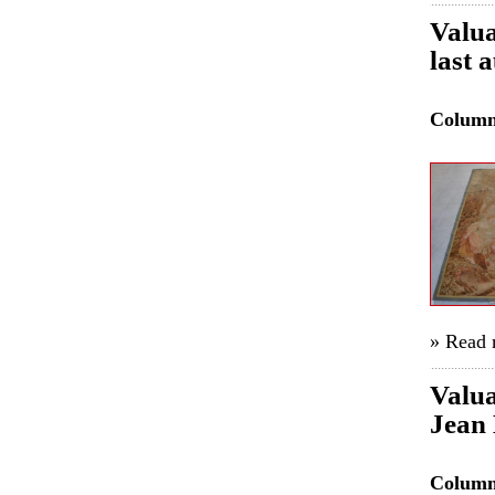
Valua
last 
Colum
» Read
Valua
Jean 
Colum