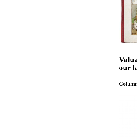
Valua
our l
Colum