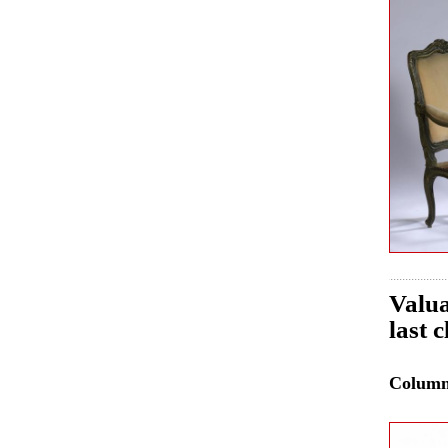
Valua
last 
Colum