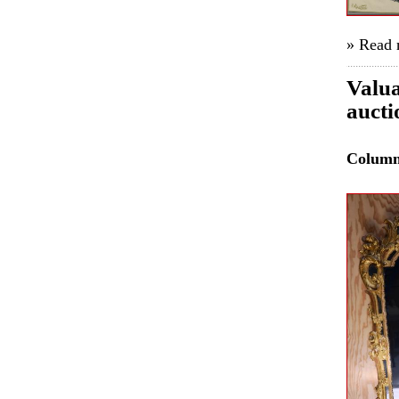
» Read
Valua
aucti
Colum