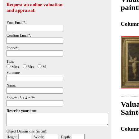
Request an online valuation
paint
and appraisal:
Your Email*:
Colum
Confirm Email*:
Phone*:
Title:
Miss.
Mrs.
M.
Surname:
Name:
Solve* : 5 + 4 = ?*
Valua
Sain
Describe your item:
Colum
Object Dimensions (in cm):
Height:
Width:
Depth: