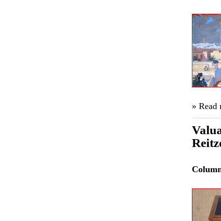
» Read
Valua
Reitz
Colum