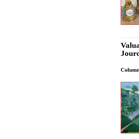
Valua
Jourd
Colum