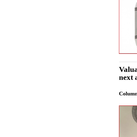
Valua
next 
Colum