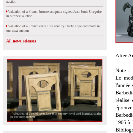
auction
Valuation of a French bronze sculpture signed Jean-Jouis Gregoire
in our next auction
Valuation of a French early 18th century Hache style commode in
our next auction
All news releases
After A
Note :
Le modè
l'année 
Barbedi
réalise
épreuve
Valuation of a set of seven late 18th century royal and imperial chairs
Barbedi
in our next auction
1905 à 
Bibliogr