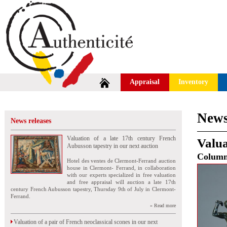
Appraisal
Inventory
News
News releases
Valuation of a late 17th century French
Valua
Aubusson tapestry in our next auction
Colum
Hotel des ventes de Clermont-Ferrand auction
house in Clermont- Ferrand, in collaboration
with our experts specialized in free valuation
and free appraisal will auction a late 17th
century French Aubusson tapestry, Thursday 9th of July in Clermont-
Ferrand.
» Read more
Valuation of a pair of French neoclassical scones in our next