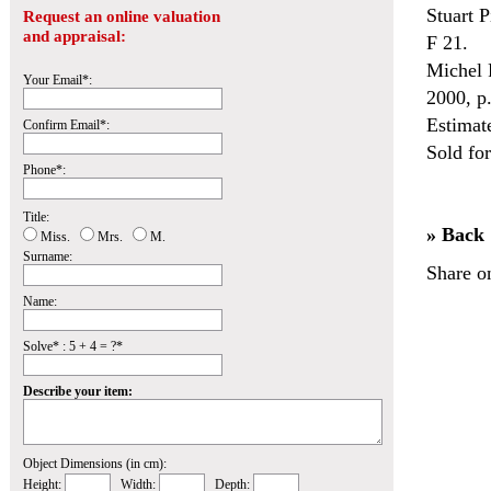
Stuart 
Request an online valuation
and appraisal:
F 21.
Michel P
Your Email*:
2000, p
Estimat
Confirm Email*:
Sold fo
Phone*:
Title:
» Back
Miss.
Mrs.
M.
Surname:
Share o
Name:
Solve* : 5 + 4 = ?*
Describe your item:
Object Dimensions (in cm):
Height:
Width:
Depth: