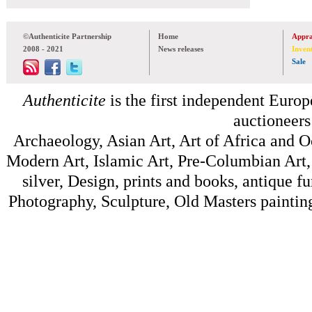
©Authenticite Partnership
Home
Appra
2008 - 2021
News releases
Inven
Sale
Authenticite
is the first independent Europe
auctioneers
Archaeology, Asian Art, Art of Africa and 
Modern Art, Islamic Art, Pre-Columbian Art, 
silver, Design, prints and books, antique f
Photography, Sculpture, Old Masters painting