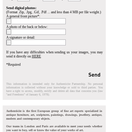
Send digital photos:
(Format .Zip, .Jpg, .Gif, .Pdf ... and less than 4 MB per file weight.)
A general front picture*:
A photo of the back or below:
A signature or detail:
If you have any difficulties when sending us your images, you may
send it directly on
HERE
*Required
This information is intended only for Authenticite Partnership. No personal
information is collected without your knowledge or sold to third parties. You
have a right to access, modify, rectify and delete all data that concerns you (law
"and Freedoms" of January 6, 1978).
Authenticite is the first European group of fine art experts specialized in
antique furniture, art, sculptures, paintings, drawings, jewellery, antique,
modern and contemporary objects.
Our teams in London and Paris are available to meet your needs whether
you want to buy, sell or know the value of your works of art.