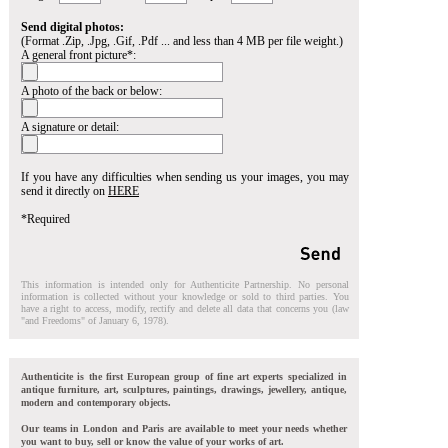
Send digital photos:
(Format .Zip, .Jpg, .Gif, .Pdf ... and less than 4 MB per file weight.)
A general front picture*:
A photo of the back or below:
A signature or detail:
If you have any difficulties when sending us your images, you may
send it directly on
HERE
*Required
This information is intended only for Authenticite Partnership. No personal
information is collected without your knowledge or sold to third parties. You
have a right to access, modify, rectify and delete all data that concerns you (law
"and Freedoms" of January 6, 1978).
Authenticite is the first European group of fine art experts specialized in
antique furniture, art, sculptures, paintings, drawings, jewellery, antique,
modern and contemporary objects.
Our teams in London and Paris are available to meet your needs whether
you want to buy, sell or know the value of your works of art.