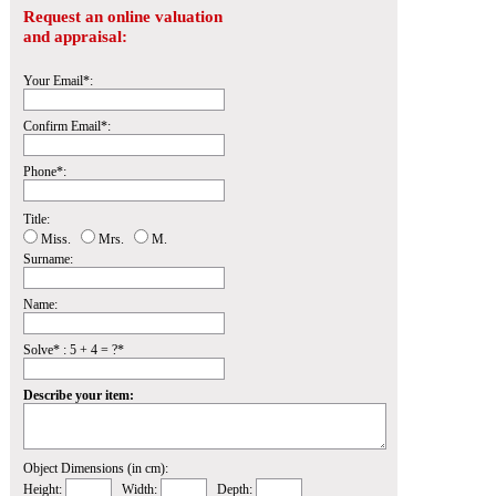
Request an online valuation
and appraisal:
Your Email*:
Confirm Email*:
Phone*:
Title:
Miss.
Mrs.
M.
Surname:
Name:
Solve* : 5 + 4 = ?*
Describe your item:
Object Dimensions (in cm):
Height:
Width:
Depth: