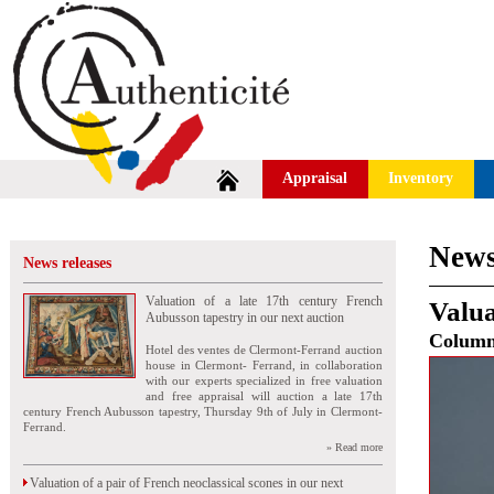
Appraisal
Inventory
News
News releases
Valuation of a late 17th century French
Valua
Aubusson tapestry in our next auction
Colum
Hotel des ventes de Clermont-Ferrand auction
house in Clermont- Ferrand, in collaboration
with our experts specialized in free valuation
and free appraisal will auction a late 17th
century French Aubusson tapestry, Thursday 9th of July in Clermont-
Ferrand.
» Read more
Valuation of a pair of French neoclassical scones in our next