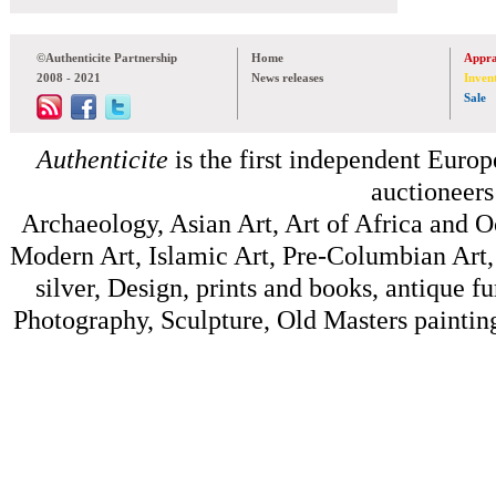
©Authenticite Partnership
Home
Appra
2008 - 2021
News releases
Inven
Sale
Authenticite
is the first independent Europe
auctioneers
Archaeology, Asian Art, Art of Africa and 
Modern Art, Islamic Art, Pre-Columbian Art, 
silver, Design, prints and books, antique f
Photography, Sculpture, Old Masters painting