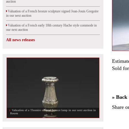
auction
Valuation of a French bronze sculpture signed Jean-Jouis Gregoire
in our next auction
Valuation of a French early 18th century Hache style commode in
our next auction
All news releases
Estimat
Sold for
» Back
Share o
Valuation of a Thomire silvered bronze lamp in our next auction in
Rouen