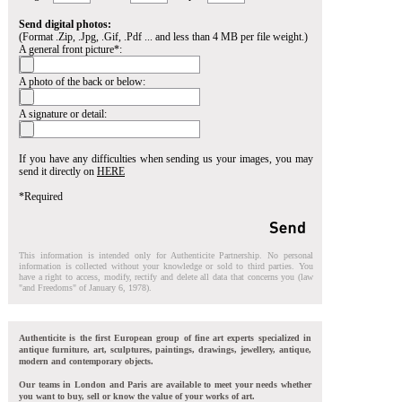
Send digital photos:
(Format .Zip, .Jpg, .Gif, .Pdf ... and less than 4 MB per file weight.)
A general front picture*:
A photo of the back or below:
A signature or detail:
If you have any difficulties when sending us your images, you may
send it directly on
HERE
*Required
This information is intended only for Authenticite Partnership. No personal
information is collected without your knowledge or sold to third parties. You
have a right to access, modify, rectify and delete all data that concerns you (law
"and Freedoms" of January 6, 1978).
Authenticite is the first European group of fine art experts specialized in
antique furniture, art, sculptures, paintings, drawings, jewellery, antique,
modern and contemporary objects.
Our teams in London and Paris are available to meet your needs whether
you want to buy, sell or know the value of your works of art.