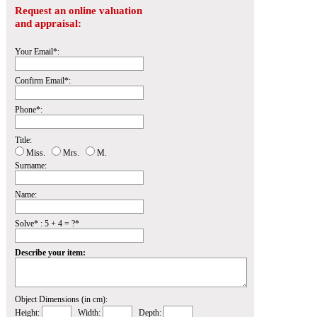
Request an online valuation
and appraisal:
Your Email*:
Confirm Email*:
Phone*:
Title:
Miss.
Mrs.
M.
Surname:
Name:
Solve* : 5 + 4 = ?*
Describe your item:
Object Dimensions (in cm):
Height:
Width:
Depth: