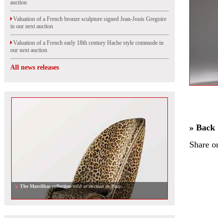
auction
Valuation of a French bronze sculpture signed Jean-Jouis Gregoire
in our next auction
Valuation of a French early 18th century Hache style commode in
our next auction
All news releases
» Back
Share o
The Marcilhac collection sold at auction in Paris