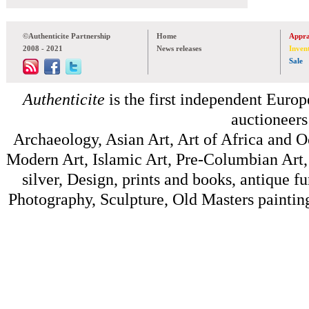
©Authenticite Partnership
Home
Appra
2008 - 2021
News releases
Inven
Sale
Authenticite
is the first independent Europe
auctioneers
Archaeology, Asian Art, Art of Africa and 
Modern Art, Islamic Art, Pre-Columbian Art, 
silver, Design, prints and books, antique f
Photography, Sculpture, Old Masters painting