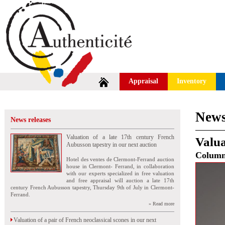
Appraisal
Inventory
News
News releases
Valuation of a late 17th century French
Valua
Aubusson tapestry in our next auction
Colum
Hotel des ventes de Clermont-Ferrand auction
house in Clermont- Ferrand, in collaboration
with our experts specialized in free valuation
and free appraisal will auction a late 17th
century French Aubusson tapestry, Thursday 9th of July in Clermont-
Ferrand.
» Read more
Valuation of a pair of French neoclassical scones in our next