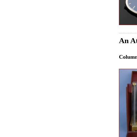
An At
Colum