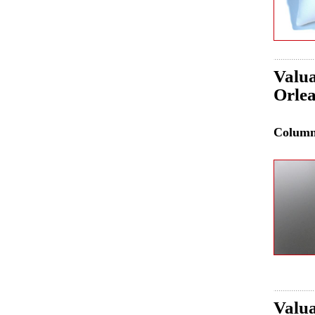
Valua
Orle
Colum
Valua