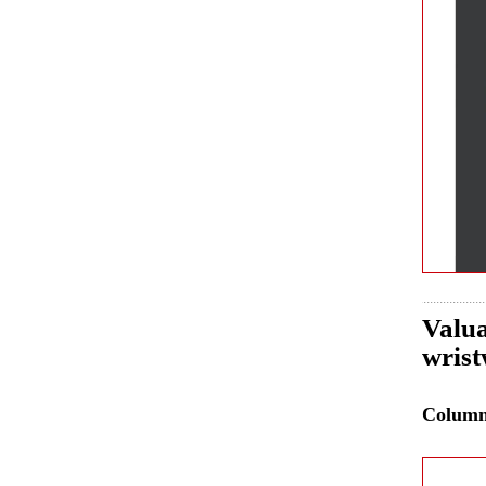
Valua
wrist
Colum