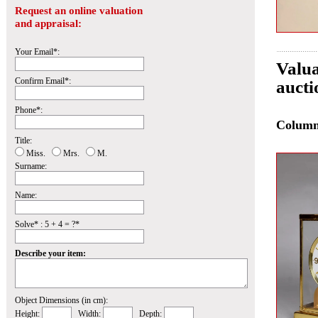
Request an online valuation
and appraisal:
Your Email*:
Valua
Confirm Email*:
auct
Phone*:
Colum
Title:
Miss.
Mrs.
M.
Surname:
Name:
Solve* : 5 + 4 = ?*
Describe your item:
Object Dimensions (in cm):
Height:
Width:
Depth: