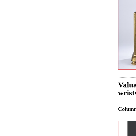
Valua
wrist
Colum