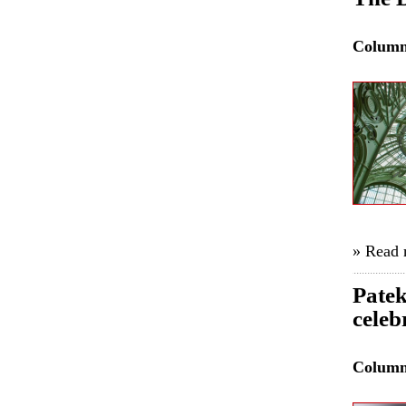
Colum
» Read
Patek
celeb
Colum