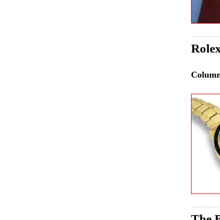
Role
Colum
The B