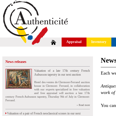
Appraisal
Inventory
News
News releases
Valuation of a late 17th century French
Each wee
Aubusson tapestry in our next auction
Hotel des ventes de Clermont-Ferrand auction
Antique
house in Clermont- Ferrand, in collaboration
with our experts specialized in free valuation
work of 
and free appraisal will auction a late 17th
century French Aubusson tapestry, Thursday 9th of July in Clermont-
Ferrand.
You can 
» Read more
Valuation of a pair of French neoclassical scones in our next