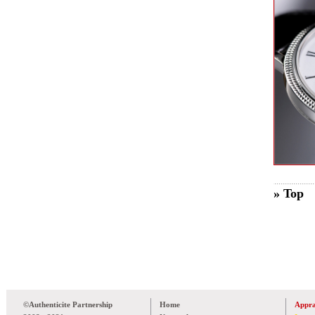
» Top
©Authenticite Partnership
Home
Appra