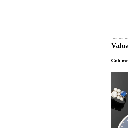
Valua
Colum