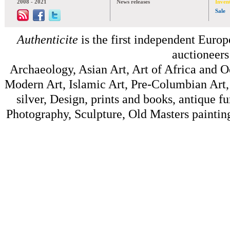
2008 - 2021
News releases
Inven
Sale
Authenticite
is the first independent Europe
auctioneers
Archaeology, Asian Art, Art of Africa and 
Modern Art, Islamic Art, Pre-Columbian Art, 
silver, Design, prints and books, antique f
Photography, Sculpture, Old Masters painting