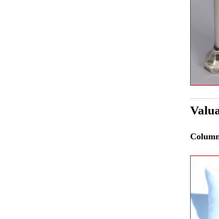
Valua
Colum