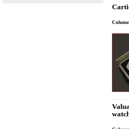
Carti
Colum
Valu
watch