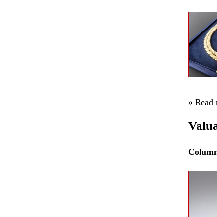
» Read
Valua
Colum