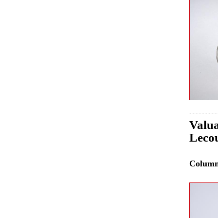
Valua
Lecou
Colum