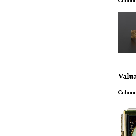
Colum
Valua
Colum