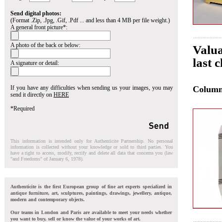
Send digital photos:
(Format .Zip, .Jpg, .Gif, .Pdf ... and less than 4 MB per file weight.)
A general front picture*:
A photo of the back or below:
Valua
last 
A signature or detail:
If you have any difficulties when sending us your images, you may
Colum
send it directly on
HERE
*Required
This information is intended only for Authenticite Partnership. No personal
information is collected without your knowledge or sold to third parties. You
have a right to access, modify, rectify and delete all data that concerns you (law
"and Freedoms" of January 6, 1978).
Authenticite is the first European group of fine art experts specialized in
antique furniture, art, sculptures, paintings, drawings, jewellery, antique,
modern and contemporary objects.
Our teams in London and Paris are available to meet your needs whether
you want to buy, sell or know the value of your works of art.