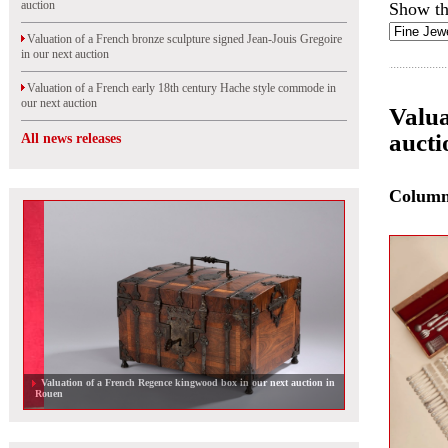
auction
Show th
Valuation of a French bronze sculpture signed Jean-Jouis Gregoire
in our next auction
Valuation of a French early 18th century Hache style commode in
our next auction
Valua
aucti
All news releases
Colum
Valuation of a French Regence kingwood box in our next auction in
Rouen