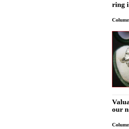
ring 
Colum
Valua
our n
Colum