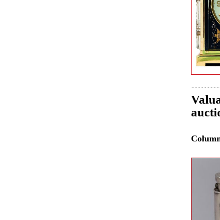
Valua
aucti
Colum