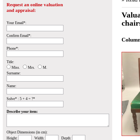
Request an online valuation
and appraisal:
Valua
chair
Your Email*:
Confirm Email*:
Colum
Phone*:
Title:
Miss.
Mrs.
M.
Surname:
Name:
Solve* : 5 + 4 = ?*
Describe your item:
Object Dimensions (in cm):
Height:
Width:
Depth: