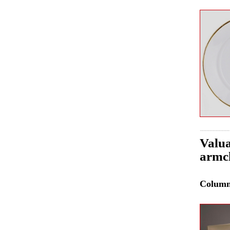
Valua
armch
Colum