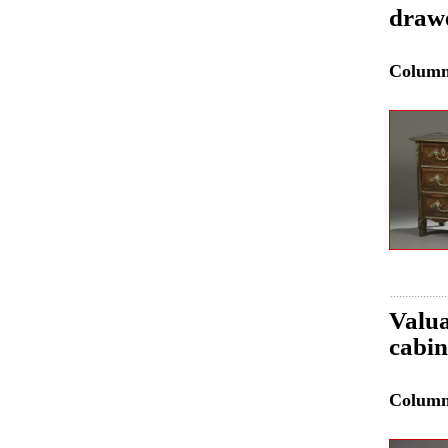
drawe
Colum
Valua
cabin
Colum