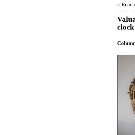
» Read
Valua
clock
Colum