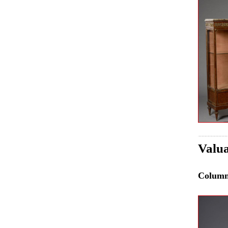
Valua
Colum