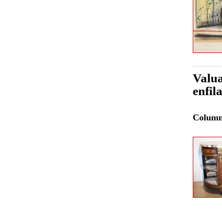
Valua
enfil
Colum