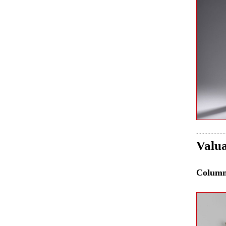
Valua
Colum