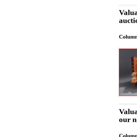
Valua
aucti
Colum
Valua
our n
Colum