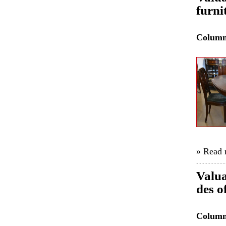
furni
Colum
» Read
Valua
des o
Colum