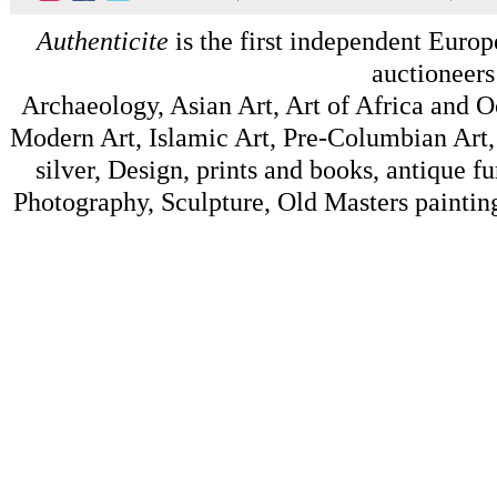
Authenticite
is the first independent Europe
auctioneers
Archaeology, Asian Art, Art of Africa and 
Modern Art, Islamic Art, Pre-Columbian Art, 
silver, Design, prints and books, antique f
Photography, Sculpture, Old Masters painting