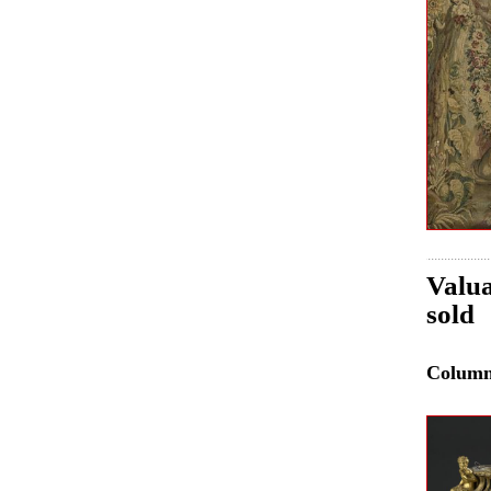
Valua
sold
Colum