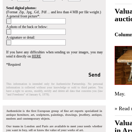
Send digital photos:
Valua
(Format .Zip, .Jpg, .Gif, .Pdf ... and less than 4 MB per file weight.)
A general front picture*:
aucti
A photo of the back or below:
Colum
A signature or detail:
If you have any difficulties when sending us your images, you may
send it directly on
HERE
*Required
This information is intended only for Authenticite Partnership. No personal
information is collected without your knowledge or sold to third parties. You
have a right to access, modify, rectify and delete all data that concerns you (law
May.
"and Freedoms" of January 6, 1978).
» Read
Authenticite is the first European group of fine art experts specialized in
antique furniture, art, sculptures, paintings, drawings, jewellery, antique,
modern and contemporary objects.
Valua
Our teams in London and Paris are available to meet your needs whether
in Ar
you want to buy, sell or know the value of your works of art.