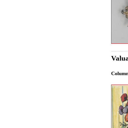
Valua
Colum