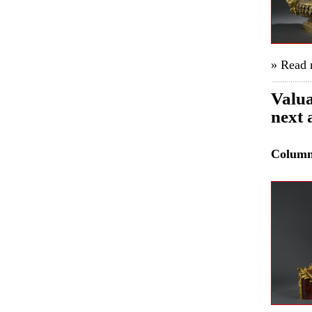
» Read
Valua
next 
Colum