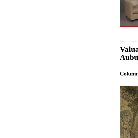
Valua
Aubus
Colum