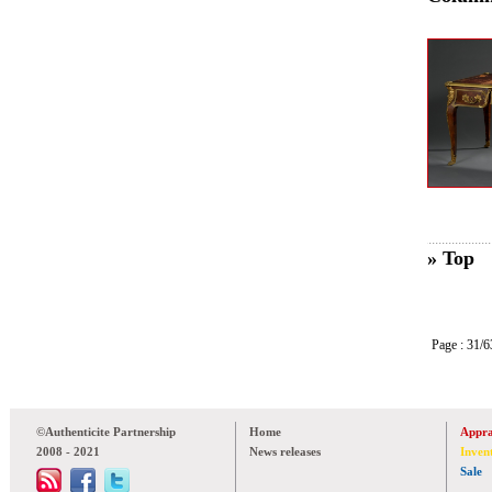
» Top
Page : 31
©Authenticite Partnership
Home
Appra
2008 - 2021
News releases
Inven
Sale