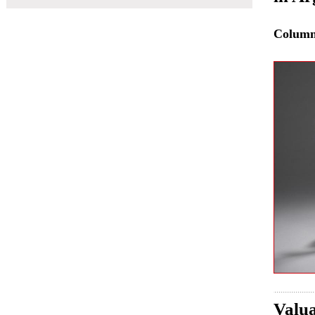
Colum
Valua