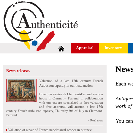
Appraisal
Inventory
News
News releases
Valuation of a late 17th century French
Each wee
Aubusson tapestry in our next auction
Hotel des ventes de Clermont-Ferrand auction
Antique
house in Clermont- Ferrand, in collaboration
with our experts specialized in free valuation
work of 
and free appraisal will auction a late 17th
century French Aubusson tapestry, Thursday 9th of July in Clermont-
Ferrand.
You can 
» Read more
Valuation of a pair of French neoclassical scones in our next