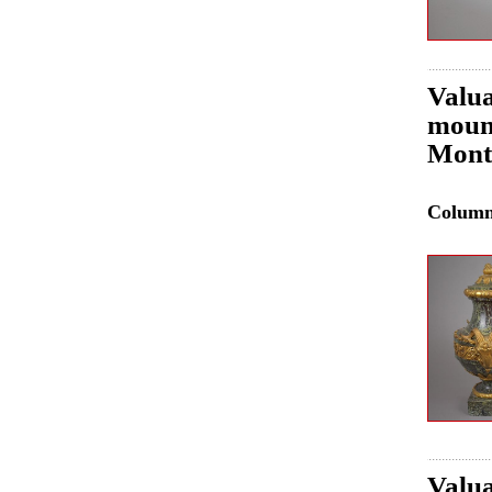
Valua
mount
Mont
Colum
Valua