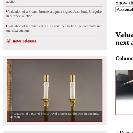
auction
Show th
Valuation of a French bronze sculpture signed Jean-Jouis Gregoire
in our next auction
Valuation of a French early 18th century Hache style commode in
our next auction
Valua
next 
All news releases
Colum
Valuation of a pair of French royal ormolu candlesticks in our next
auction
» Read