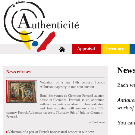
Appraisal
Inventory
News
News releases
Valuation of a late 17th century French
Each wee
Aubusson tapestry in our next auction
Hotel des ventes de Clermont-Ferrand auction
Antique
house in Clermont- Ferrand, in collaboration
with our experts specialized in free valuation
work of 
and free appraisal will auction a late 17th
century French Aubusson tapestry, Thursday 9th of July in Clermont-
Ferrand.
You can 
» Read more
Valuation of a pair of French neoclassical scones in our next