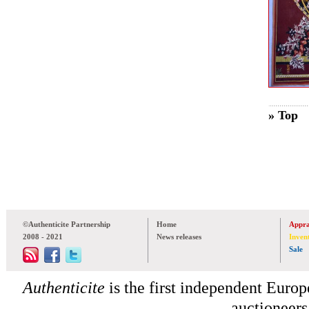
» Top
©Authenticite Partnership
Home
Appra
2008 - 2021
News releases
Inven
Sale
Authenticite
is the first independent Europe
auctioneers