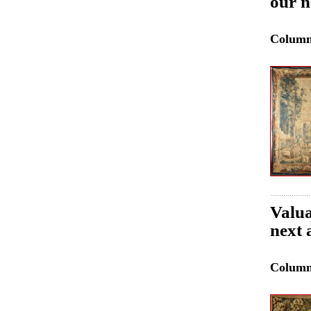
our n
Colum
Valua
next 
Colum