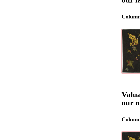
Colum
Valua
our n
Colum