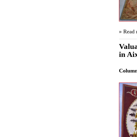
» Read
Valua
in Ai
Colum