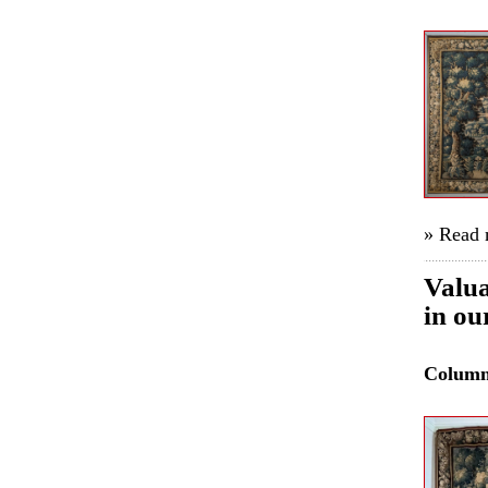
» Read
Valua
in ou
Colum