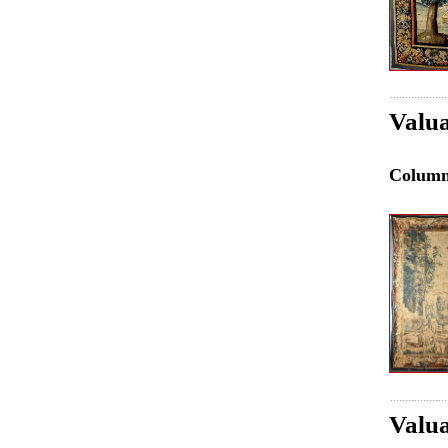
Valua
Colum
Valua