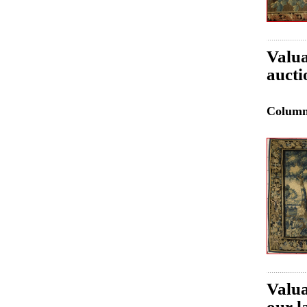
Valua
aucti
Colum
Valua
our l