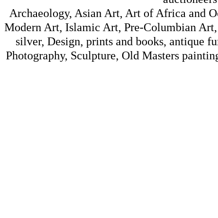
Archaeology, Asian Art, Art of Africa and 
Modern Art, Islamic Art, Pre-Columbian Art, 
silver, Design, prints and books, antique f
Photography, Sculpture, Old Masters painting