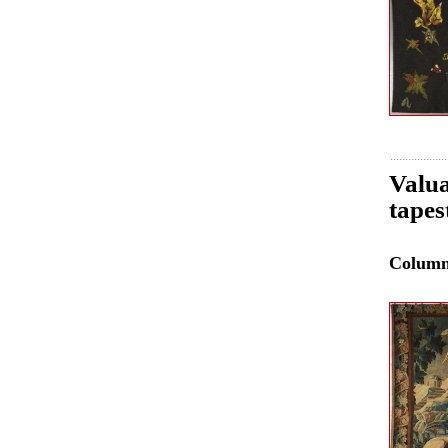
Valua
tapes
Colum