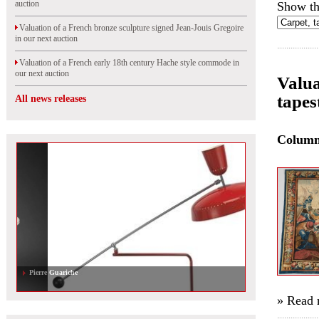
auction
Show th
Valuation of a French bronze sculpture signed Jean-Jouis Gregoire
in our next auction
Valuation of a French early 18th century Hache style commode in
our next auction
Valua
tapes
All news releases
Colum
Pierre Guariche
» Read