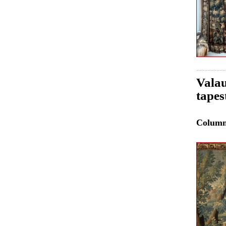
Valau
tapes
Colum