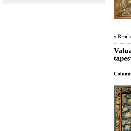
» Read
Valua
tapes
Colum