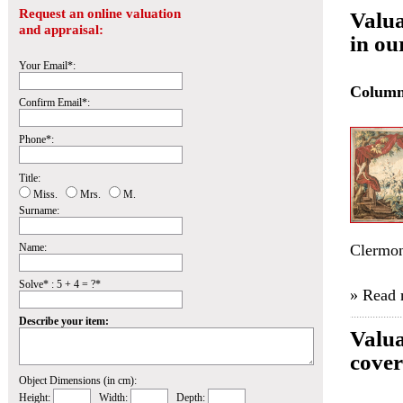
Request an online valuation
Valua
and appraisal:
in ou
Your Email*:
Colum
Confirm Email*:
Phone*:
Title:
Miss.
Mrs.
M.
Surname:
Name:
Clermon
Solve* : 5 + 4 = ?*
» Read
Describe your item:
Valua
cover
Object Dimensions (in cm):
Height:
Width:
Depth: