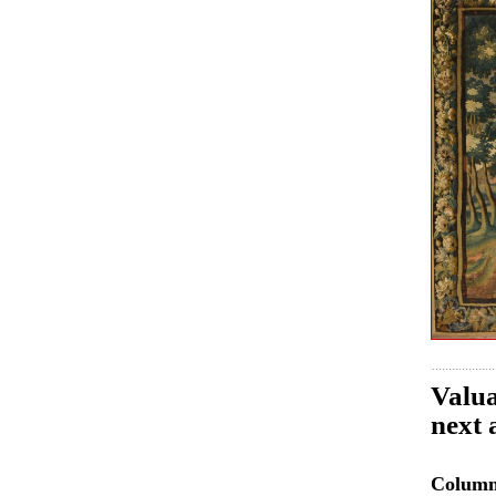
Valua
next 
Colum