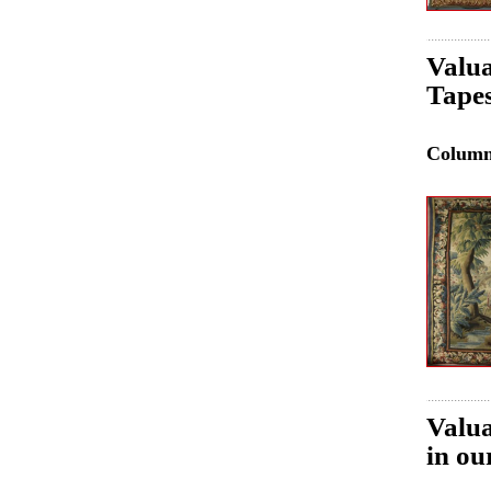
Valua
Tapes
Colum
Valua
in ou