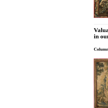
Valua
in ou
Colum