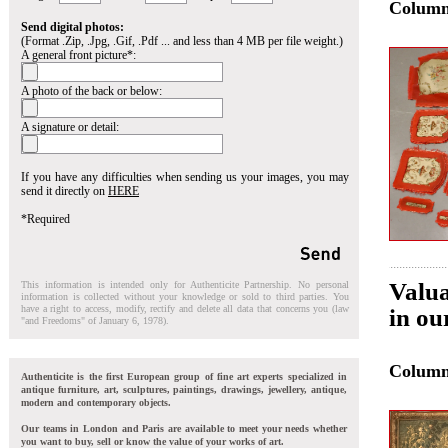
Colum
Send digital photos:
(Format .Zip, .Jpg, .Gif, .Pdf ... and less than 4 MB per file weight.)
A general front picture*:
A photo of the back or below:
A signature or detail:
If you have any difficulties when sending us your images, you may
send it directly on
HERE
*Required
Valua
This information is intended only for Authenticite Partnership. No personal
information is collected without your knowledge or sold to third parties. You
have a right to access, modify, rectify and delete all data that concerns you (law
in ou
"and Freedoms" of January 6, 1978).
Colum
Authenticite is the first European group of fine art experts specialized in
antique furniture, art, sculptures, paintings, drawings, jewellery, antique,
modern and contemporary objects.
Our teams in London and Paris are available to meet your needs whether
you want to buy, sell or know the value of your works of art.