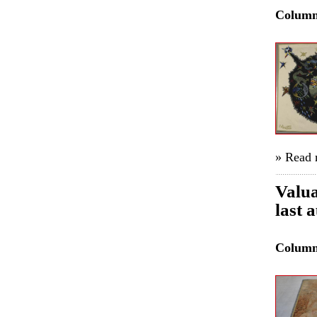
Colum
» Read
Valua
last 
Colum