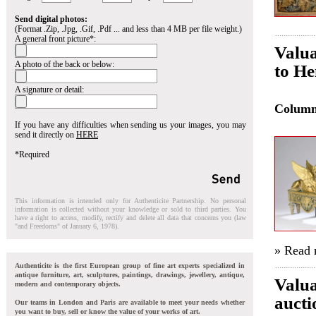
Send digital photos:
(Format .Zip, .Jpg, .Gif, .Pdf ... and less than 4 MB per file weight.)
A general front picture*:
Valua
A photo of the back or below:
to He
A signature or detail:
Colum
If you have any difficulties when sending us your images, you may
send it directly on
HERE
*Required
This information is intended only for Authenticite Partnership. No personal
information is collected without your knowledge or sold to third parties. You
have a right to access, modify, rectify and delete all data that concerns you (law
"and Freedoms" of January 6, 1978).
» Read
Authenticite is the first European group of fine art experts specialized in
antique furniture, art, sculptures, paintings, drawings, jewellery, antique,
Valua
modern and contemporary objects.
aucti
Our teams in London and Paris are available to meet your needs whether
you want to buy, sell or know the value of your works of art.