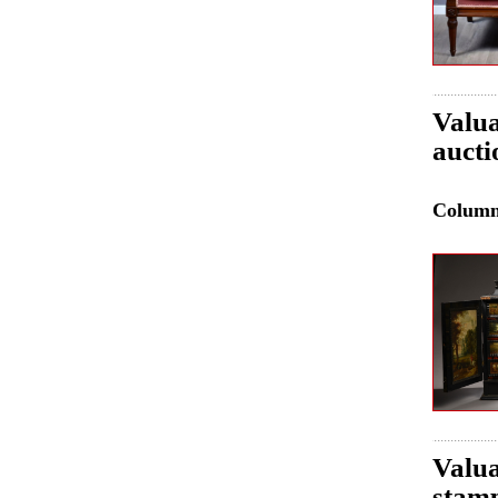
Valua
aucti
Colum
Valua
stamp