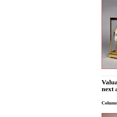
Valua
next 
Colum