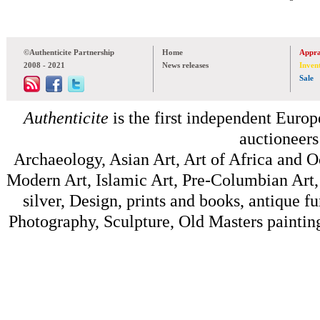
©Authenticite Partnership
Home
Appra
2008 - 2021
News releases
Inven
Sale
Authenticite
is the first independent Europe
auctioneers
Archaeology, Asian Art, Art of Africa and 
Modern Art, Islamic Art, Pre-Columbian Art, 
silver, Design, prints and books, antique f
Photography, Sculpture, Old Masters painting