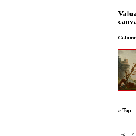
Valua
canva
Colum
» Top
Page : 13