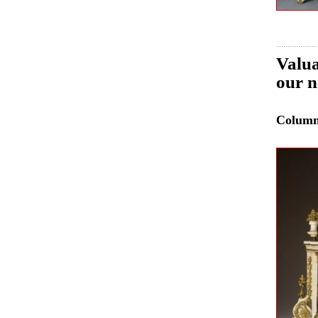
Valua
our n
Colum