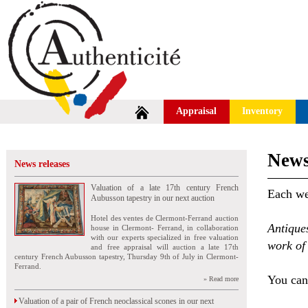
Appraisal
Inventory
News
News releases
Valuation of a late 17th century French
Each wee
Aubusson tapestry in our next auction
Hotel des ventes de Clermont-Ferrand auction
Antique
house in Clermont- Ferrand, in collaboration
with our experts specialized in free valuation
work of 
and free appraisal will auction a late 17th
century French Aubusson tapestry, Thursday 9th of July in Clermont-
Ferrand.
You can 
» Read more
Valuation of a pair of French neoclassical scones in our next