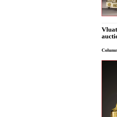
Vluat
aucti
Colum