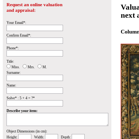
Request an online valuation
Valua
and appraisal:
next 
Your Email*:
Colum
Confirm Email*:
Phone*:
Title:
Miss.
Mrs.
M.
Surname:
Name:
Solve* : 5 + 4 = ?*
Describe your item:
Object Dimensions (in cm):
Height:
Width:
Depth: