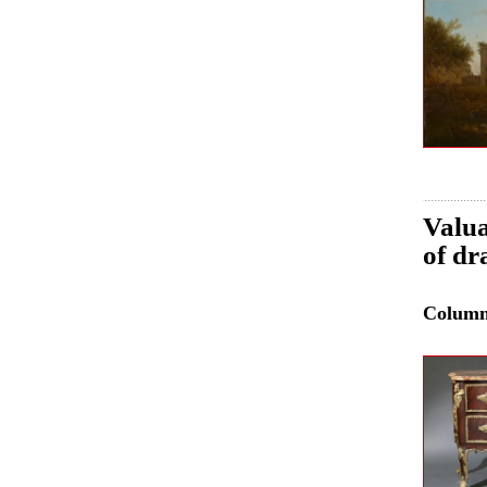
Valua
of dr
Colum