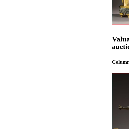
Valua
aucti
Colum