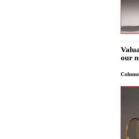
Valua
our n
Colum