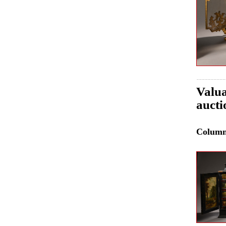
Valua
aucti
Colum