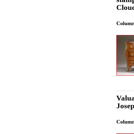
Clou
Colum
Valua
Josep
Colum