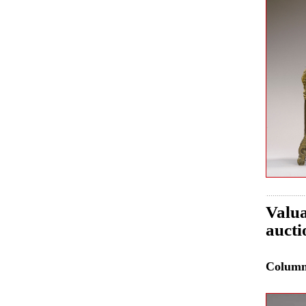
Valua
auct
Colum