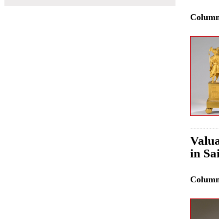
Colum
Valua
in Sa
Colum