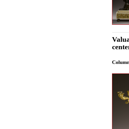
Valua
cente
Colum