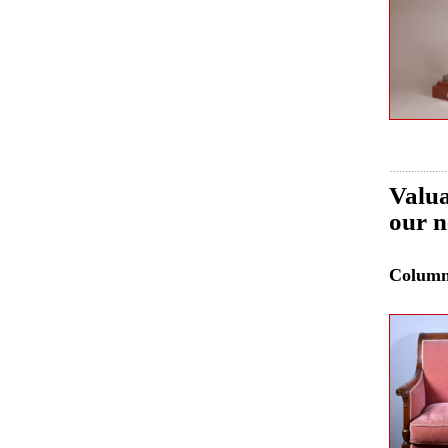
Valua
our n
Colum