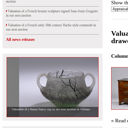
auction
Show th
Valuation of a French bronze sculpture signed Jean-Jouis Gregoire
in our next auction
Valuation of a French early 18th century Hache style commode in
our next auction
Valua
drawe
All news releases
Colum
Valuation of a Daum Nancy cup in our next auction in Orleans
» Read