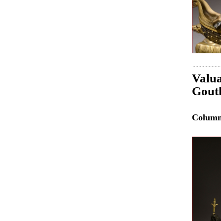
Valua
Gouth
Colum