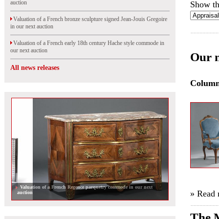
auction
Show th
Valuation of a French bronze sculpture signed Jean-Jouis Gregoire
in our next auction
Valuation of a French early 18th century Hache style commode in
our next auction
Our n
All news releases
Colum
Valuation of a French Regence parquetry commode in our next
» Read
auction
The M