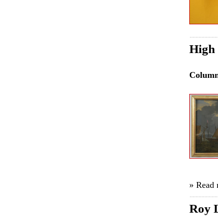
High 
Colum
» Read
Roy L