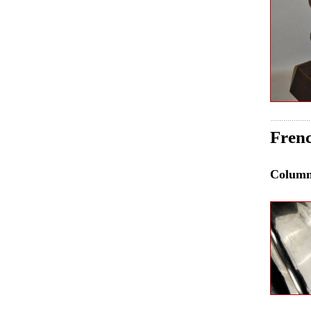
Frenc
Colum