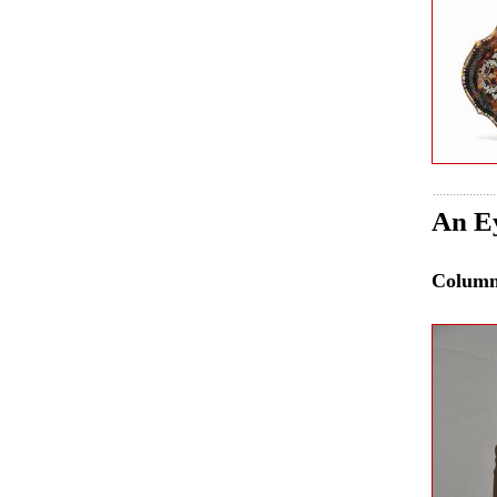
An Ey
Colum