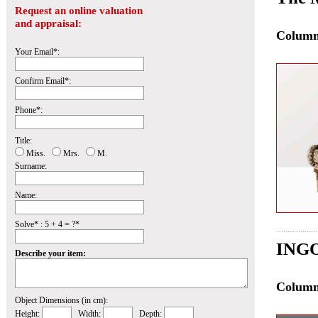
Request an online valuation
and appraisal:
Colum
Your Email*:
Confirm Email*:
Phone*:
Title:
Miss.
Mrs.
M.
Surname:
Name:
Solve* : 5 + 4 = ?*
INGO
Describe your item:
Colum
Object Dimensions (in cm):
Height:
Width:
Depth: