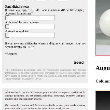
Send digital photos:
(Format .Zip, .Jpg, .Gif, .Pdf ... and less than 4 MB per file weight.)
A general front picture*:
A photo of the back or below:
A signature or detail:
If you have any difficulties when sending us your images, you may
send it directly on
HERE
*Required
Augu
This information is intended only for Authenticite Partnership. No personal
information is collected without your knowledge or sold to third parties. You
have a right to access, modify, rectify and delete all data that concerns you (law
"and Freedoms" of January 6, 1978).
Colum
Authenticite is the first European group of fine art experts specialized in
antique furniture, art, sculptures, paintings, drawings, jewellery, antique,
modern and contemporary objects.
Our teams in London and Paris are available to meet your needs whether
you want to buy, sell or know the value of your works of art.