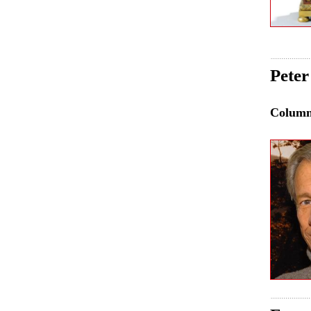
Peter
Colum