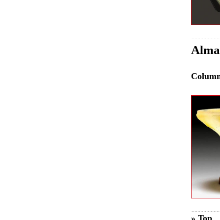
Almar
Colum
» Top