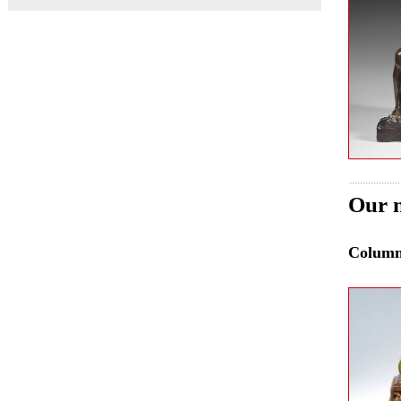
Our n
Colum