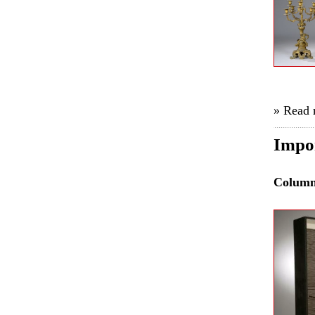
» Read
Impor
Colum