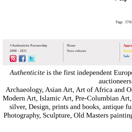
Page : 57
©Authenticite Partnership
Home
Appra
2008 - 2021
News releases
Inven
Sale
Authenticite
is the first independent Europe
auctioneers
Archaeology, Asian Art, Art of Africa and 
Modern Art, Islamic Art, Pre-Columbian Art, 
silver, Design, prints and books, antique f
Photography, Sculpture, Old Masters painting