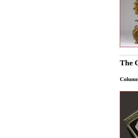
The C
Colum