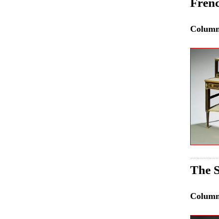
Frenc
Colum
The 
Colum