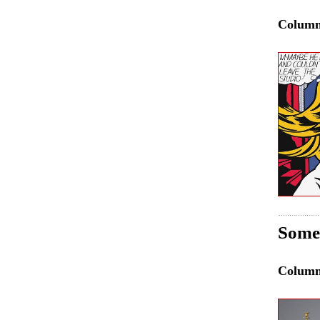
Colum
Some 
Colum