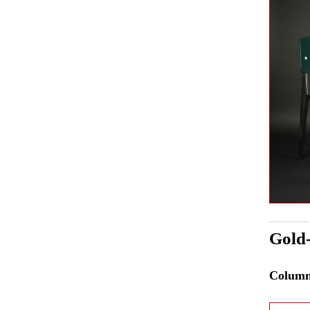
Gold-
Colum