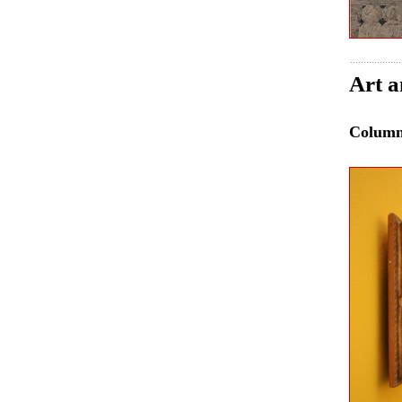
Art a
Colum