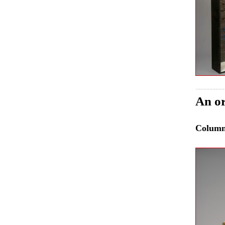
An or
Colum