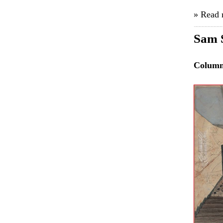
» Read
Sam 
Colum