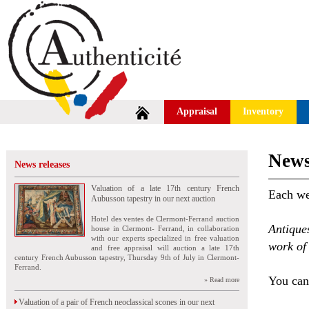
Appraisal
Inventory
News
News releases
Valuation of a late 17th century French
Each wee
Aubusson tapestry in our next auction
Hotel des ventes de Clermont-Ferrand auction
Antique
house in Clermont- Ferrand, in collaboration
with our experts specialized in free valuation
work of 
and free appraisal will auction a late 17th
century French Aubusson tapestry, Thursday 9th of July in Clermont-
Ferrand.
You can 
» Read more
Valuation of a pair of French neoclassical scones in our next