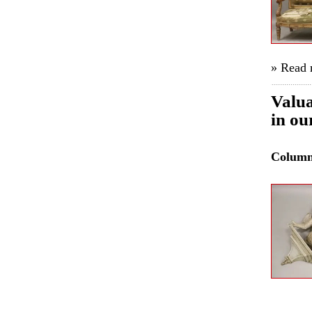
» Read
Valua
in ou
Colum