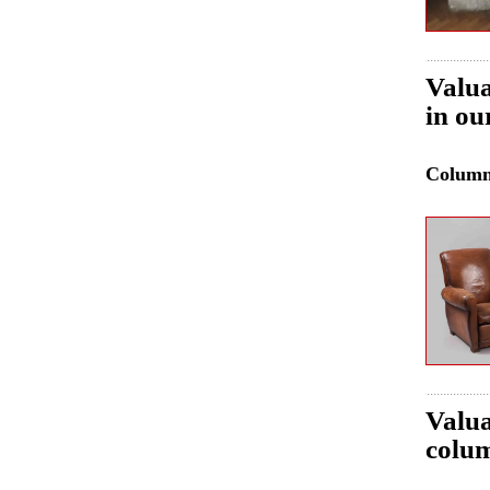
Valua
in ou
Colum
Valua
colum