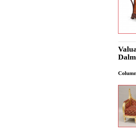
Valua
Dalma
Colum