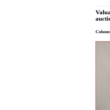
Valua
auct
Colum