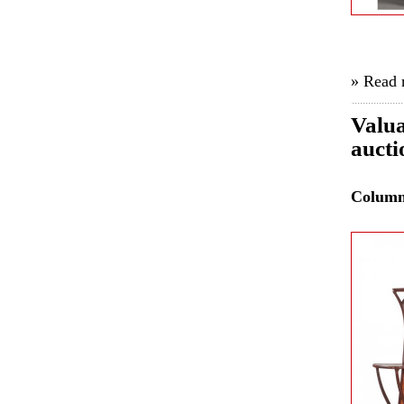
» Read
Valua
aucti
Colum