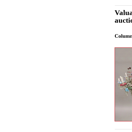
Valua
auct
Colum