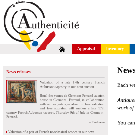
Appraisal
Inventory
News
News releases
Valuation of a late 17th century French
Each wee
Aubusson tapestry in our next auction
Hotel des ventes de Clermont-Ferrand auction
Antique
house in Clermont- Ferrand, in collaboration
with our experts specialized in free valuation
work of 
and free appraisal will auction a late 17th
century French Aubusson tapestry, Thursday 9th of July in Clermont-
Ferrand.
You can 
» Read more
Valuation of a pair of French neoclassical scones in our next