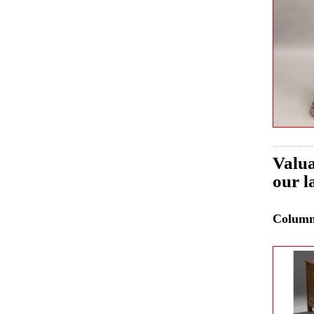
Valua
our l
Colum