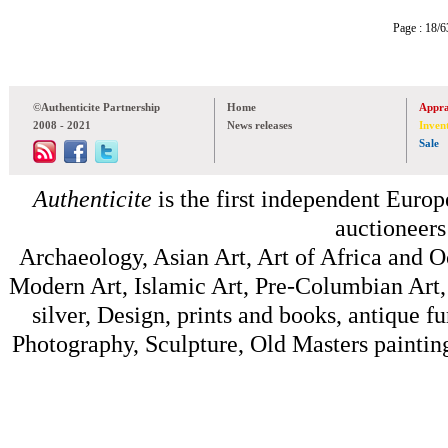
Page : 18
©Authenticite Partnership
Home
Appra
2008 - 2021
News releases
Inven
Sale
Authenticite
is the first independent Europe
auctioneers
Archaeology, Asian Art, Art of Africa and 
Modern Art, Islamic Art, Pre-Columbian Art, 
silver, Design, prints and books, antique f
Photography, Sculpture, Old Masters painting