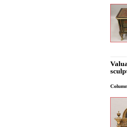
Valua
sculp
Colum