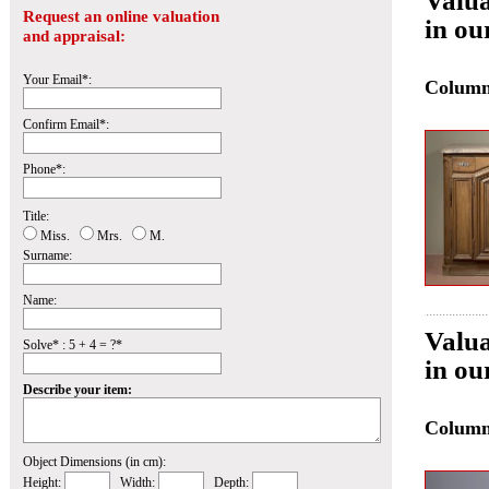
Valua
Request an online valuation
in ou
and appraisal:
Your Email*:
Colum
Confirm Email*:
Phone*:
Title:
Miss.
Mrs.
M.
Surname:
Name:
Valua
Solve* : 5 + 4 = ?*
in ou
Describe your item:
Colum
Object Dimensions (in cm):
Height:
Width:
Depth: