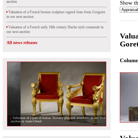
auction
Show th
Valuation of a French bronze sculpture signed Jean-Jouis Gregoire
in our next auction
Valuation of a French early 18th century Hache style commode in
our next auction
Valua
Goret
All news releases
Colum
Valuation of a pair of Italian Tuscany giltwood armchairs in our next
auction in Saint-Cloud