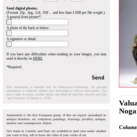
Send digital photos:
(Format .Zip, .Jpg, .Gif, .Pdf ... and less than 4 MB per file weight.)
A general front picture*:
A photo of the back or below:
A signature or detail:
If you have any difficulties when sending us your images, you may
send it directly on
HERE
*Required
This information is intended only for Authenticite Partnership. No personal
information is collected without your knowledge or sold to third parties. You
have a right to access, modify, rectify and delete all data that concerns you (law
"and Freedoms" of January 6, 1978).
Valua
Nogar
Authenticite is the first European group of fine art experts specialized in
antique furniture, art, sculptures, paintings, drawings, jewellery, antique,
modern and contemporary objects.
Colum
Our teams in London and Paris are available to meet your needs whether
you want to buy, sell or know the value of your works of art.