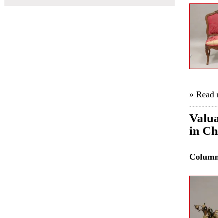
» Read
Valua
in C
Colum