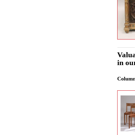
Valua
in ou
Colum