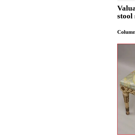
Valua
stool
Colum