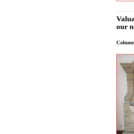
Valua
our n
Colum