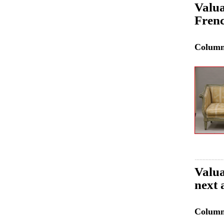
Valua
Frenc
Colum
Valua
next 
Colum