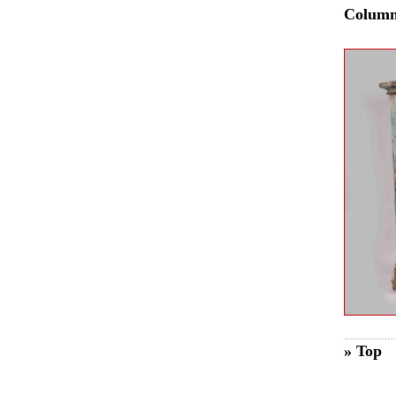
Colum
» Top