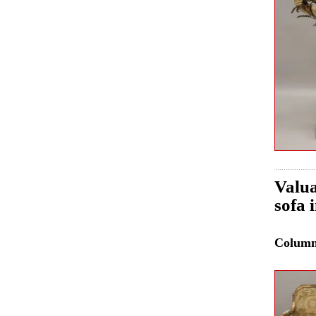
Valua
sofa 
Colum