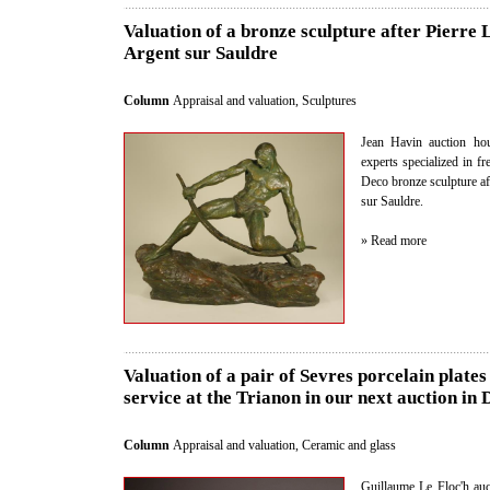
Valuation of a bronze sculpture after Pierre 
Argent sur Sauldre
Column
Appraisal and valuation
,
Sculptures
Jean Havin auction hou
experts specialized in fr
Deco bronze sculpture a
sur Sauldre.
» Read more
Valuation of a pair of Sevres porcelain plate
service at the Trianon in our next auction in
Column
Appraisal and valuation
,
Ceramic and glass
Guillaume Le Floc'h auct