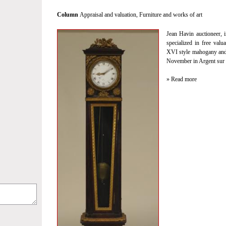
Column
Appraisal and valuation
,
Furniture and works of art
Jean Havin auctioneer, i
specialized in free valu
XVI style mahogany and 
November in Argent sur 
» Read more