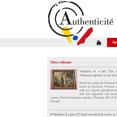
Ap
News releases
Valuation of a late 17th c
Aubusson tapestry in our next
Hotel des ventes de Clermont-
house in Clermont- Ferrand, i
with our experts specialized i
and free appraisal will auct
century French Aubusson tapestry, Thursday 9th of Ju
Ferrand.
Valuation of a pair of French neoclassical scones in 