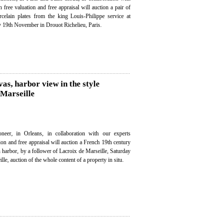
n free valuation and free appraisal will auction a pair of
celain plates from the king Louis-Philippe service at
y 19th November in Drouot Richelieu, Paris.
vas, harbor view in the style
 Marseille
neer, in Orleans, in collaboration with our experts
tion and free appraisal will auction a French 19th century
n harbor, by a follower of Lacroix de Marseille, Saturday
e, auction of the whole content of a property in situ.