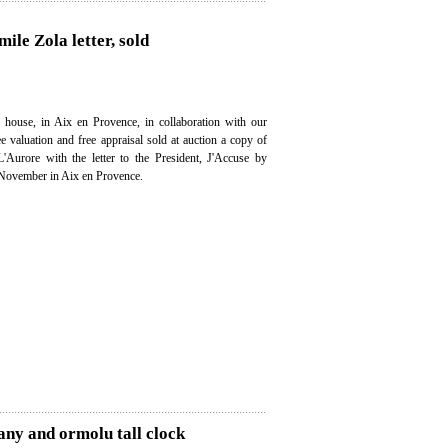
ile Zola letter, sold
 house, in Aix en Provence, in collaboration with our
ee valuation and free appraisal sold at auction a copy of
'Aurore with the letter to the President, J'Accuse by
 November in Aix en Provence.
any and ormolu tall clock