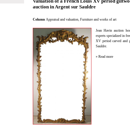
Valuation of a French Louis XV period giltwo
auction in Argent sur Sauldre
Column
Appraisal and valuation
,
Furniture and works of art
Jean Havin auction hou
experts specialized in fr
XV period carved and g
Sauldre.
» Read more