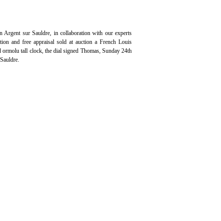
n Argent sur Sauldre, in collaboration with our experts
ation and free appraisal sold at auction a French Louis
ormolu tall clock, the dial signed Thomas, Sunday 24th
Sauldre.