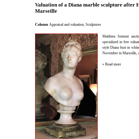
Valuation of a Diana marble sculpture after 
Marseille
Column
Appraisal and valuation
,
Sculptures
Matthieu Semont auctio
specialized in free valu
style Diana bust in whi
November in Marseille, au
» Read more