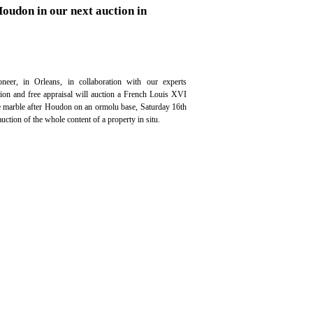
Houdon in our next auction in
neer, in Orleans, in collaboration with our experts
ation and free appraisal will auction a French Louis XVI
te marble after Houdon on an ormolu base, Saturday 16th
ction of the whole content of a property in situ.