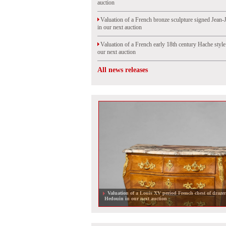
auction
Valuation of a French bronze sculpture signed Jean-
in our next auction
Valuation of a French early 18th century Hache styl
our next auction
All news releases
Oriental lacquers on French furniture