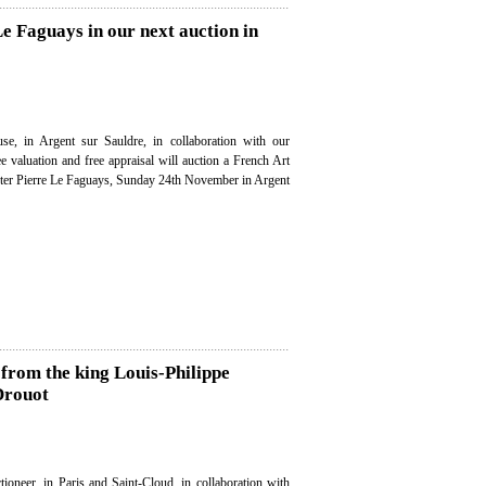
Le Faguays in our next auction in
se, in Argent sur Sauldre, in collaboration with our
ee valuation and free appraisal will auction a French Art
fter Pierre Le Faguays, Sunday 24th November in Argent
s from the king Louis-Philippe
 Drouot
ioneer, in Paris and Saint-Cloud, in collaboration with