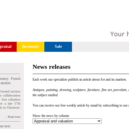
praisal
Inventory
Sale
News releases
entury French
Each week our specialists publish an article about Art and its markets.
 auction
Antiques, painting, drawing, sculpture, furniture, fine art, porcelain,
Ferrand auction
the subject studied.
n collaboration
n free valuation
ion a late 17th
You can receive our free weekly article by email by subscribing to our 
ly in Clermont-
Show the news by column:
» Read more
our next