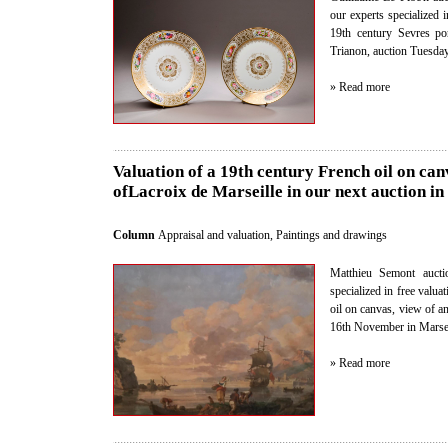
our experts specialized i
19th century Sevres por
Trianon, auction Tuesda
» Read more
Valuation of a 19th century French oil on can
ofLacroix de Marseille in our next auction in
Column
Appraisal and valuation
,
Paintings and drawings
Matthieu Semont auctio
specialized in free valua
oil on canvas, view of a
16th November in Marseill
» Read more