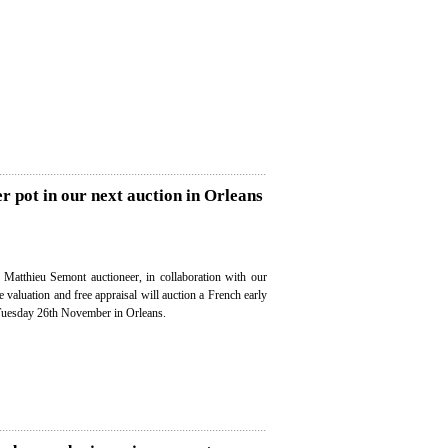
er pot in our next auction in Orleans
, Matthieu Semont auctioneer, in collaboration with our
ee valuation and free appraisal will auction a French early
 Tuesday 26th November in Orleans.