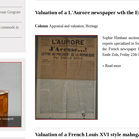
Valuation of a L'Aurore newspaper wth the Em
Jouis Gregoire
Column
Appraisal and valuation
,
Heritage
e commode in
Sophie Himbaut auction
experts specialized in fr
the French newspaper L
Emile Zola, Friday 22th
» Read more
Valuation of a French Louis XVI style mahog