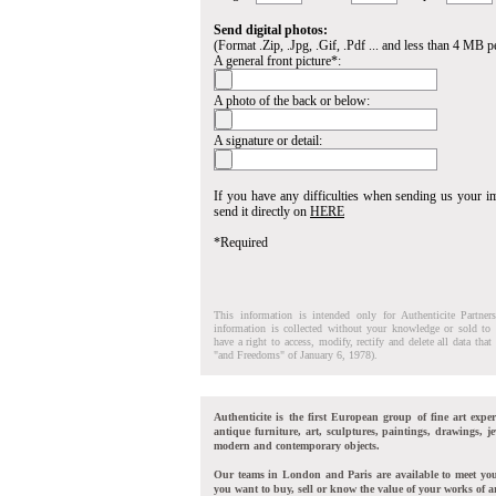
Send digital photos:
(Format .Zip, .Jpg, .Gif, .Pdf ... and less than 4 MB pe
A general front picture*:
A photo of the back or below:
A signature or detail:
If you have any difficulties when sending us your 
send it directly on
HERE
*Required
This information is intended only for Authenticite Partner
information is collected without your knowledge or sold to 
have a right to access, modify, rectify and delete all data tha
"and Freedoms" of January 6, 1978).
Authenticite is the first European group of fine art exper
antique furniture, art, sculptures, paintings, drawings, je
modern and contemporary objects.
Our teams in London and Paris are available to meet yo
you want to buy, sell or know the value of your works of ar