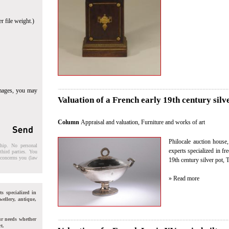
r file weight.)
images, you may
Valuation of a French early 19th century silv
Column
Appraisal and valuation
,
Furniture and works of art
Philocale auction house
ship. No personal
experts specialized in fr
third parties. You
t concerns you (law
19th century silver pot,
» Read more
ts specialized in
wellery, antique,
ur needs whether
t.