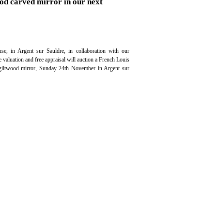
od carved mirror in our next
se, in Argent sur Sauldre, in collaboration with our
ee valuation and free appraisal will auction a French Louis
iltwood mirror, Sunday 24th November in Argent sur