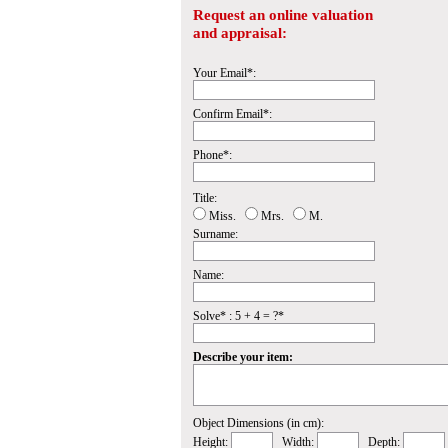
Request an online valuation
and appraisal:
Your Email*:
Confirm Email*:
Phone*:
Title:
Miss.
Mrs.
M.
Surname:
Name:
Solve* : 5 + 4 = ?*
Describe your item:
Object Dimensions (in cm):
Height:
Width:
Depth: