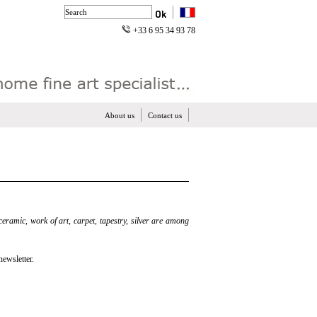
+33 6 95 34 93 78
About us
Contact us
 ceramic, work of art, carpet, tapestry, silver are among
newsletter.