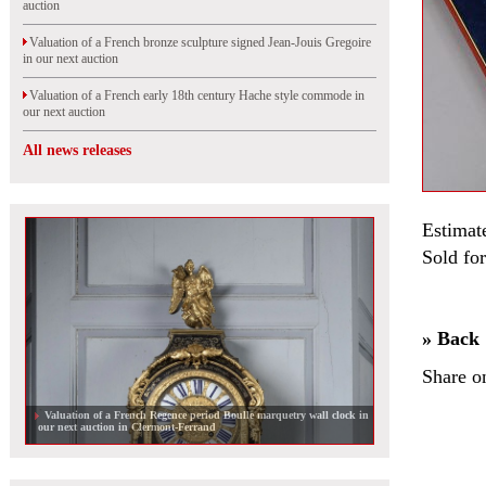
auction
Valuation of a French bronze sculpture signed Jean-Jouis Gregoire
in our next auction
Valuation of a French early 18th century Hache style commode in
our next auction
All news releases
Estimat
Sold for
» Back
Share o
Valuation of a French Regence period Boulle marquetry wall clock in
our next auction in Clermont-Ferrand