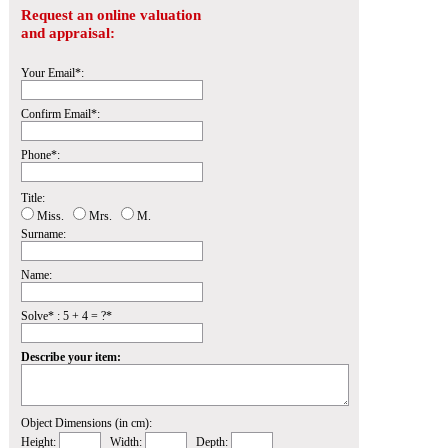
Request an online valuation
and appraisal:
Your Email*:
Confirm Email*:
Phone*:
Title:
Miss.
Mrs.
M.
Surname:
Name:
Solve* : 5 + 4 = ?*
Describe your item:
Object Dimensions (in cm):
Height:
Width:
Depth: