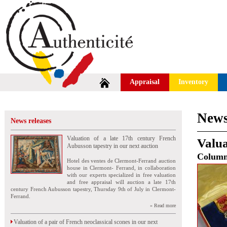
Appraisal
Inventory
News
News releases
Valuation of a late 17th century French
Valua
Aubusson tapestry in our next auction
Colum
Hotel des ventes de Clermont-Ferrand auction
house in Clermont- Ferrand, in collaboration
with our experts specialized in free valuation
and free appraisal will auction a late 17th
century French Aubusson tapestry, Thursday 9th of July in Clermont-
Ferrand.
» Read more
Valuation of a pair of French neoclassical scones in our next