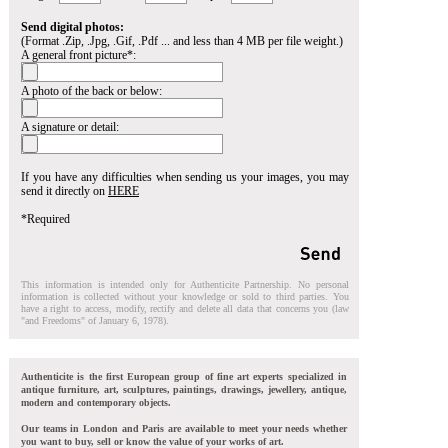
Send digital photos:
(Format .Zip, .Jpg, .Gif, .Pdf ... and less than 4 MB per file weight.)
A general front picture*:
A photo of the back or below:
A signature or detail:
If you have any difficulties when sending us your images, you may
send it directly on
HERE
*Required
This information is intended only for Authenticite Partnership. No personal
information is collected without your knowledge or sold to third parties. You
have a right to access, modify, rectify and delete all data that concerns you (law
"and Freedoms" of January 6, 1978).
Authenticite is the first European group of fine art experts specialized in
antique furniture, art, sculptures, paintings, drawings, jewellery, antique,
modern and contemporary objects.
Our teams in London and Paris are available to meet your needs whether
you want to buy, sell or know the value of your works of art.