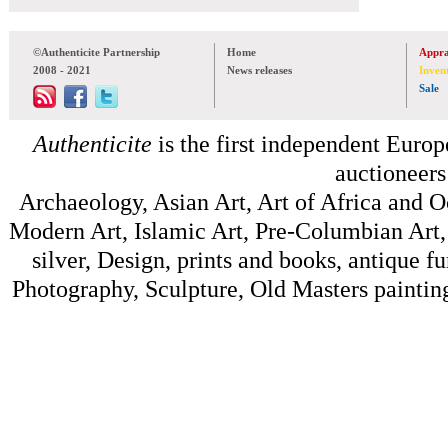
©Authenticite Partnership
Home
Appra
2008 - 2021
News releases
Inven
Sale
Authenticite
is the first independent Europe
auctioneers
Archaeology, Asian Art, Art of Africa and 
Modern Art, Islamic Art, Pre-Columbian Art, 
silver, Design, prints and books, antique f
Photography, Sculpture, Old Masters painting