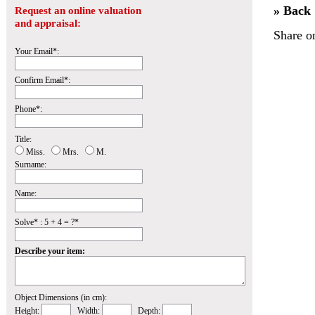
» Back
Request an online valuation
and appraisal:
Share o
Your Email*:
Confirm Email*:
Phone*:
Title:
Miss.
Mrs.
M.
Surname:
Name:
Solve* : 5 + 4 = ?*
Describe your item:
Object Dimensions (in cm):
Height:
Width:
Depth: