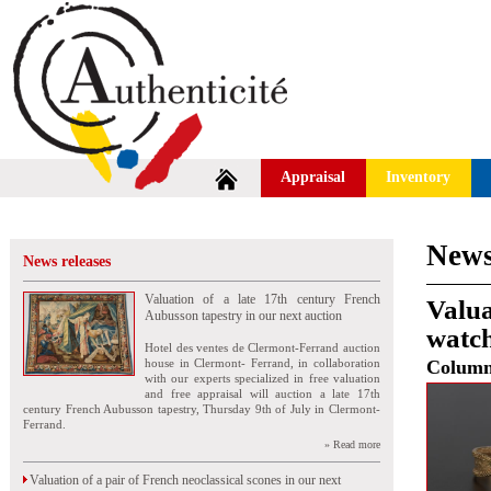
Appraisal
Inventory
News
News releases
Valuation of a late 17th century French
Valu
Aubusson tapestry in our next auction
watch
Hotel des ventes de Clermont-Ferrand auction
house in Clermont- Ferrand, in collaboration
Colum
with our experts specialized in free valuation
and free appraisal will auction a late 17th
century French Aubusson tapestry, Thursday 9th of July in Clermont-
Ferrand.
» Read more
Valuation of a pair of French neoclassical scones in our next