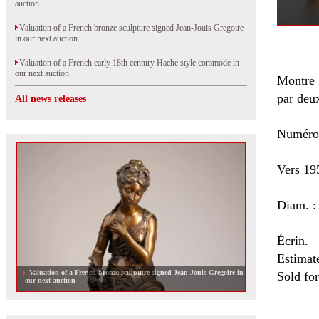
auction
Valuation of a French bronze sculpture signed Jean-Jouis Gregoire
in our next auction
Valuation of a French early 18th century Hache style commode in
our next auction
Montre 
par deu
All news releases
Numéro
Vers 19
Diam. :
Écrin.
Estimat
Valuation of a French bronze sculpture signed Jean-Jouis Gregoire in
Sold fo
our next auction