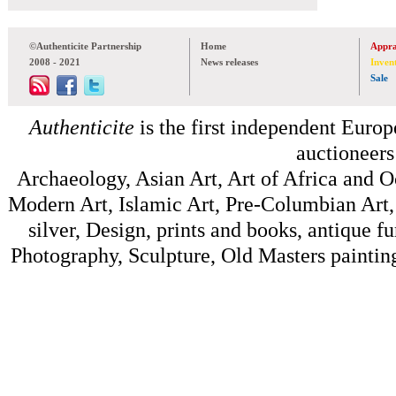
©Authenticite Partnership
Home
Appra
2008 - 2021
News releases
Inven
Sale
Authenticite
is the first independent Europe
auctioneers
Archaeology, Asian Art, Art of Africa and 
Modern Art, Islamic Art, Pre-Columbian Art, 
silver, Design, prints and books, antique f
Photography, Sculpture, Old Masters painting