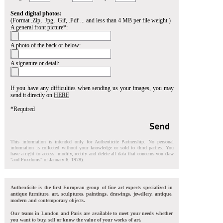
Send digital photos:
(Format .Zip, .Jpg, .Gif, .Pdf ... and less than 4 MB per file weight.)
A general front picture*:
A photo of the back or below:
A signature or detail:
If you have any difficulties when sending us your images, you may
send it directly on
HERE
*Required
This information is intended only for Authenticite Partnership. No personal
information is collected without your knowledge or sold to third parties. You
have a right to access, modify, rectify and delete all data that concerns you (law
"and Freedoms" of January 6, 1978).
Authenticite is the first European group of fine art experts specialized in
antique furniture, art, sculptures, paintings, drawings, jewellery, antique,
modern and contemporary objects.
Our teams in London and Paris are available to meet your needs whether
you want to buy, sell or know the value of your works of art.