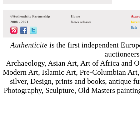
©Authenticite Partnership
Home
Appra
2008 - 2021
News releases
Inven
Sale
Authenticite
is the first independent Europe
auctioneers
Archaeology, Asian Art, Art of Africa and 
Modern Art, Islamic Art, Pre-Columbian Art, 
silver, Design, prints and books, antique f
Photography, Sculpture, Old Masters painting