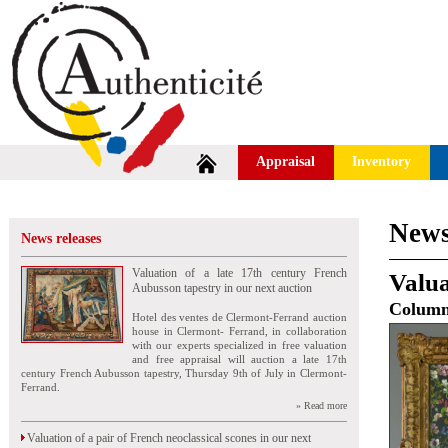
Appraisal
Inventory
News
News releases
Valuation of a late 17th century French
Valua
Aubusson tapestry in our next auction
Colum
Hotel des ventes de Clermont-Ferrand auction
house in Clermont- Ferrand, in collaboration
with our experts specialized in free valuation
and free appraisal will auction a late 17th
century French Aubusson tapestry, Thursday 9th of July in Clermont-
Ferrand.
» Read more
Valuation of a pair of French neoclassical scones in our next