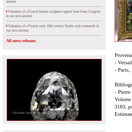
auction
Valuation of a French bronze sculpture signed Jean-Jouis Gregoire
in our next auction
Valuation of a French early 18th century Hache style commode in
our next auction
All news releases
Provena
- Versa
- Paris,
Bibliog
- Pierre
Volume 
3183, pa
The Beau Sancy is for sale.
Estimat