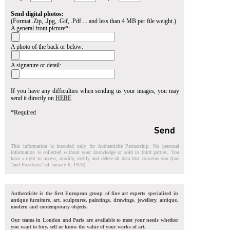
Send digital photos:
(Format .Zip, .Jpg, .Gif, .Pdf ... and less than 4 MB per file weight.)
A general front picture*:
A photo of the back or below:
A signature or detail:
If you have any difficulties when sending us your images, you may
send it directly on
HERE
*Required
This information is intended only for Authenticite Partnership. No personal
information is collected without your knowledge or sold to third parties. You
have a right to access, modify, rectify and delete all data that concerns you (law
"and Freedoms" of January 6, 1978).
Authenticite is the first European group of fine art experts specialized in
antique furniture, art, sculptures, paintings, drawings, jewellery, antique,
modern and contemporary objects.
Our teams in London and Paris are available to meet your needs whether
you want to buy, sell or know the value of your works of art.