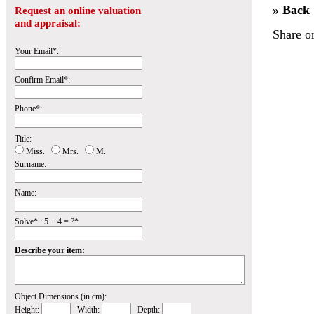
» Back
Request an online valuation
and appraisal:
Share o
Your Email*:
Confirm Email*:
Phone*:
Title:
Miss.
Mrs.
M.
Surname:
Name:
Solve* : 5 + 4 = ?*
Describe your item:
Object Dimensions (in cm):
Height:
Width:
Depth: