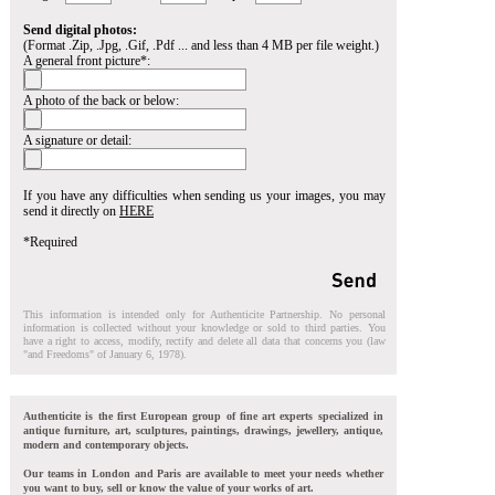
Send digital photos:
(Format .Zip, .Jpg, .Gif, .Pdf ... and less than 4 MB per file weight.)
A general front picture*:
A photo of the back or below:
A signature or detail:
If you have any difficulties when sending us your images, you may
send it directly on
HERE
*Required
This information is intended only for Authenticite Partnership. No personal
information is collected without your knowledge or sold to third parties. You
have a right to access, modify, rectify and delete all data that concerns you (law
"and Freedoms" of January 6, 1978).
Authenticite is the first European group of fine art experts specialized in
antique furniture, art, sculptures, paintings, drawings, jewellery, antique,
modern and contemporary objects.
Our teams in London and Paris are available to meet your needs whether
you want to buy, sell or know the value of your works of art.