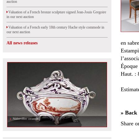
auction
Valuation of a French bronze sculpture signed Jean-Jouis Gregoire
in our next auction
Valuation of a French early 18th century Hache style commode in
our next auction
en sabre
All news releases
Estampi
l’associ
Époque 
Haut. : 
Estimat
» Back
Niderviller ceramic
Share o