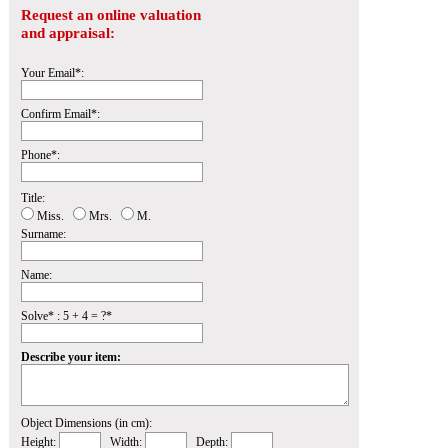
Request an online valuation
and appraisal:
Your Email*:
Confirm Email*:
Phone*:
Title:
Miss.
Mrs.
M.
Surname:
Name:
Solve* : 5 + 4 = ?*
Describe your item:
Object Dimensions (in cm):
Height:
Width:
Depth: