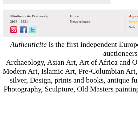
©Authenticite Partnership
Home
Appra
2008 - 2021
News releases
Inven
Sale
Authenticite
is the first independent Europe
auctioneers
Archaeology, Asian Art, Art of Africa and 
Modern Art, Islamic Art, Pre-Columbian Art, 
silver, Design, prints and books, antique f
Photography, Sculpture, Old Masters painting