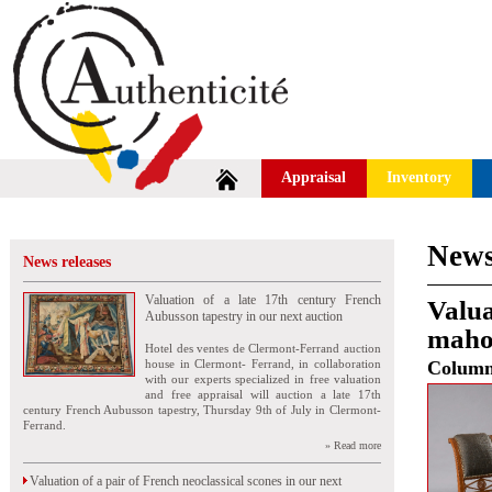
Appraisal
Inventory
News
News releases
Valuation of a late 17th century French
Valua
Aubusson tapestry in our next auction
mahog
Hotel des ventes de Clermont-Ferrand auction
house in Clermont- Ferrand, in collaboration
Colum
with our experts specialized in free valuation
and free appraisal will auction a late 17th
century French Aubusson tapestry, Thursday 9th of July in Clermont-
Ferrand.
» Read more
Valuation of a pair of French neoclassical scones in our next