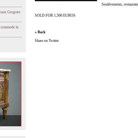
Soulèvements, restaurati
Jouis Gregoire
SOLD FOR 1,500 EUROS
e commode in
» Back
Share on Twitter