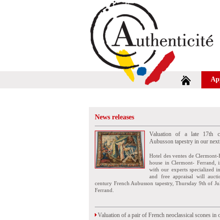
Ap
News releases
Valuation of a late 17th c
Aubusson tapestry in our next
Hotel des ventes de Clermont-
house in Clermont- Ferrand, i
with our experts specialized i
and free appraisal will auct
century French Aubusson tapestry, Thursday 9th of Ju
Ferrand.
Valuation of a pair of French neoclassical scones in 