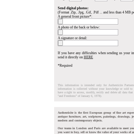
Send digital photos:
(Format .Zip, .Jpg, .Gif, .Pdf ... and less than 4 MB pe
A general front picture*:
A photo of the back or below:
A signature or detail:
If you have any difficulties when sending us your 
send it directly on
HERE
*Required
This information is intended only for Authenticite Partner
information is collected without your knowledge or sold to 
have a right to access, modify, rectify and delete all data tha
"and Freedoms" of January 6, 1978).
Authenticite is the first European group of fine art exper
antique furniture, art, sculptures, paintings, drawings, je
modern and contemporary objects.
Our teams in London and Paris are available to meet yo
you want to buy, sell or know the value of your works of ar