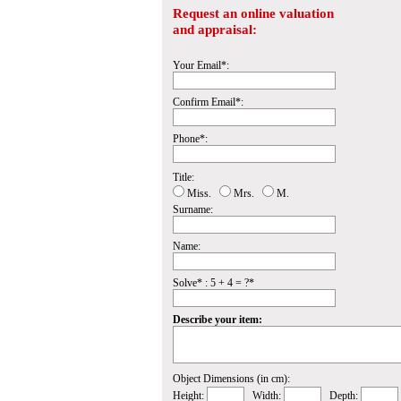
Request an online valuation
and appraisal:
Your Email*:
Confirm Email*:
Phone*:
Title:
Miss.
Mrs.
M.
Surname:
Name:
Solve* : 5 + 4 = ?*
Describe your item:
Object Dimensions (in cm):
Height:
Width:
Depth: