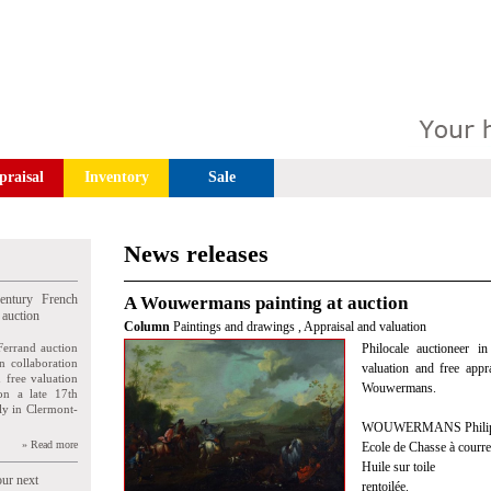
praisal
Inventory
Sale
News releases
entury French
A Wouwermans painting at auction
 auction
Column
Paintings and drawings
,
Appraisal and valuation
Ferrand auction
Philocale auctioneer i
n collaboration
valuation and free appr
n free valuation
Wouwermans.
ion a late 17th
ly in Clermont-
WOUWERMANS Philips,
» Read more
Ecole de Chasse à courre
Huile sur toile
our next
rentoilée.