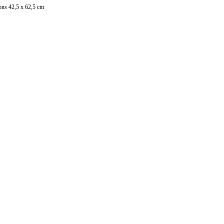
ons 42,5 x 62,5 cm