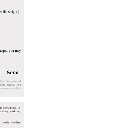
r file weight.)
images, you may
ship. No personal
third parties. You
t concerns you (law
ts specialized in
wellery, antique,
ur needs whether
t.