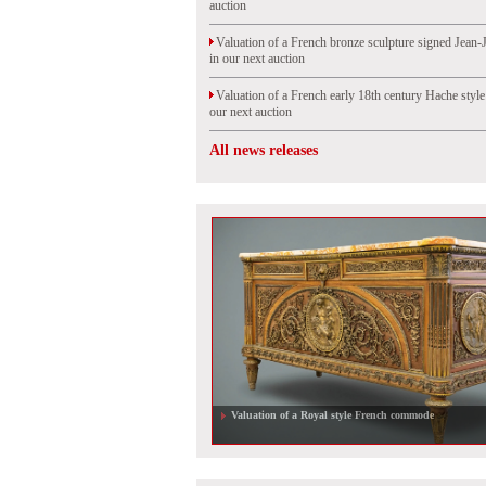
auction
Valuation of a French bronze sculpture signed Jean-
in our next auction
Valuation of a French early 18th century Hache styl
our next auction
All news releases
Valuation of a Royal style French commode