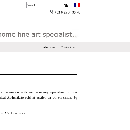
+33 6 95 34 93 78
About us
Contact us
n collaboration with our company specialized in free
aisal Authenticite sold at auction an oil on canvas by
 XVIIème siècle