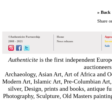
» Back
Share o
©Authenticite Partnership
Home
Appra
2008 - 2021
News releases
Inven
Sale
Authenticite
is the first independent Europe
auctioneers
Archaeology, Asian Art, Art of Africa and 
Modern Art, Islamic Art, Pre-Columbian Art, 
silver, Design, prints and books, antique f
Photography, Sculpture, Old Masters painting