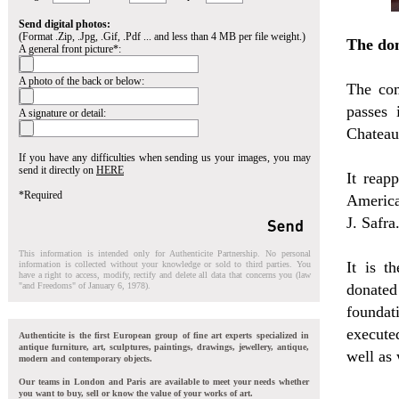
Send digital photos:
(Format .Zip, .Jpg, .Gif, .Pdf ... and less than 4 MB per file weight.)
The do
A general front picture*:
A photo of the back or below:
The com
passes
A signature or detail:
Chateau 
If you have any difficulties when sending us your images, you may
send it directly on
HERE
It reap
*Required
America
J. Safra
This information is intended only for Authenticite Partnership. No personal
It is t
information is collected without your knowledge or sold to third parties. You
have a right to access, modify, rectify and delete all data that concerns you (law
"and Freedoms" of January 6, 1978).
donated
foundati
execute
Authenticite is the first European group of fine art experts specialized in
antique furniture, art, sculptures, paintings, drawings, jewellery, antique,
well as
modern and contemporary objects.
Our teams in London and Paris are available to meet your needs whether
you want to buy, sell or know the value of your works of art.