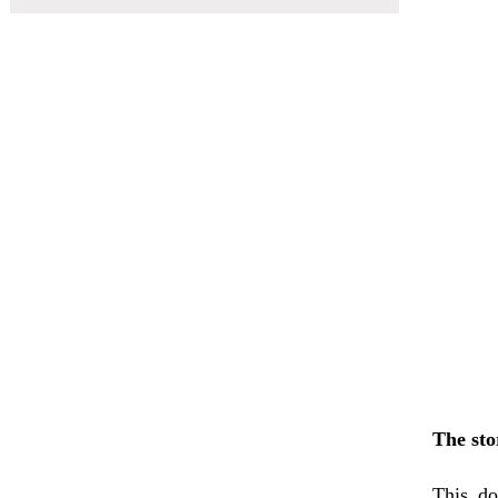
The sto
This do