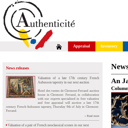
Appraisal
Inventory
News
News releases
Valuation of a late 17th century French
An Ja
Aubusson tapestry in our next auction
Colum
Hotel des ventes de Clermont-Ferrand auction
house in Clermont- Ferrand, in collaboration
with our experts specialized in free valuation
and free appraisal will auction a late 17th
century French Aubusson tapestry, Thursday 9th of July in Clermont-
Ferrand.
» Read more
Valuation of a pair of French neoclassical scones in our next