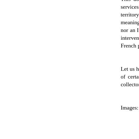
service
territo
meaning 
nor an I
interven
French p
Let us h
of cert
collecto
Images: