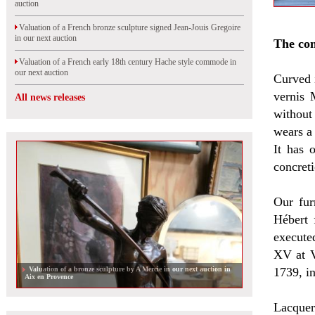
auction
Valuation of a French bronze sculpture signed Jean-Jouis Gregoire
in our next auction
The c
Valuation of a French early 18th century Hache style commode in
our next auction
Curved 
vernis 
All news releases
without
wears a
It has 
concret
Our fur
Hébert 
execute
XV at V
Valuation of a bronze sculpture by A Mercie in our next auction in
1739, i
Aix en Provence
Lacquer