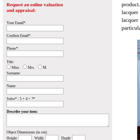
product
Request an online valuation
and appraisal:
lacquer
lacquer
Your Email*:
particul
Confirm Email*:
Phone*:
Title:
Miss.
Mrs.
M.
Surname:
Name:
Solve* : 5 + 4 = ?*
Describe your item:
Object Dimensions (in cm):
Height:
Width:
Depth: