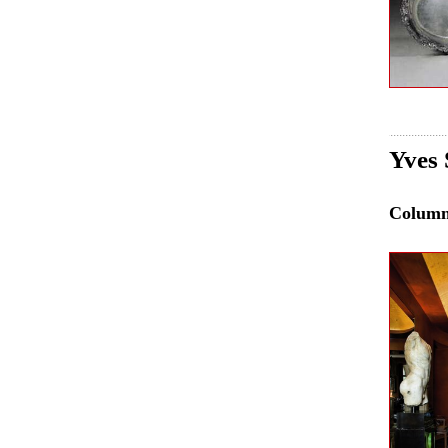
Yves 
Colum