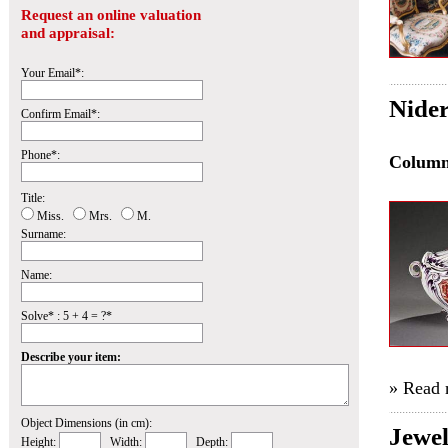
Request an online valuation
and appraisal:
Your Email*:
Nider
Confirm Email*:
Phone*:
Colum
Title:
Miss.
Mrs.
M.
Surname:
Name:
Solve* : 5 + 4 = ?*
Describe your item:
» Read
Object Dimensions (in cm):
Jewe
Height:
Width:
Depth: