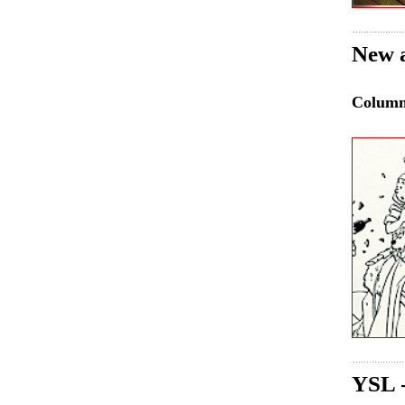
New a
Colum
YSL 