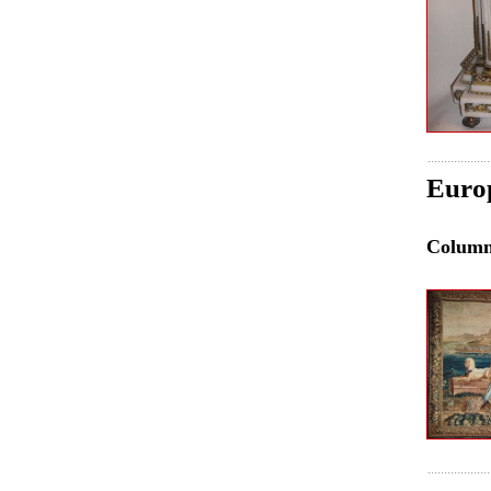
Euro
Colum