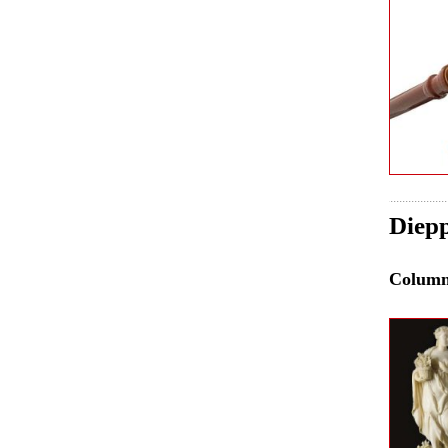
Diepp
Colum