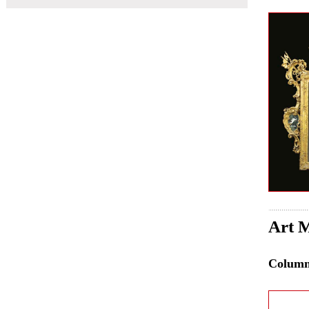
Art M
Colum