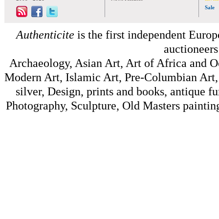
Sale
Authenticite
is the first independent Europe
auctioneers
Archaeology, Asian Art, Art of Africa and 
Modern Art, Islamic Art, Pre-Columbian Art, 
silver, Design, prints and books, antique f
Photography, Sculpture, Old Masters painting