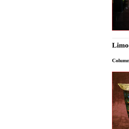
Limo
Colum