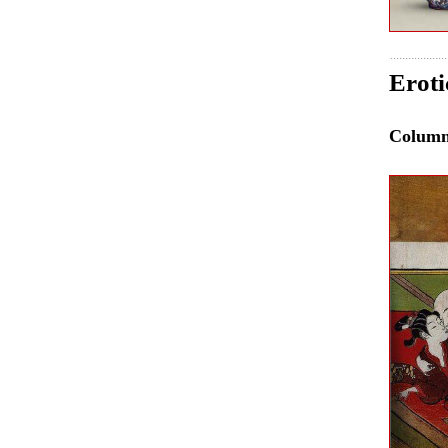
Eroti
Colum