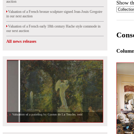
auction
Show th
Valuation of a French bronze sculpture signed Jean-Jouis Gregoire
in our next auction
Valuation of a French early 18th century Hache style commode in
our next auction
Conse
All news releases
Colum
Valuation of a painting by Gaston de La Touche, sold