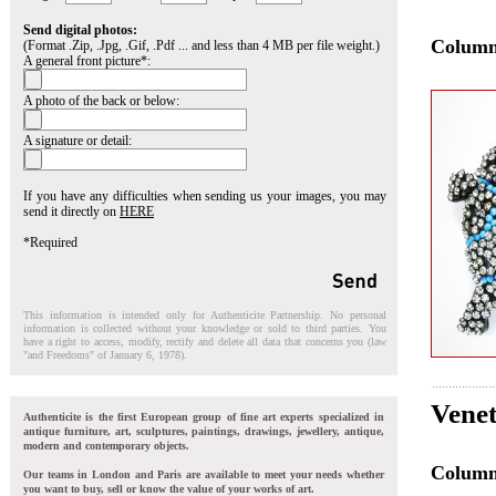
Send digital photos:
Colum
(Format .Zip, .Jpg, .Gif, .Pdf ... and less than 4 MB per file weight.)
A general front picture*:
A photo of the back or below:
A signature or detail:
If you have any difficulties when sending us your images, you may
send it directly on
HERE
*Required
This information is intended only for Authenticite Partnership. No personal
information is collected without your knowledge or sold to third parties. You
have a right to access, modify, rectify and delete all data that concerns you (law
"and Freedoms" of January 6, 1978).
Venet
Authenticite is the first European group of fine art experts specialized in
antique furniture, art, sculptures, paintings, drawings, jewellery, antique,
modern and contemporary objects.
Colum
Our teams in London and Paris are available to meet your needs whether
you want to buy, sell or know the value of your works of art.