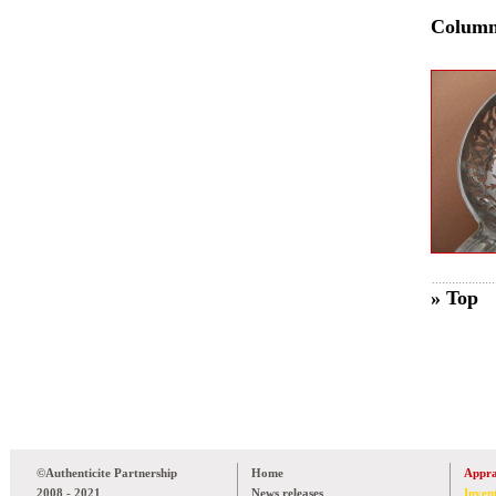
Colum
» Top
©Authenticite Partnership
Home
Appra
2008 - 2021
News releases
Inven