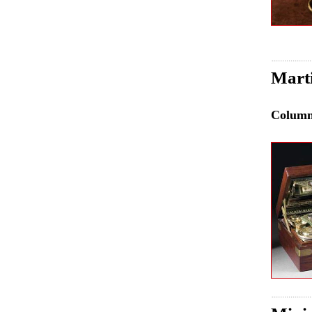
Mart
Colum