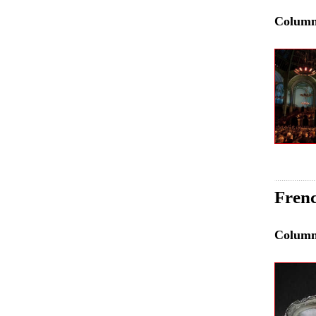
Colum
Frenc
Colum