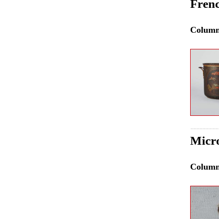
Frenc
Colum
Micr
Colum