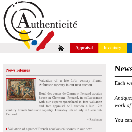
Appraisal
Inventory
News
News releases
Valuation of a late 17th century French
Each wee
Aubusson tapestry in our next auction
Hotel des ventes de Clermont-Ferrand auction
Antique
house in Clermont- Ferrand, in collaboration
with our experts specialized in free valuation
work of 
and free appraisal will auction a late 17th
century French Aubusson tapestry, Thursday 9th of July in Clermont-
Ferrand.
You can 
» Read more
Valuation of a pair of French neoclassical scones in our next