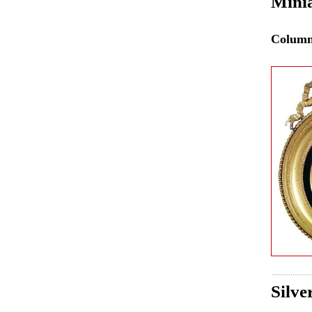
Mini
Colum
Silve