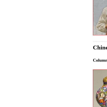
Chine
Colum