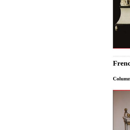
Frenc
Colum