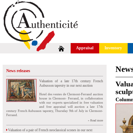
Appraisal
Inventory
News
News releases
Valuation of a late 17th century French
Valua
Aubusson tapestry in our next auction
sculp
Hotel des ventes de Clermont-Ferrand auction
house in Clermont- Ferrand, in collaboration
Colum
with our experts specialized in free valuation
and free appraisal will auction a late 17th
century French Aubusson tapestry, Thursday 9th of July in Clermont-
Ferrand.
» Read more
Valuation of a pair of French neoclassical scones in our next