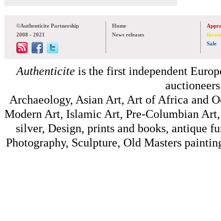
©Authenticite Partnership
Home
Appra
2008 - 2021
News releases
Inven
Sale
Authenticite
is the first independent Europe
auctioneers
Archaeology, Asian Art, Art of Africa and 
Modern Art, Islamic Art, Pre-Columbian Art, 
silver, Design, prints and books, antique f
Photography, Sculpture, Old Masters painting