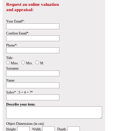
Request an online valuation
and appraisal:
Your Email*:
Confirm Email*:
Phone*:
Title:
Miss.
Mrs.
M.
Surname:
Name:
Solve* : 5 + 4 = ?*
Describe your item:
Object Dimensions (in cm):
Height:
Width:
Depth: