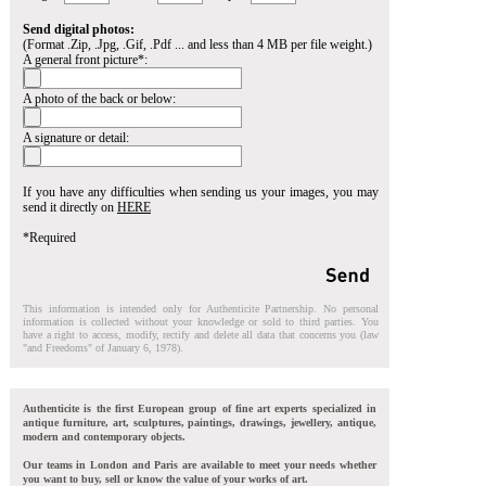
Send digital photos:
(Format .Zip, .Jpg, .Gif, .Pdf ... and less than 4 MB per file weight.)
A general front picture*:
A photo of the back or below:
A signature or detail:
If you have any difficulties when sending us your images, you may
send it directly on
HERE
*Required
This information is intended only for Authenticite Partnership. No personal
information is collected without your knowledge or sold to third parties. You
have a right to access, modify, rectify and delete all data that concerns you (law
"and Freedoms" of January 6, 1978).
Authenticite is the first European group of fine art experts specialized in
antique furniture, art, sculptures, paintings, drawings, jewellery, antique,
modern and contemporary objects.
Our teams in London and Paris are available to meet your needs whether
you want to buy, sell or know the value of your works of art.