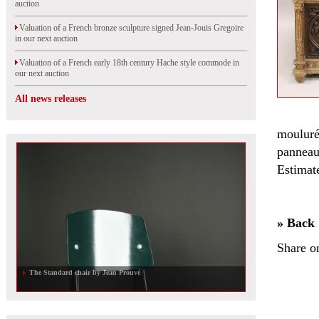
auction
Valuation of a French bronze sculpture signed Jean-Jouis Gregoire
in our next auction
Valuation of a French early 18th century Hache style commode in
our next auction
All news releases
mouluré
panneau
Estimat
» Back
Share o
The Standard chair by Jean Prouvé