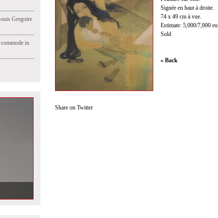
Signée en haut à droite.
74 x 49 cm à vue.
Jouis Gregoire
Estimate: 5,000/7,000 eu
Sold
e commode in
» Back
Share on Twitter