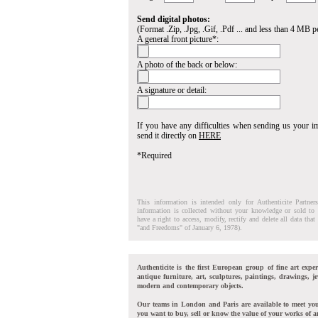
Send digital photos:
(Format .Zip, .Jpg, .Gif, .Pdf ... and less than 4 MB pe
A general front picture*:
A photo of the back or below:
A signature or detail:
If you have any difficulties when sending us your 
send it directly on
HERE
*Required
This information is intended only for Authenticite Partner
information is collected without your knowledge or sold to 
have a right to access, modify, rectify and delete all data tha
"and Freedoms" of January 6, 1978).
Authenticite is the first European group of fine art exper
antique furniture, art, sculptures, paintings, drawings, je
modern and contemporary objects.
Our teams in London and Paris are available to meet yo
you want to buy, sell or know the value of your works of ar