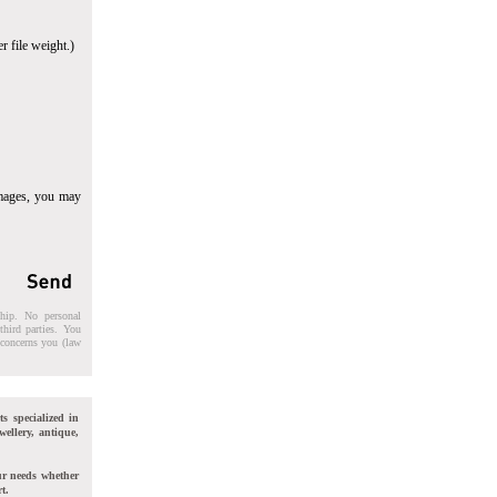
r file weight.)
images, you may
ship. No personal
third parties. You
t concerns you (law
ts specialized in
wellery, antique,
ur needs whether
t.