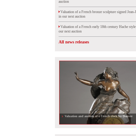
auction
Valuation of a French bronze sculpture signed Jean-
in our next auction
Valuation of a French early 18th century Hache styl
our next auction
All news releases
Valuation and auction of a French clock by Deniere