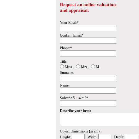
Request an online valuation
and appraisal:
Your Email*:
Confirm Email*:
Phone*:
Title:
Miss.
Mrs.
M.
Surname:
Name:
Solve* : 5 + 4 = ?*
Describe your item:
Object Dimensions (in cm):
Height:
Width:
Depth: