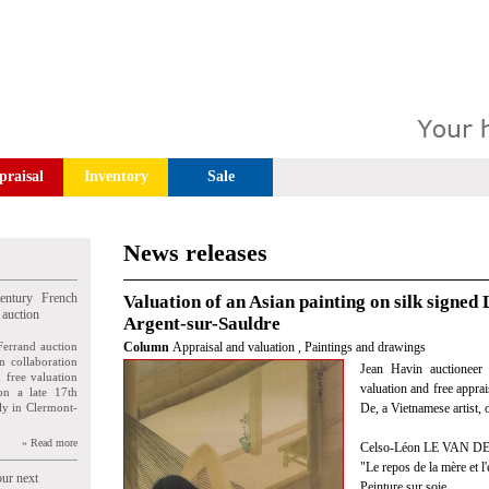
praisal
Inventory
Sale
News releases
entury French
Valuation of an Asian painting on silk signed 
 auction
Argent-sur-Sauldre
Ferrand auction
Column
Appraisal and valuation
,
Paintings and drawings
n collaboration
Jean Havin auctioneer 
n free valuation
valuation and free appra
ion a late 17th
ly in Clermont-
De, a Vietnamese artist,
» Read more
Celso-Léon LE VAN DE 
"Le repos de la mère et l'
our next
Peinture sur soie.