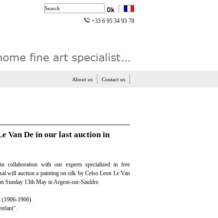
+33 6 95 34 93 78
About us
Contact us
Le Van De in our last auction in
in collaboration with our experts specialized in free
isal will auction a painting on silk by Celso Leon Le Van
 on Sunday 13th May in Argent-sur-Sauldre.
(1906-1966).
enfant".