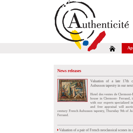
Ap
News releases
Valuation of a late 17th c
Aubusson tapestry in our next
Hotel des ventes de Clermont-
house in Clermont- Ferrand, i
with our experts specialized i
and free appraisal will auct
century French Aubusson tapestry, Thursday 9th of Ju
Ferrand.
Valuation of a pair of French neoclassical scones in 