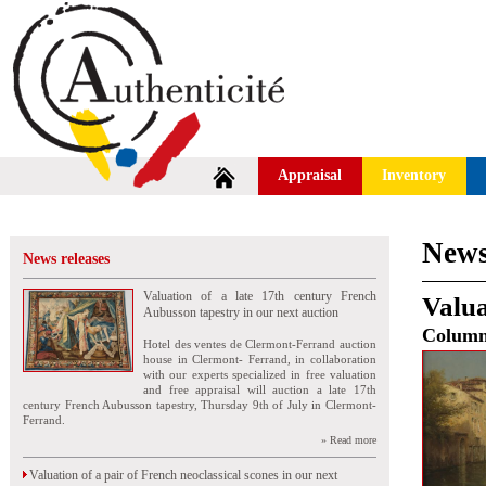
Appraisal
Inventory
News
News releases
Valuation of a late 17th century French
Valua
Aubusson tapestry in our next auction
Colum
Hotel des ventes de Clermont-Ferrand auction
house in Clermont- Ferrand, in collaboration
with our experts specialized in free valuation
and free appraisal will auction a late 17th
century French Aubusson tapestry, Thursday 9th of July in Clermont-
Ferrand.
» Read more
Valuation of a pair of French neoclassical scones in our next