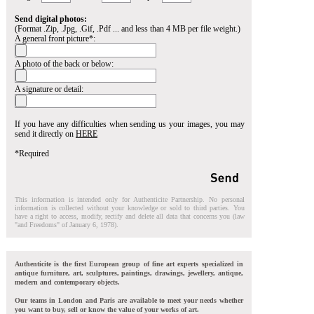
Send digital photos:
(Format .Zip, .Jpg, .Gif, .Pdf ... and less than 4 MB per file weight.)
A general front picture*:
A photo of the back or below:
A signature or detail:
If you have any difficulties when sending us your images, you may
send it directly on
HERE
*Required
This information is intended only for Authenticite Partnership. No personal
information is collected without your knowledge or sold to third parties. You
have a right to access, modify, rectify and delete all data that concerns you (law
"and Freedoms" of January 6, 1978).
Authenticite is the first European group of fine art experts specialized in
antique furniture, art, sculptures, paintings, drawings, jewellery, antique,
modern and contemporary objects.
Our teams in London and Paris are available to meet your needs whether
you want to buy, sell or know the value of your works of art.