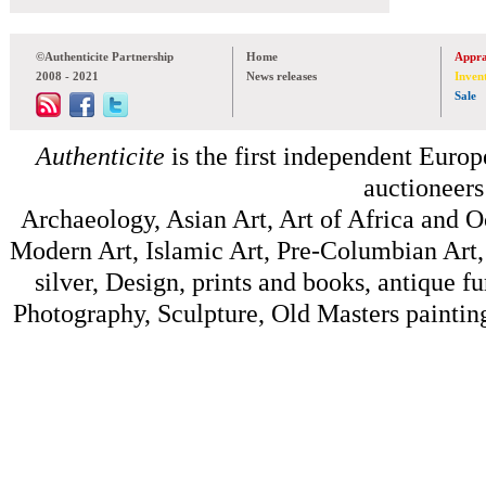
©Authenticite Partnership
Home
Appra
2008 - 2021
News releases
Inven
Sale
Authenticite
is the first independent Europe
auctioneers
Archaeology, Asian Art, Art of Africa and 
Modern Art, Islamic Art, Pre-Columbian Art, 
silver, Design, prints and books, antique f
Photography, Sculpture, Old Masters painting