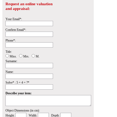
Request an online valuation
and appraisal:
Your Email*:
Confirm Email*:
Phone*:
Title:
Miss.
Mrs.
M.
Surname:
Name:
Solve* : 5 + 4 = ?*
Describe your item:
Object Dimensions (in cm):
Height:
Width:
Depth: