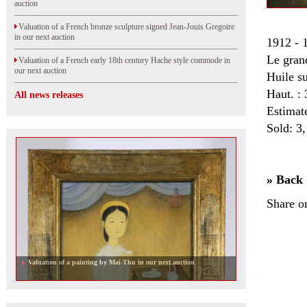
auction
Valuation of a French bronze sculpture signed Jean-Jouis Gregoire
in our next auction
1912 - 
Le gran
Valuation of a French early 18th century Hache style commode in
our next auction
Huile s
Haut. :
All news releases
Estimat
Sold: 3
» Back
Share o
Valuation of a painting by Mai-Thu in our next auction