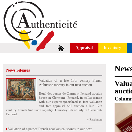
Appraisal
Inventory
News
News releases
Valuation of a late 17th century French
Valua
Aubusson tapestry in our next auction
aucti
Hotel des ventes de Clermont-Ferrand auction
house in Clermont- Ferrand, in collaboration
Colum
with our experts specialized in free valuation
and free appraisal will auction a late 17th
century French Aubusson tapestry, Thursday 9th of July in Clermont-
Ferrand.
» Read more
Valuation of a pair of French neoclassical scones in our next