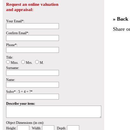
Request an online valuation
and appraisal:
» Back
Your Email*:
Share o
Confirm Email*:
Phone*:
Title:
Miss.
Mrs.
M.
Surname:
Name:
Solve* : 5 + 4 = ?*
Describe your item:
Object Dimensions (in cm):
Height:
Width:
Depth: