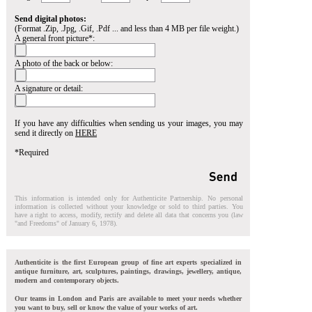
Send digital photos:
(Format .Zip, .Jpg, .Gif, .Pdf ... and less than 4 MB per file weight.)
A general front picture*:
A photo of the back or below:
A signature or detail:
If you have any difficulties when sending us your images, you may
send it directly on
HERE
*Required
This information is intended only for Authenticite Partnership. No personal
information is collected without your knowledge or sold to third parties. You
have a right to access, modify, rectify and delete all data that concerns you (law
"and Freedoms" of January 6, 1978).
Authenticite is the first European group of fine art experts specialized in
antique furniture, art, sculptures, paintings, drawings, jewellery, antique,
modern and contemporary objects.
Our teams in London and Paris are available to meet your needs whether
you want to buy, sell or know the value of your works of art.