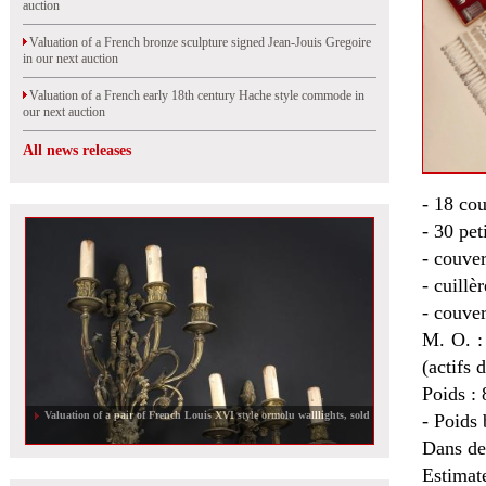
auction
Valuation of a French bronze sculpture signed Jean-Jouis Gregoire
in our next auction
Valuation of a French early 18th century Hache style commode in
our next auction
All news releases
- 18 cou
- 30 pet
- couver
- cuillè
- couver
M. O. 
(actifs 
Poids : 
Valuation of a pair of French Louis XVI style ormolu walllights, sold
- Poids 
Dans de
Estimat