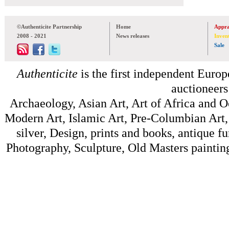
©Authenticite Partnership
Home
Appra
2008 - 2021
News releases
Inven
Sale
Authenticite
is the first independent Europe
auctioneers
Archaeology, Asian Art, Art of Africa and 
Modern Art, Islamic Art, Pre-Columbian Art, 
silver, Design, prints and books, antique f
Photography, Sculpture, Old Masters painting