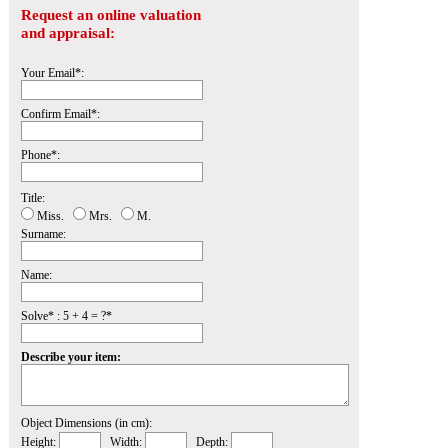
Request an online valuation
and appraisal:
Your Email*:
Confirm Email*:
Phone*:
Title:
Miss.
Mrs.
M.
Surname:
Name:
Solve* : 5 + 4 = ?*
Describe your item:
Object Dimensions (in cm):
Height:
Width:
Depth: