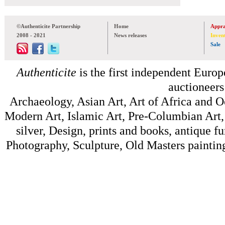
©Authenticite Partnership
Home
Appra
2008 - 2021
News releases
Inven
Sale
Authenticite
is the first independent Europe
auctioneers
Archaeology, Asian Art, Art of Africa and 
Modern Art, Islamic Art, Pre-Columbian Art, 
silver, Design, prints and books, antique f
Photography, Sculpture, Old Masters painting