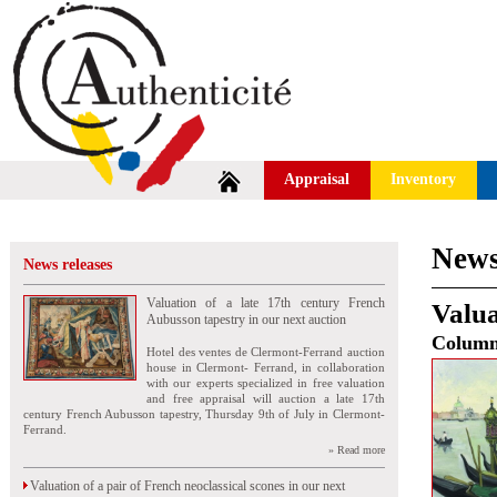
Appraisal
Inventory
News
News releases
Valuation of a late 17th century French
Valua
Aubusson tapestry in our next auction
Colum
Hotel des ventes de Clermont-Ferrand auction
house in Clermont- Ferrand, in collaboration
with our experts specialized in free valuation
and free appraisal will auction a late 17th
century French Aubusson tapestry, Thursday 9th of July in Clermont-
Ferrand.
» Read more
Valuation of a pair of French neoclassical scones in our next