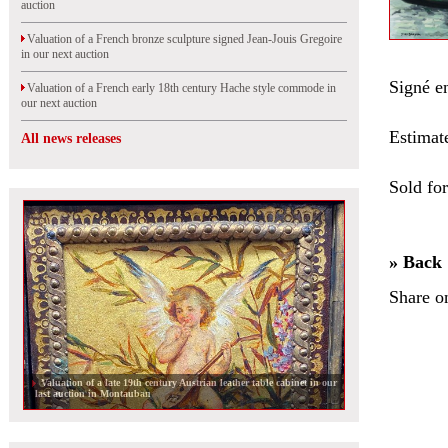
auction
Valuation of a French bronze sculpture signed Jean-Jouis Gregoire
in our next auction
Signé en
Valuation of a French early 18th century Hache style commode in
our next auction
Estimat
All news releases
Sold fo
» Back
Share o
Valuation of a late 19th century Austrian leather table cabinet in our
last auction in Montauban