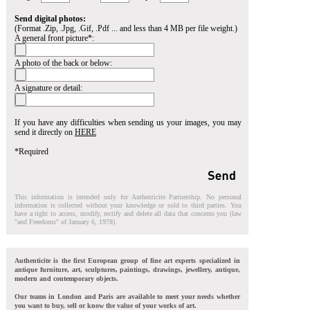
Send digital photos:
(Format .Zip, .Jpg, .Gif, .Pdf ... and less than 4 MB per file weight.)
A general front picture*:
A photo of the back or below:
A signature or detail:
If you have any difficulties when sending us your images, you may
send it directly on
HERE
*Required
This information is intended only for Authenticite Partnership. No personal
information is collected without your knowledge or sold to third parties. You
have a right to access, modify, rectify and delete all data that concerns you (law
"and Freedoms" of January 6, 1978).
Authenticite is the first European group of fine art experts specialized in
antique furniture, art, sculptures, paintings, drawings, jewellery, antique,
modern and contemporary objects.
Our teams in London and Paris are available to meet your needs whether
you want to buy, sell or know the value of your works of art.