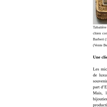
Tabatière
chien co
Barberi (
(Vente Be
Une cli
Les mic
de luxu
souvenir
part d’E
Mais, 
bijoutie
product