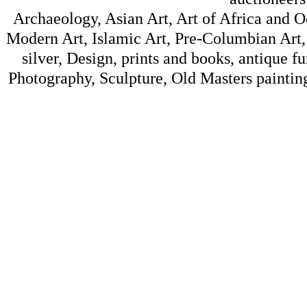
Archaeology, Asian Art, Art of Africa and 
Modern Art, Islamic Art, Pre-Columbian Art, 
silver, Design, prints and books, antique f
Photography, Sculpture, Old Masters painting