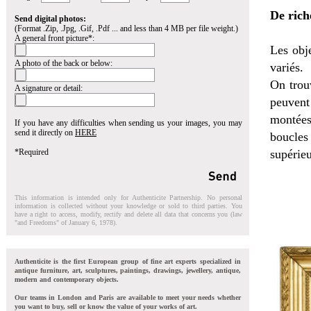
De rich
Send digital photos:
(Format .Zip, .Jpg, .Gif, .Pdf ... and less than 4 MB per file weight.)
A general front picture*:
Les obje
A photo of the back or below:
variés.
On trou
A signature or detail:
peuvent 
montées
If you have any difficulties when sending us your images, you may
send it directly on
HERE
boucles
*Required
supérieu
This information is intended only for Authenticite Partnership. No personal
information is collected without your knowledge or sold to third parties. You
have a right to access, modify, rectify and delete all data that concerns you (law
"and Freedoms" of January 6, 1978).
Authenticite is the first European group of fine art experts specialized in
antique furniture, art, sculptures, paintings, drawings, jewellery, antique,
modern and contemporary objects.
Our teams in London and Paris are available to meet your needs whether
you want to buy, sell or know the value of your works of art.