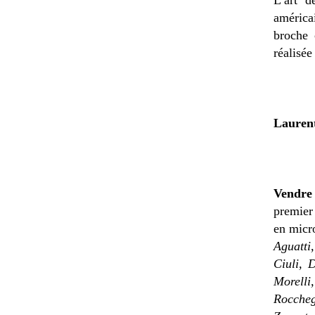
américa
broche 
réalisée
Lauren
Vendre
premier 
en micro
Aguatti
Ciuli, 
Morelli,
Roccheg