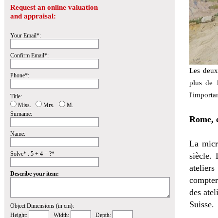
Request an online valuation
and appraisal:
Your Email*:
Confirm Email*:
Les deux
Phone*:
plus de 1
l'importa
Title:
Miss.
Mrs.
M.
Surname:
Rome, c
Name:
La micr
Solve* : 5 + 4 = ?*
siècle.
atelie
Describe your item:
comptera
des atel
Suisse.
Object Dimensions (in cm):
Height:
Width:
Depth: