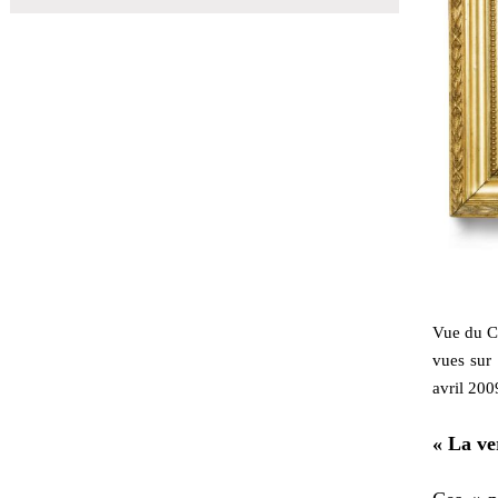
Vue du Co
vues sur
avril 200
« La ve