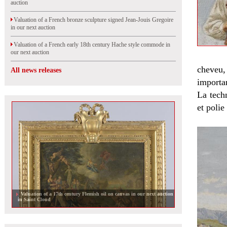
auction
Valuation of a French bronze sculpture signed Jean-Jouis Gregoire
in our next auction
Valuation of a French early 18th century Hache style commode in
our next auction
cheveu,
All news releases
importan
La techn
et polie
Valuation of a pair of lamps by Christian Liaigre sold in Orleans