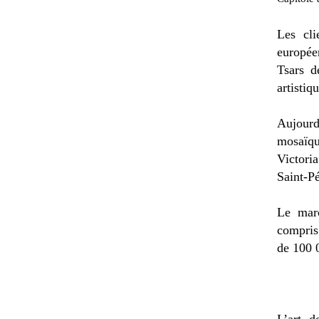
Les cli
europée
Tsars d
artistiq
Aujourd
mosaïqu
Victori
Saint-Pé
Le mar
compris
de 100 
L’art d