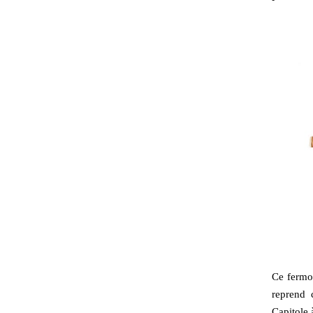
Ce fermoi
reprend 
Capitole 