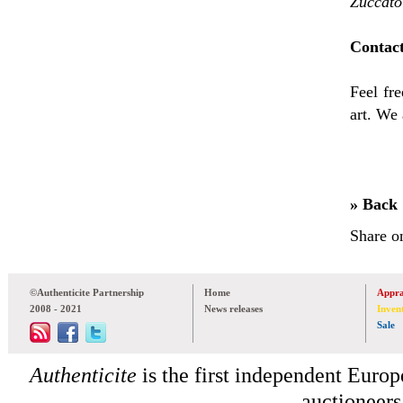
Zuccato
Contact
Feel fre
art. We 
» Back
Share o
©Authenticite Partnership
Home
Appra
2008 - 2021
News releases
Inven
Sale
Authenticite
is the first independent Europe
auctioneers