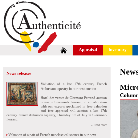
Appraisal
Inventory
News
News releases
Valuation of a late 17th century French
Micr
Aubusson tapestry in our next auction
Colum
Hotel des ventes de Clermont-Ferrand auction
house in Clermont- Ferrand, in collaboration
with our experts specialized in free valuation
and free appraisal will auction a late 17th
century French Aubusson tapestry, Thursday 9th of July in Clermont-
Ferrand.
» Read more
Valuation of a pair of French neoclassical scones in our next