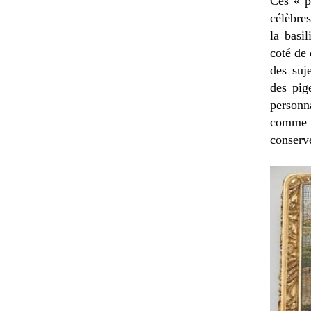
Ces « p
célèbre
la basil
coté de 
des suj
des pig
personn
comme l
conserv