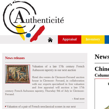
Appraisal
Inventory
News
News releases
Valuation of a late 17th century French
Chine
Aubusson tapestry in our next auction
Colum
Hotel des ventes de Clermont-Ferrand auction
house in Clermont- Ferrand, in collaboration
with our experts specialized in free valuation
and free appraisal will auction a late 17th
century French Aubusson tapestry, Thursday 9th of July in Clermont-
Ferrand.
» Read more
Valuation of a pair of French neoclassical scones in our next