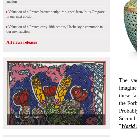
auction
Valuation of a French bronze sculpture signed Jean-Jouis Gregoire
in our next auction
Valuation of a French early 18th century Hache style commode in
our next auction
All news releases
The va
imagine
these fa
the For
Probably
Robert Combas value
Second 
"
World 