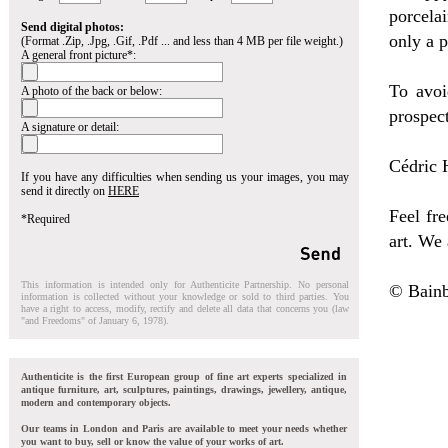
porcela
Send digital photos:
only a 
(Format .Zip, .Jpg, .Gif, .Pdf ... and less than 4 MB per file weight.)
A general front picture*:
To avoi
A photo of the back or below:
prospect
A signature or detail:
Cédric H
If you have any difficulties when sending us your images, you may
send it directly on
HERE
Feel fre
*Required
art. We 
This information is intended only for Authenticite Partnership. No personal
© Bainb
information is collected without your knowledge or sold to third parties. You
have a right to access, modify, rectify and delete all data that concerns you (law
"and Freedoms" of January 6, 1978).
Authenticite is the first European group of fine art experts specialized in
antique furniture, art, sculptures, paintings, drawings, jewellery, antique,
modern and contemporary objects.
Our teams in London and Paris are available to meet your needs whether
you want to buy, sell or know the value of your works of art.