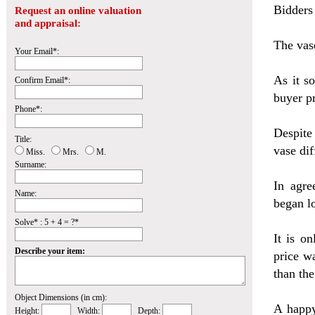
Bidders
Request an online valuation
and appraisal:
The vas
Your Email*:
As it s
Confirm Email*:
buyer p
Phone*:
Despite
Title:
vase dif
Miss.
Mrs.
M.
Surname:
In agre
Name:
began lo
Solve* : 5 + 4 = ?*
It is o
Describe your item:
price w
than the
Object Dimensions (in cm):
A happy
Height:
Width:
Depth: