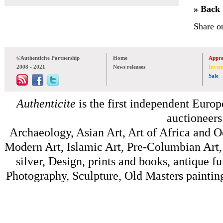
» Back
Share o
©Authenticite Partnership
Home
Appra
2008 - 2021
News releases
Inven
Sale
Authenticite
is the first independent Europe
auctioneers
Archaeology, Asian Art, Art of Africa and 
Modern Art, Islamic Art, Pre-Columbian Art, 
silver, Design, prints and books, antique f
Photography, Sculpture, Old Masters painting