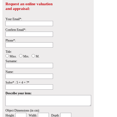
Request an online valuation
and appraisal:
Your Email*:
Confirm Email*:
Phone*:
Title:
Miss.
Mrs.
M.
Surname:
Name:
Solve* : 5 + 4 = ?*
Describe your item:
Object Dimensions (in cm):
Height:
Width:
Depth: