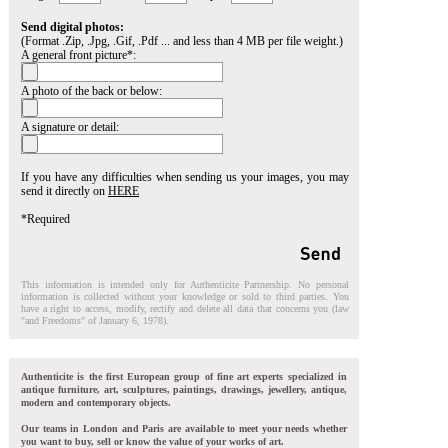
Send digital photos:
(Format .Zip, .Jpg, .Gif, .Pdf ... and less than 4 MB per file weight.)
A general front picture*:
A photo of the back or below:
A signature or detail:
If you have any difficulties when sending us your images, you may
send it directly on
HERE
*Required
This information is intended only for Authenticite Partnership. No personal
information is collected without your knowledge or sold to third parties. You
have a right to access, modify, rectify and delete all data that concerns you (law
"and Freedoms" of January 6, 1978).
Authenticite is the first European group of fine art experts specialized in
antique furniture, art, sculptures, paintings, drawings, jewellery, antique,
modern and contemporary objects.
Our teams in London and Paris are available to meet your needs whether
you want to buy, sell or know the value of your works of art.