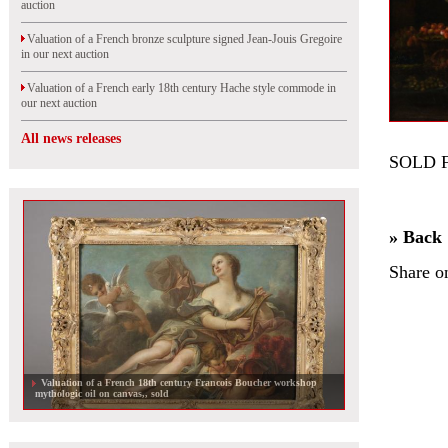
auction
Valuation of a French bronze sculpture signed Jean-Jouis Gregoire
in our next auction
Valuation of a French early 18th century Hache style commode in
our next auction
All news releases
SOLD 
» Back
Share o
Valuation of a French 18th century Francois Boucher workshop
mythologic oil on canvas,, sold