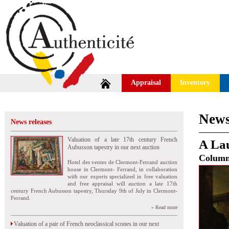
Appraisal
Inventory
News
News releases
Valuation of a late 17th century French
A Lau
Aubusson tapestry in our next auction
Colum
Hotel des ventes de Clermont-Ferrand auction
house in Clermont- Ferrand, in collaboration
with our experts specialized in free valuation
and free appraisal will auction a late 17th
century French Aubusson tapestry, Thursday 9th of July in Clermont-
Ferrand.
» Read more
Valuation of a pair of French neoclassical scones in our next