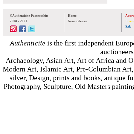
©Authenticite Partnership
Home
Appra
2008 - 2021
News releases
Inven
Sale
Authenticite
is the first independent Europe
auctioneers
Archaeology, Asian Art, Art of Africa and 
Modern Art, Islamic Art, Pre-Columbian Art, 
silver, Design, prints and books, antique f
Photography, Sculpture, Old Masters painting