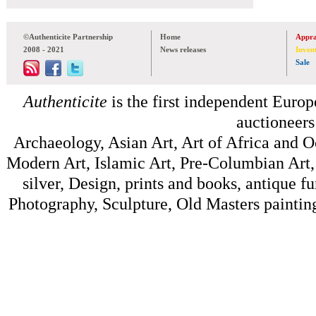
©Authenticite Partnership
Home
Appra
2008 - 2021
News releases
Inven
Sale
Authenticite
is the first independent Europe
auctioneers
Archaeology, Asian Art, Art of Africa and 
Modern Art, Islamic Art, Pre-Columbian Art, 
silver, Design, prints and books, antique f
Photography, Sculpture, Old Masters painting