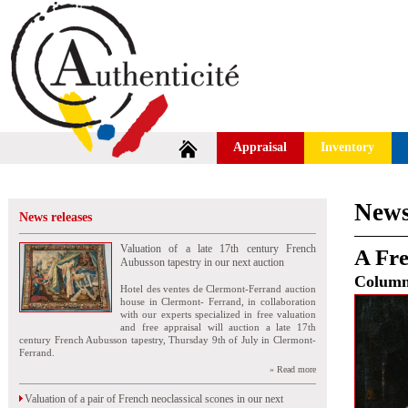
Appraisal
Inventory
News
News releases
Valuation of a late 17th century French
A Fre
Aubusson tapestry in our next auction
Colum
Hotel des ventes de Clermont-Ferrand auction
house in Clermont- Ferrand, in collaboration
with our experts specialized in free valuation
and free appraisal will auction a late 17th
century French Aubusson tapestry, Thursday 9th of July in Clermont-
Ferrand.
» Read more
Valuation of a pair of French neoclassical scones in our next