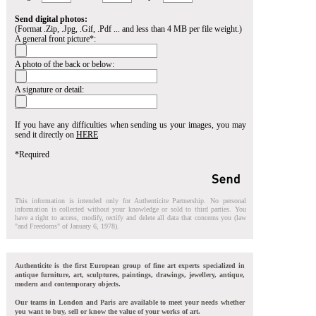
Send digital photos:
(Format .Zip, .Jpg, .Gif, .Pdf ... and less than 4 MB per file weight.)
A general front picture*:
A photo of the back or below:
A signature or detail:
If you have any difficulties when sending us your images, you may
send it directly on
HERE
*Required
This information is intended only for Authenticite Partnership. No personal
information is collected without your knowledge or sold to third parties. You
have a right to access, modify, rectify and delete all data that concerns you (law
"and Freedoms" of January 6, 1978).
Authenticite is the first European group of fine art experts specialized in
antique furniture, art, sculptures, paintings, drawings, jewellery, antique,
modern and contemporary objects.
Our teams in London and Paris are available to meet your needs whether
you want to buy, sell or know the value of your works of art.