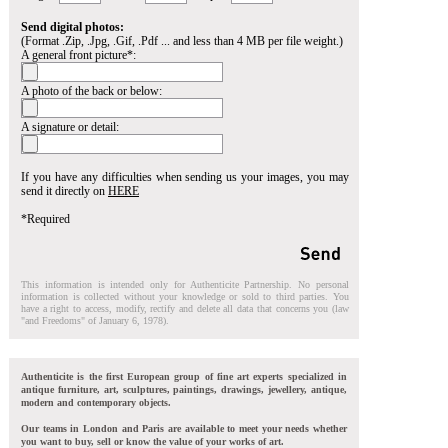
Send digital photos:
(Format .Zip, .Jpg, .Gif, .Pdf ... and less than 4 MB per file weight.)
A general front picture*:
A photo of the back or below:
A signature or detail:
If you have any difficulties when sending us your images, you may
send it directly on
HERE
*Required
This information is intended only for Authenticite Partnership. No personal
information is collected without your knowledge or sold to third parties. You
have a right to access, modify, rectify and delete all data that concerns you (law
"and Freedoms" of January 6, 1978).
Authenticite is the first European group of fine art experts specialized in
antique furniture, art, sculptures, paintings, drawings, jewellery, antique,
modern and contemporary objects.
Our teams in London and Paris are available to meet your needs whether
you want to buy, sell or know the value of your works of art.