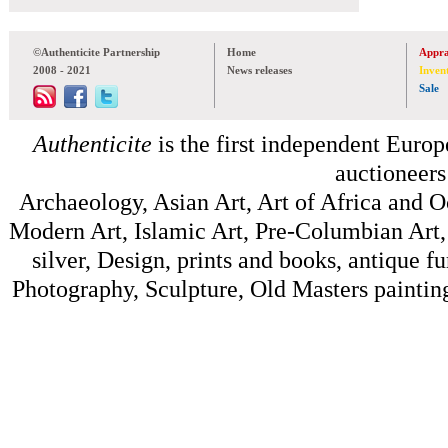
©Authenticite Partnership
Home
Appra
2008 - 2021
News releases
Inven
Sale
Authenticite
is the first independent Europe
auctioneers
Archaeology, Asian Art, Art of Africa and 
Modern Art, Islamic Art, Pre-Columbian Art, 
silver, Design, prints and books, antique f
Photography, Sculpture, Old Masters painting