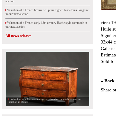
auction
Valuation of a French bronze sculpture signed Jean-Jouis Gregoire
in our next auction
circa 19
Valuation of a French early 18th century Hache style commode in
our next auction
Huile s
Signé en
All news releases
33x44 
Galerie 
Estimat
Sold fo
» Back
Share o
Valuation of a German marquetery bombe commode in our next
auction in Rouen