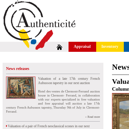
Appraisal
Inventory
News
News releases
Valuation of a late 17th century French
Valua
Aubusson tapestry in our next auction
Colum
Hotel des ventes de Clermont-Ferrand auction
house in Clermont- Ferrand, in collaboration
with our experts specialized in free valuation
and free appraisal will auction a late 17th
century French Aubusson tapestry, Thursday 9th of July in Clermont-
Ferrand.
» Read more
Valuation of a pair of French neoclassical scones in our next