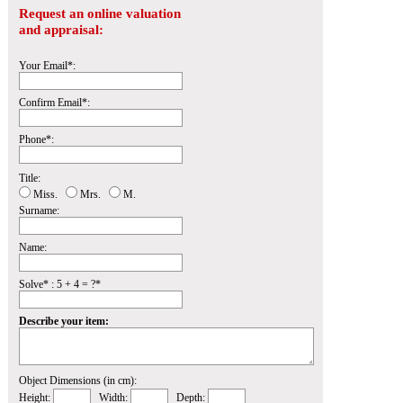
Request an online valuation
and appraisal:
Your Email*:
Confirm Email*:
Phone*:
Title:
Miss.
Mrs.
M.
Surname:
Name:
Solve* : 5 + 4 = ?*
Describe your item:
Object Dimensions (in cm):
Height:
Width:
Depth: