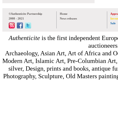
©Authenticite Partnership
Home
Appra
2008 - 2021
News releases
Inven
Sale
Authenticite
is the first independent Europe
auctioneers
Archaeology, Asian Art, Art of Africa and 
Modern Art, Islamic Art, Pre-Columbian Art, 
silver, Design, prints and books, antique f
Photography, Sculpture, Old Masters painting