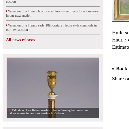
auction
Valuation of a French bronze sculpture signed Jean-Jouis Gregoire
in our next auction
Valuation of a French early 18th century Hache style commode in
our next auction
Huile su
Haut. :
All news releases
Estimat
» Back
Share o
Valuation of an Italian marble column forming barometer and
thermometer in our next auction in Orleans