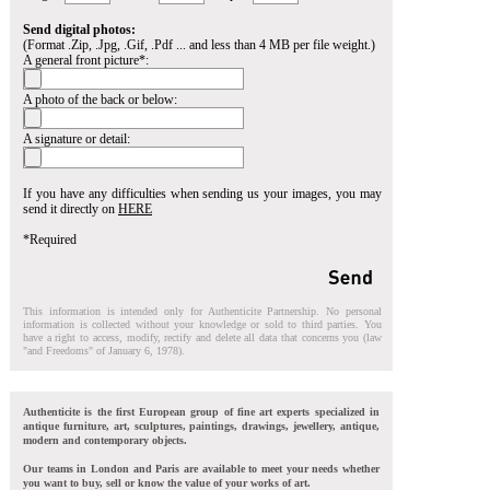
Send digital photos:
(Format .Zip, .Jpg, .Gif, .Pdf ... and less than 4 MB per file weight.)
A general front picture*:
A photo of the back or below:
A signature or detail:
If you have any difficulties when sending us your images, you may
send it directly on
HERE
*Required
This information is intended only for Authenticite Partnership. No personal
information is collected without your knowledge or sold to third parties. You
have a right to access, modify, rectify and delete all data that concerns you (law
"and Freedoms" of January 6, 1978).
Authenticite is the first European group of fine art experts specialized in
antique furniture, art, sculptures, paintings, drawings, jewellery, antique,
modern and contemporary objects.
Our teams in London and Paris are available to meet your needs whether
you want to buy, sell or know the value of your works of art.