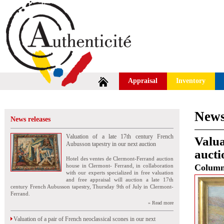
Appraisal
Inventory
News
News releases
Valuation of a late 17th century French
Valua
Aubusson tapestry in our next auction
aucti
Hotel des ventes de Clermont-Ferrand auction
house in Clermont- Ferrand, in collaboration
Colum
with our experts specialized in free valuation
and free appraisal will auction a late 17th
century French Aubusson tapestry, Thursday 9th of July in Clermont-
Ferrand.
» Read more
Valuation of a pair of French neoclassical scones in our next