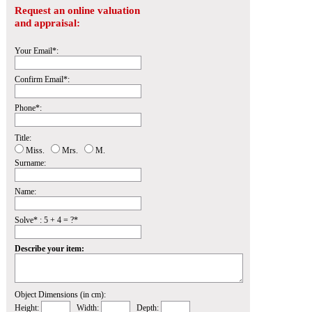
Request an online valuation
and appraisal:
Your Email*:
Confirm Email*:
Phone*:
Title:
Miss.
Mrs.
M.
Surname:
Name:
Solve* : 5 + 4 = ?*
Describe your item:
Object Dimensions (in cm):
Height:
Width:
Depth: