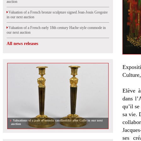
auction
Valuation of a French bronze sculpture signed Jean-Jouis Gregoire
in our next auction
Valuation of a French early 18th century Hache style commode in
our next auction
All news releases
Exposit
Culture,
Elève à
dans l’
qu’il se
sa vie. 
Valuations of a pair of ormolu candlesticks after Galle in our next
collabor
auction
Jacques
ses cré