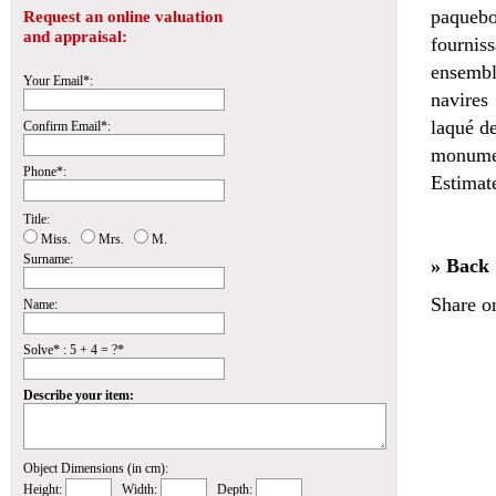
paquebo
Request an online valuation
and appraisal:
fournis
ensembl
Your Email*:
navires
laqué de
Confirm Email*:
monumen
Phone*:
Estimat
Title:
Miss.
Mrs.
M.
Surname:
» Back
Share o
Name:
Solve* : 5 + 4 = ?*
Describe your item:
Object Dimensions (in cm):
Height:
Width:
Depth: