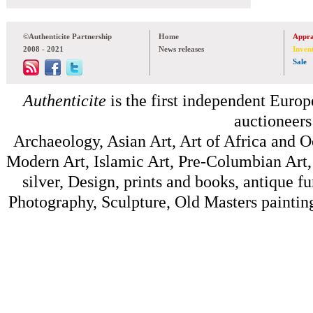
©Authenticite Partnership
Home
Appra
2008 - 2021
News releases
Inven
Sale
Authenticite
is the first independent Europe
auctioneers
Archaeology, Asian Art, Art of Africa and 
Modern Art, Islamic Art, Pre-Columbian Art, 
silver, Design, prints and books, antique f
Photography, Sculpture, Old Masters painting