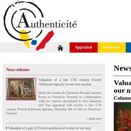
Appraisal
Inventory
News
News releases
Valuation of a late 17th century French
Valua
Aubusson tapestry in our next auction
our n
Hotel des ventes de Clermont-Ferrand auction
house in Clermont- Ferrand, in collaboration
Colum
with our experts specialized in free valuation
and free appraisal will auction a late 17th
century French Aubusson tapestry, Thursday 9th of July in Clermont-
Ferrand.
» Read more
Valuation of a pair of French neoclassical scones in our next