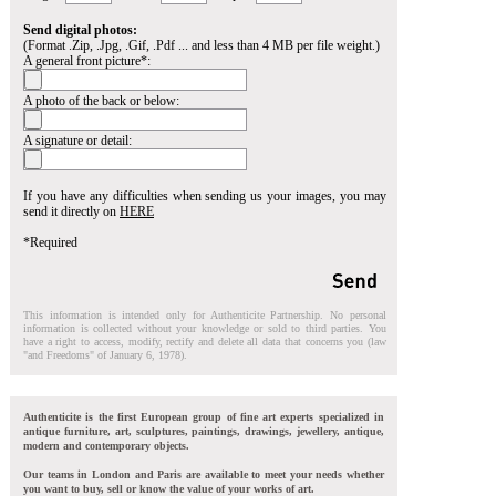
Send digital photos:
(Format .Zip, .Jpg, .Gif, .Pdf ... and less than 4 MB per file weight.)
A general front picture*:
A photo of the back or below:
A signature or detail:
If you have any difficulties when sending us your images, you may
send it directly on
HERE
*Required
This information is intended only for Authenticite Partnership. No personal
information is collected without your knowledge or sold to third parties. You
have a right to access, modify, rectify and delete all data that concerns you (law
"and Freedoms" of January 6, 1978).
Authenticite is the first European group of fine art experts specialized in
antique furniture, art, sculptures, paintings, drawings, jewellery, antique,
modern and contemporary objects.
Our teams in London and Paris are available to meet your needs whether
you want to buy, sell or know the value of your works of art.