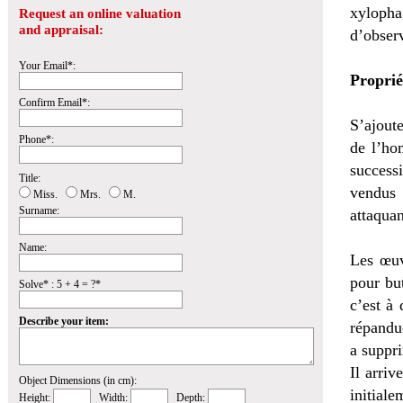
xylopha
Request an online valuation
and appraisal:
d’obser
Your Email*:
Proprié
Confirm Email*:
S’ajoute
Phone*:
de l’ho
successi
Title:
vendus 
Miss.
Mrs.
M.
Surname:
attaquan
Name:
Les œuv
pour bu
Solve* : 5 + 4 = ?*
c’est à 
Describe your item:
répandu
a suppri
Il arri
Object Dimensions (in cm):
initiale
Height:
Width:
Depth: