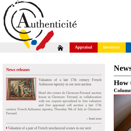
Appraisal
Inventory
News
News releases
Valuation of a late 17th century French
How t
Aubusson tapestry in our next auction
Colum
Hotel des ventes de Clermont-Ferrand auction
house in Clermont- Ferrand, in collaboration
with our experts specialized in free valuation
and free appraisal will auction a late 17th
century French Aubusson tapestry, Thursday 9th of July in Clermont-
Ferrand.
» Read more
Valuation of a pair of French neoclassical scones in our next