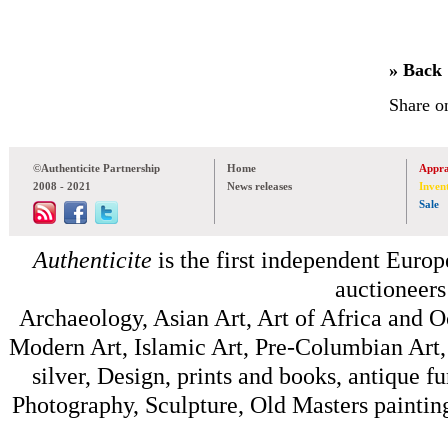
» Back
Share o
©Authenticite Partnership
Home
Appra
2008 - 2021
News releases
Inven
Sale
Authenticite
is the first independent Europe
auctioneers
Archaeology, Asian Art, Art of Africa and 
Modern Art, Islamic Art, Pre-Columbian Art, 
silver, Design, prints and books, antique f
Photography, Sculpture, Old Masters painting