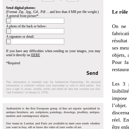
Send digital photos:
Le rôle
(Format .Zip, .Jpg, .Gif, .Pdf ... and less than 4 MB per file weight.)
A general front picture*:
On ne s
A photo of the back or below:
fabrica
A signature or detail:
résultat
ses meu
If you have any difficulties when sending us your images, you may
objets, 
send it directly on
HERE
Pour fa
*Required
restaura
This information is intended only for Authenticite Partnership. No personal
Les 3 g
information is collected without your knowledge or sold to third parties. You
have a right to access, modify, rectify and delete all data that concerns you (law
lisibili
"and Freedoms" of January 6, 1978).
impose 
l’objet
Authenticite is the first European group of fine art experts specialized in
discerna
antique furniture, art, sculptures, paintings, drawings, jewellery, antique,
modern and contemporary objects.
réel. En
Our teams in London and Paris are available to meet your needs whether
être en
you want to buy, sell or know the value of your works of art.