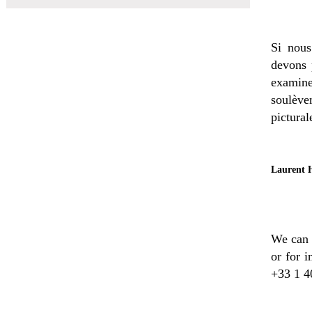
Si nous
devons 
examin
soulève
pictural
Laurent H
We can e
or for 
+33 1 4