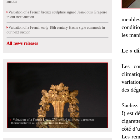
auction
Valuation of a French bronze sculpture signed Jean-Jouis Gregoire
in our next auction
meubles,
conditi
Valuation of a French early 18th century Hache style commode in
our next auction
les mani
All news releases
Le « cl
Les con
climat
variatio
des dégr
Sachez 
!) est d
Valuation of a French Louis XVI period giltwood barometer
cigarett
thermometer in our next auction in Rouen
côté d’u
Les remo