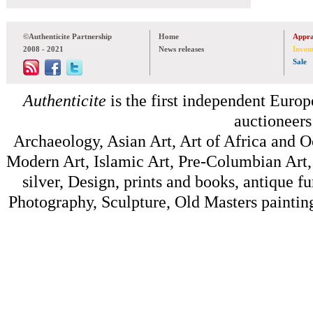
©Authenticite Partnership
Home
Appra
2008 - 2021
News releases
Inven
Sale
Authenticite
is the first independent Europe
auctioneers
Archaeology, Asian Art, Art of Africa and 
Modern Art, Islamic Art, Pre-Columbian Art, 
silver, Design, prints and books, antique f
Photography, Sculpture, Old Masters painting