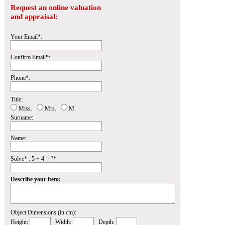
Request an online valuation
and appraisal:
Your Email*:
Confirm Email*:
Phone*:
Title:
Miss.
Mrs.
M.
Surname:
Name:
Solve* : 5 + 4 = ?*
Describe your item:
Object Dimensions (in cm):
Height:
Width:
Depth: