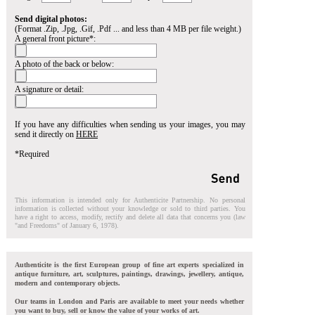
Send digital photos:
(Format .Zip, .Jpg, .Gif, .Pdf ... and less than 4 MB per file weight.)
A general front picture*:
A photo of the back or below:
A signature or detail:
If you have any difficulties when sending us your images, you may
send it directly on
HERE
*Required
This information is intended only for Authenticite Partnership. No personal
information is collected without your knowledge or sold to third parties. You
have a right to access, modify, rectify and delete all data that concerns you (law
"and Freedoms" of January 6, 1978).
Authenticite is the first European group of fine art experts specialized in
antique furniture, art, sculptures, paintings, drawings, jewellery, antique,
modern and contemporary objects.
Our teams in London and Paris are available to meet your needs whether
you want to buy, sell or know the value of your works of art.