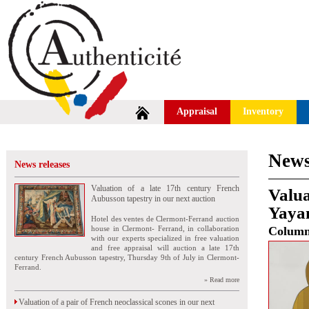
Appraisal
Inventory
News
News releases
Valuation of a late 17th century French
Valua
Aubusson tapestry in our next auction
Yaya
Hotel des ventes de Clermont-Ferrand auction
house in Clermont- Ferrand, in collaboration
Colum
with our experts specialized in free valuation
and free appraisal will auction a late 17th
century French Aubusson tapestry, Thursday 9th of July in Clermont-
Ferrand.
» Read more
Valuation of a pair of French neoclassical scones in our next