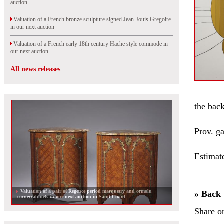
auction
Valuation of a French bronze sculpture signed Jean-Jouis Gregoire
in our next auction
Valuation of a French early 18th century Hache style commode in
our next auction
All news releases
the back
Prov. g
Estimat
Valuation of a pair of Regence period marquetry and ormolu
» Back
cornercabinets in our next auction in Saint-Cloud
Share o