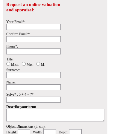
Request an online valuation
and appraisal:
Your Email*:
Confirm Email*:
Phone*:
Title:
Miss.
Mrs.
M.
Surname:
Name:
Solve* : 5 + 4 = ?*
Describe your item:
Object Dimensions (in cm):
Height:
Width:
Depth: