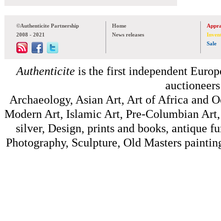
©Authenticite Partnership
Home
Appra
2008 - 2021
News releases
Inven
Sale
Authenticite
is the first independent Europe
auctioneers
Archaeology, Asian Art, Art of Africa and 
Modern Art, Islamic Art, Pre-Columbian Art, 
silver, Design, prints and books, antique f
Photography, Sculpture, Old Masters painting