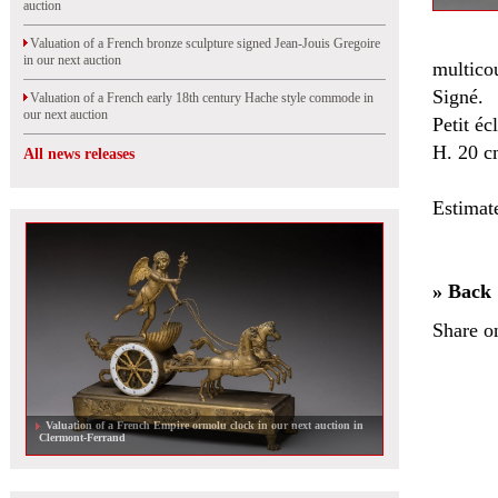
auction
Valuation of a French bronze sculpture signed Jean-Jouis Gregoire
in our next auction
multicou
Signé.
Valuation of a French early 18th century Hache style commode in
our next auction
Petit éc
H. 20 c
All news releases
Estimat
» Back
Share o
Valuation of a French Empire ormolu clock in our next auction in
Clermont-Ferrand