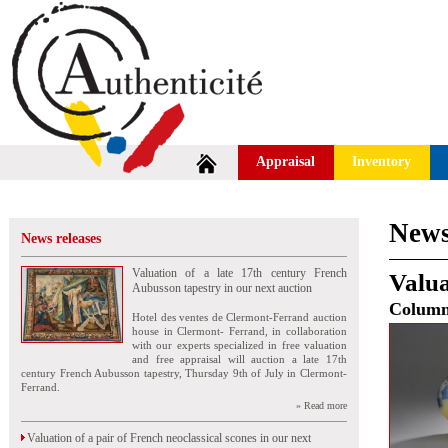
Appraisal
Inventory
News
News releases
Valuation of a late 17th century French
Valua
Aubusson tapestry in our next auction
Colum
Hotel des ventes de Clermont-Ferrand auction
house in Clermont- Ferrand, in collaboration
with our experts specialized in free valuation
and free appraisal will auction a late 17th
century French Aubusson tapestry, Thursday 9th of July in Clermont-
Ferrand.
» Read more
Valuation of a pair of French neoclassical scones in our next