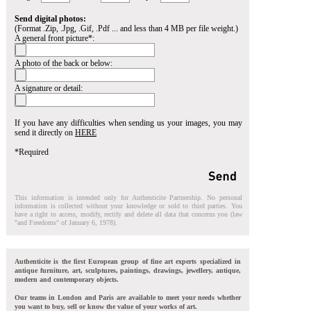
Send digital photos:
(Format .Zip, .Jpg, .Gif, .Pdf ... and less than 4 MB per file weight.)
A general front picture*:
A photo of the back or below:
A signature or detail:
If you have any difficulties when sending us your images, you may
send it directly on
HERE
*Required
This information is intended only for Authenticite Partnership. No personal
information is collected without your knowledge or sold to third parties. You
have a right to access, modify, rectify and delete all data that concerns you (law
"and Freedoms" of January 6, 1978).
Authenticite is the first European group of fine art experts specialized in
antique furniture, art, sculptures, paintings, drawings, jewellery, antique,
modern and contemporary objects.
Our teams in London and Paris are available to meet your needs whether
you want to buy, sell or know the value of your works of art.