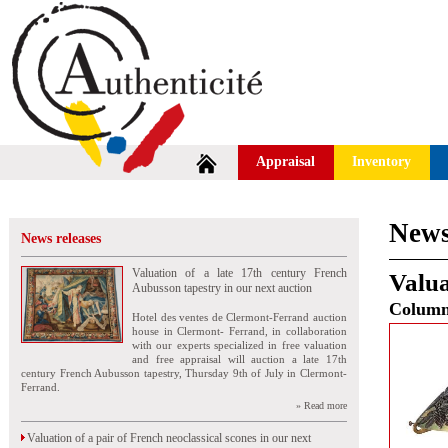
Appraisal
Inventory
News
News releases
Valuation of a late 17th century French
Valua
Aubusson tapestry in our next auction
Colum
Hotel des ventes de Clermont-Ferrand auction
house in Clermont- Ferrand, in collaboration
with our experts specialized in free valuation
and free appraisal will auction a late 17th
century French Aubusson tapestry, Thursday 9th of July in Clermont-
Ferrand.
» Read more
Valuation of a pair of French neoclassical scones in our next