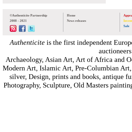
©Authenticite Partnership
Home
Appra
2008 - 2021
News releases
Inven
Sale
Authenticite
is the first independent Europe
auctioneers
Archaeology, Asian Art, Art of Africa and 
Modern Art, Islamic Art, Pre-Columbian Art, 
silver, Design, prints and books, antique f
Photography, Sculpture, Old Masters painting