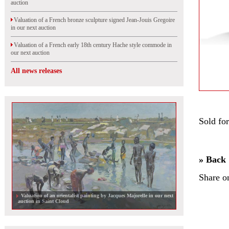
auction
Valuation of a French bronze sculpture signed Jean-Jouis Gregoire
in our next auction
Valuation of a French early 18th century Hache style commode in
our next auction
All news releases
Sold fo
» Back
Share o
Valuation of an orientalist painting by Jacques Majorelle in our next
auction in Saint Cloud