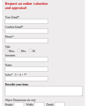
Request an online valuation
and appraisal:
Your Email*:
Confirm Email*:
Phone*:
Title:
Miss.
Mrs.
M.
Surname:
Name:
Solve* : 5 + 4 = ?*
Describe your item:
Object Dimensions (in cm):
Height:
Width:
Depth: