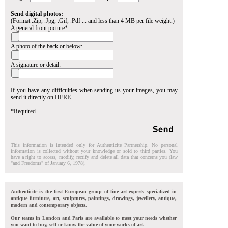
Send digital photos:
(Format .Zip, .Jpg, .Gif, .Pdf ... and less than 4 MB per file weight.)
A general front picture*:
A photo of the back or below:
A signature or detail:
If you have any difficulties when sending us your images, you may
send it directly on
HERE
*Required
This information is intended only for Authenticite Partnership. No personal
information is collected without your knowledge or sold to third parties. You
have a right to access, modify, rectify and delete all data that concerns you (law
"and Freedoms" of January 6, 1978).
Authenticite is the first European group of fine art experts specialized in
antique furniture, art, sculptures, paintings, drawings, jewellery, antique,
modern and contemporary objects.
Our teams in London and Paris are available to meet your needs whether
you want to buy, sell or know the value of your works of art.