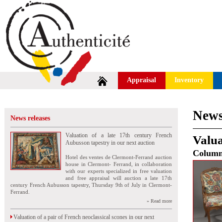
Appraisal
Inventory
News
News releases
Valuation of a late 17th century French
Valua
Aubusson tapestry in our next auction
Colum
Hotel des ventes de Clermont-Ferrand auction
house in Clermont- Ferrand, in collaboration
with our experts specialized in free valuation
and free appraisal will auction a late 17th
century French Aubusson tapestry, Thursday 9th of July in Clermont-
Ferrand.
» Read more
Valuation of a pair of French neoclassical scones in our next