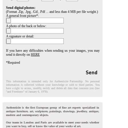
Send digital photos:
(Format .Zip, .Jpg, .Gif, .Pdf ... and less than 4 MB per file weight.)
A general front picture*:
A photo of the back or below:
A signature or detail:
If you have any difficulties when sending us your images, you may
send it directly on
HERE
*Required
This information is intended only for Authenticite Partnership. No personal
information is collected without your knowledge or sold to third parties. You
have a right to access, modify, rectify and delete all data that concerns you (law
"and Freedoms" of January 6, 1978).
Authenticite is the first European group of fine art experts specialized in
antique furniture, art, sculptures, paintings, drawings, jewellery, antique,
modern and contemporary objects.
Our teams in London and Paris are available to meet your needs whether
you want to buy, sell or know the value of your works of art.