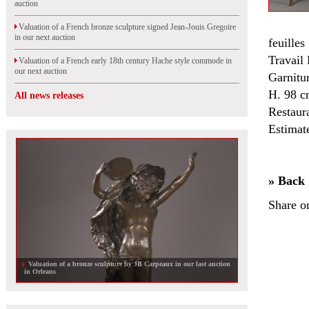
auction
Valuation of a French bronze sculpture signed Jean-Jouis Gregoire
in our next auction
feuille
Travail
Valuation of a French early 18th century Hache style commode in
our next auction
Garnitur
H. 98 c
All news releases
Restaur
Estimat
» Back
Share o
Valuation of a bronze sculpture by JB Carpeaux in our last auction
in Orleans