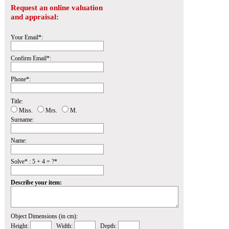
Request an online valuation
and appraisal:
Your Email*:
Confirm Email*:
Phone*:
Title:
Miss.
Mrs.
M.
Surname:
Name:
Solve* : 5 + 4 = ?*
Describe your item:
Object Dimensions (in cm):
Height:
Width:
Depth: