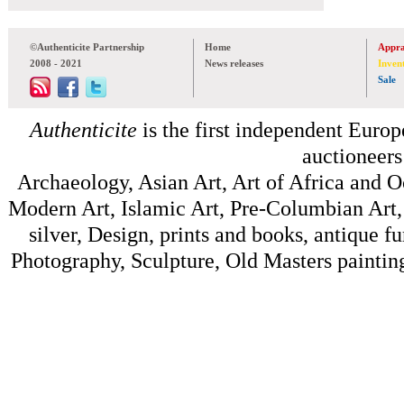
©Authenticite Partnership
Home
Appra
2008 - 2021
News releases
Inven
Sale
Authenticite
is the first independent Europe
auctioneers
Archaeology, Asian Art, Art of Africa and 
Modern Art, Islamic Art, Pre-Columbian Art, 
silver, Design, prints and books, antique f
Photography, Sculpture, Old Masters painting