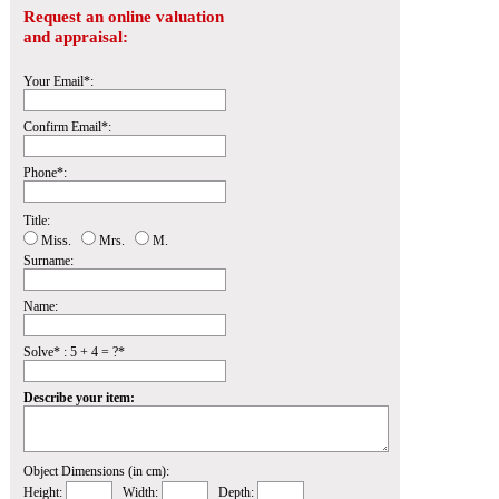
Request an online valuation
and appraisal:
Your Email*:
Confirm Email*:
Phone*:
Title:
Miss.
Mrs.
M.
Surname:
Name:
Solve* : 5 + 4 = ?*
Describe your item:
Object Dimensions (in cm):
Height:
Width:
Depth: