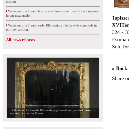
auction
Valuation of a French bronze sculpture signed Jean-Jouis Gregoire
in our next auction
Tapisser
XVIIIèm
Valuation of a French early 18th century Hache style commode in
our next auction
324 x 3
Estimat
All news releases
Sold fo
» Back
Share o
Valuation of a French 18th century giltwood and painted mirror in
our next auction in Rouen