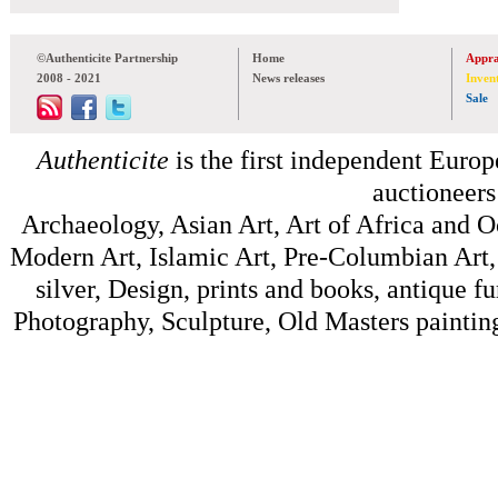
©Authenticite Partnership
Home
Appra
2008 - 2021
News releases
Inven
Sale
Authenticite
is the first independent Europe
auctioneers
Archaeology, Asian Art, Art of Africa and 
Modern Art, Islamic Art, Pre-Columbian Art, 
silver, Design, prints and books, antique f
Photography, Sculpture, Old Masters painting