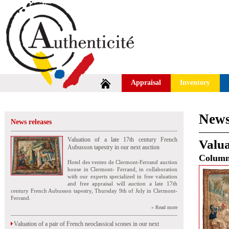
Appraisal
Inventory
News
News releases
Valuation of a late 17th century French
Valua
Aubusson tapestry in our next auction
Colum
Hotel des ventes de Clermont-Ferrand auction
house in Clermont- Ferrand, in collaboration
with our experts specialized in free valuation
and free appraisal will auction a late 17th
century French Aubusson tapestry, Thursday 9th of July in Clermont-
Ferrand.
» Read more
Valuation of a pair of French neoclassical scones in our next