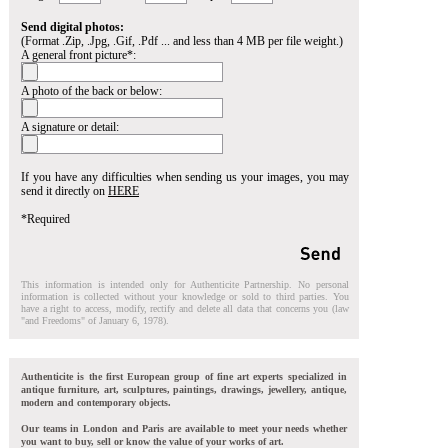
Send digital photos:
(Format .Zip, .Jpg, .Gif, .Pdf ... and less than 4 MB per file weight.)
A general front picture*:
A photo of the back or below:
A signature or detail:
If you have any difficulties when sending us your images, you may
send it directly on
HERE
*Required
This information is intended only for Authenticite Partnership. No personal
information is collected without your knowledge or sold to third parties. You
have a right to access, modify, rectify and delete all data that concerns you (law
"and Freedoms" of January 6, 1978).
Authenticite is the first European group of fine art experts specialized in
antique furniture, art, sculptures, paintings, drawings, jewellery, antique,
modern and contemporary objects.
Our teams in London and Paris are available to meet your needs whether
you want to buy, sell or know the value of your works of art.