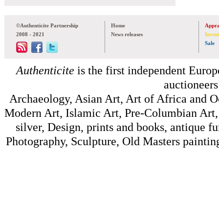
©Authenticite Partnership
Home
Appra
2008 - 2021
News releases
Inven
Sale
Authenticite
is the first independent Europe
auctioneers
Archaeology, Asian Art, Art of Africa and 
Modern Art, Islamic Art, Pre-Columbian Art, 
silver, Design, prints and books, antique f
Photography, Sculpture, Old Masters painting