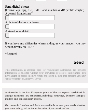
Send digital photos:
(Format .Zip, .Jpg, .Gif, .Pdf ... and less than 4 MB per file weight.)
A general front picture*:
A photo of the back or below:
A signature or detail:
If you have any difficulties when sending us your images, you may
send it directly on
HERE
*Required
This information is intended only for Authenticite Partnership. No personal
information is collected without your knowledge or sold to third parties. You
have a right to access, modify, rectify and delete all data that concerns you (law
"and Freedoms" of January 6, 1978).
Authenticite is the first European group of fine art experts specialized in
antique furniture, art, sculptures, paintings, drawings, jewellery, antique,
modern and contemporary objects.
Our teams in London and Paris are available to meet your needs whether
you want to buy, sell or know the value of your works of art.