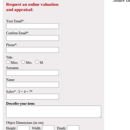
Share o
Request an online valuation
and appraisal:
Your Email*:
Confirm Email*:
Phone*:
Title:
Miss.
Mrs.
M.
Surname:
Name:
Solve* : 5 + 4 = ?*
Describe your item:
Object Dimensions (in cm):
Height:
Width:
Depth: