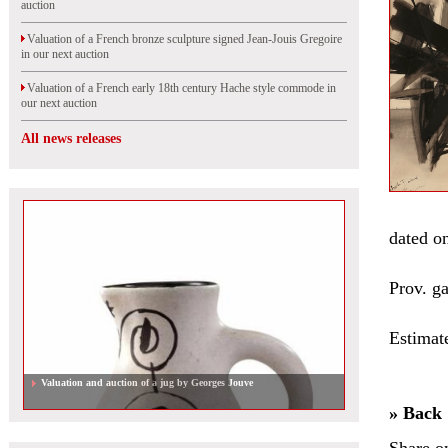
auction
Valuation of a French bronze sculpture signed Jean-Jouis Gregoire
in our next auction
Valuation of a French early 18th century Hache style commode in
our next auction
All news releases
dated on
Prov. g
Estimat
Valuation and auction of a jug by Georges Jouve
» Back