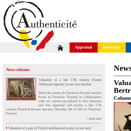
Appraisal
Inventory
News
News releases
Valuation of a late 17th century French
Valua
Aubusson tapestry in our next auction
Bert
Hotel des ventes de Clermont-Ferrand auction
house in Clermont- Ferrand, in collaboration
Colum
with our experts specialized in free valuation
and free appraisal will auction a late 17th
century French Aubusson tapestry, Thursday 9th of July in Clermont-
Ferrand.
» Read more
Valuation of a pair of French neoclassical scones in our next