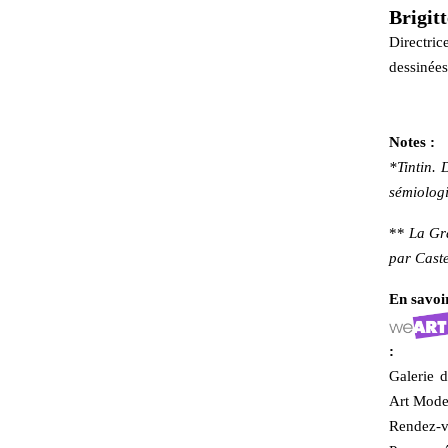
Brigit
Directric
dessinées
Notes :
*Tintin. 
sémiologi
**
La Gr
par Caste
En savoir
:
Galerie d
Art Mode
Rendez-vo