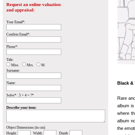
Request an online valuation
and appraisal:
Your Email*:
Confirm Email*:
Phone*:
Title:
Miss.
Mrs.
M.
Surname:
Black & 
Name:
Solve* : 5 + 4 = ?*
Rare and 
album is 
Describe your item:
where the
album no
Object Dimensions (in cm):
the emoti
Height:
Width:
Depth: