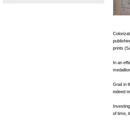
Coloriza
publishin
prints (
In an eff
medallion
Grail in 
indeed mu
Investing
of time, 