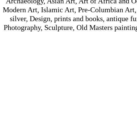
Archaeology, Asian Art, Art of Africa and 
Modern Art, Islamic Art, Pre-Columbian Art, 
silver, Design, prints and books, antique f
Photography, Sculpture, Old Masters painting