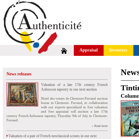
Appraisal
Inventory
News
News releases
Valuation of a late 17th century French
Tinti
Aubusson tapestry in our next auction
Colum
Hotel des ventes de Clermont-Ferrand auction
house in Clermont- Ferrand, in collaboration
with our experts specialized in free valuation
and free appraisal will auction a late 17th
century French Aubusson tapestry, Thursday 9th of July in Clermont-
Ferrand.
» Read more
Valuation of a pair of French neoclassical scones in our next