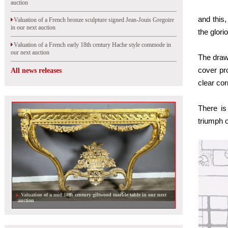
auction
and this
Valuation of a French bronze sculpture signed Jean-Jouis Gregoire
in our next auction
the glorio
Valuation of a French early 18th century Hache style commode in
our next auction
The drawi
cover pro
All news releases
clear cor
There is
triumph o
Valuation of an Aubusson tapestry by Jean Lurçat in our next
auction in Orleans