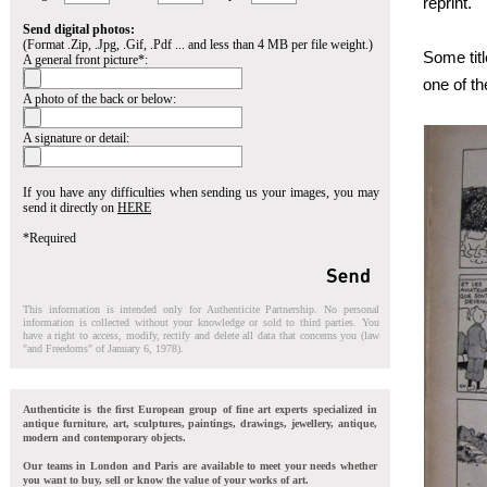
reprint.
Send digital photos:
(Format .Zip, .Jpg, .Gif, .Pdf ... and less than 4 MB per file weight.)
Some tit
A general front picture*:
one of th
A photo of the back or below:
A signature or detail:
If you have any difficulties when sending us your images, you may
send it directly on
HERE
*Required
This information is intended only for Authenticite Partnership. No personal
information is collected without your knowledge or sold to third parties. You
have a right to access, modify, rectify and delete all data that concerns you (law
"and Freedoms" of January 6, 1978).
Authenticite is the first European group of fine art experts specialized in
antique furniture, art, sculptures, paintings, drawings, jewellery, antique,
modern and contemporary objects.
Our teams in London and Paris are available to meet your needs whether
you want to buy, sell or know the value of your works of art.