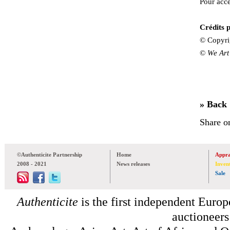
Pour accé
Crédits p
© Copyri
©
We Art
» Back
Share o
©Authenticite Partnership
Home
Appra
2008 - 2021
News releases
Inven
Sale
Authenticite
is the first independent Europe
auctioneers