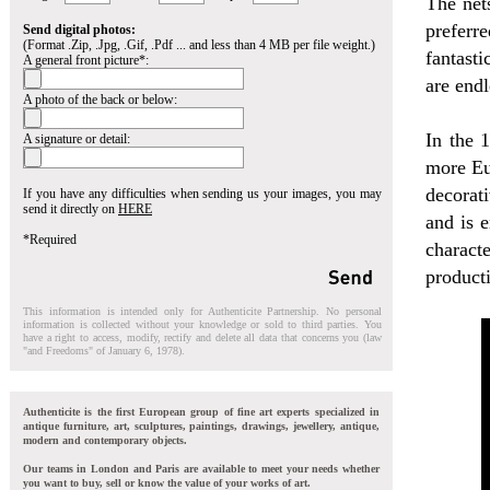
The net
preferr
Send digital photos:
(Format .Zip, .Jpg, .Gif, .Pdf ... and less than 4 MB per file weight.)
fantasti
A general front picture*:
are endl
A photo of the back or below:
In the 
A signature or detail:
more Eur
decorat
If you have any difficulties when sending us your images, you may
send it directly on
HERE
and is e
*Required
charact
producti
This information is intended only for Authenticite Partnership. No personal
information is collected without your knowledge or sold to third parties. You
have a right to access, modify, rectify and delete all data that concerns you (law
"and Freedoms" of January 6, 1978).
Authenticite is the first European group of fine art experts specialized in
antique furniture, art, sculptures, paintings, drawings, jewellery, antique,
modern and contemporary objects.
Our teams in London and Paris are available to meet your needs whether
you want to buy, sell or know the value of your works of art.