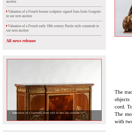
auction
Valuation of a French bronze sculpture signed Jean-Jouis Gregoire
in our next auction
Valuation of a French early 18th century Hache style commode in
our next auction
All news releases
The tra
objects
cord. To
Valuation of a Sormani chest sold in our last auction
The mos
with two