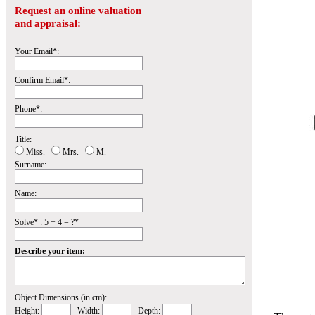
Request an online valuation
and appraisal:
Your Email*:
Confirm Email*:
Phone*:
Title:
Miss.
Mrs.
M.
Surname:
Name:
Solve* : 5 + 4 = ?*
Describe your item:
Object Dimensions (in cm):
Height:
Width:
Depth: