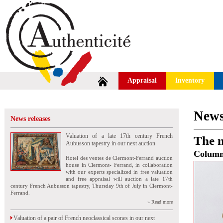
Appraisal
Inventory
News
News releases
Valuation of a late 17th century French
The n
Aubusson tapestry in our next auction
Colum
Hotel des ventes de Clermont-Ferrand auction
house in Clermont- Ferrand, in collaboration
with our experts specialized in free valuation
and free appraisal will auction a late 17th
century French Aubusson tapestry, Thursday 9th of July in Clermont-
Ferrand.
» Read more
Valuation of a pair of French neoclassical scones in our next