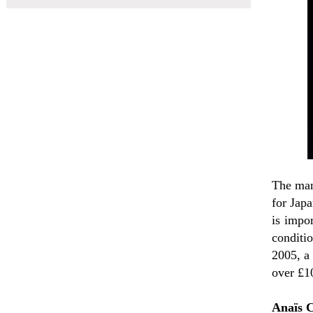
The man
for Japa
is impor
conditi
2005, a
over £1
Anaïs 