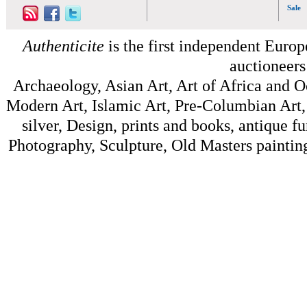
Sale
Authenticite
is the first independent Europe
auctioneers
Archaeology, Asian Art, Art of Africa and 
Modern Art, Islamic Art, Pre-Columbian Art, 
silver, Design, prints and books, antique f
Photography, Sculpture, Old Masters painting