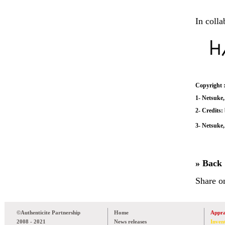
In colla
Copyright 
1- Netsuke,
2- Credits
3- Netsuke,
» Back
Share o
©Authenticite Partnership
Home
Appra
2008 - 2021
News releases
Inven