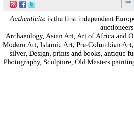
Sale
Authenticite
is the first independent Europe
auctioneers
Archaeology, Asian Art, Art of Africa and 
Modern Art, Islamic Art, Pre-Columbian Art, 
silver, Design, prints and books, antique f
Photography, Sculpture, Old Masters painting