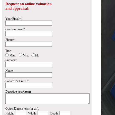
Request an online valuation
and appraisal:
Your Email*:
Confirm Email*:
Phone*:
Title:
Miss.
Mrs.
M.
Surname:
Name:
Solve* : 5 + 4 = ?*
Describe your item:
Object Dimensions (in cm):
Height:
Width:
Depth: