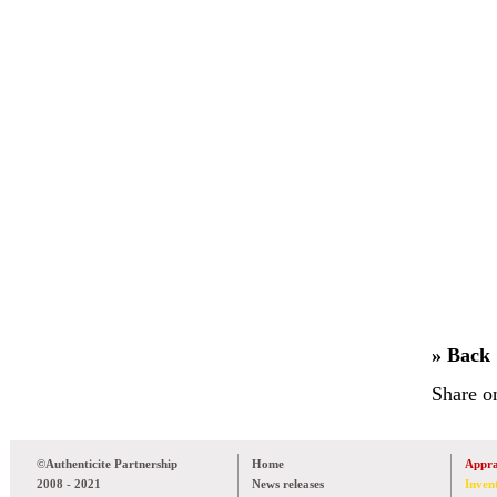
» Back
Share o
©Authenticite Partnership
Home
Appra
2008 - 2021
News releases
Inven