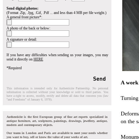
Send digital photos:
(Format .Zip, .Jpg, .Gif, .Pdf ... and less than 4 MB per file weight.)
A general front picture*:
A photo of the back or below:
A signature or detail:
If you have any difficulties when sending us your images, you may
send it directly on
HERE
*Required
A work
This information is intended only for Authenticite Partnership. No personal
information is collected without your knowledge or sold to third parties. You
have a right to access, modify, rectify and delete all data that concerns you (law
Turning 
"and Freedoms" of January 6, 1978).
Deforma
Authenticite is the first European group of fine art experts specialized in
on the 
antique furniture, art, sculptures, paintings, drawings, jewellery, antique,
modern and contemporary objects.
Our teams in London and Paris are available to meet your needs whether
Monumen
you want to buy, sell or know the value of your works of art.