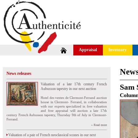
Appraisal
Inventory
News
News releases
Valuation of a late 17th century French
Sam 
Aubusson tapestry in our next auction
Colum
Hotel des ventes de Clermont-Ferrand auction
house in Clermont- Ferrand, in collaboration
with our experts specialized in free valuation
and free appraisal will auction a late 17th
century French Aubusson tapestry, Thursday 9th of July in Clermont-
Ferrand.
» Read more
Valuation of a pair of French neoclassical scones in our next