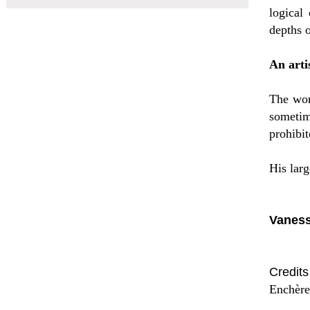
logical
depths o
An arti
The wor
sometim
prohibit
His lar
Vaness
Credit
Enchère