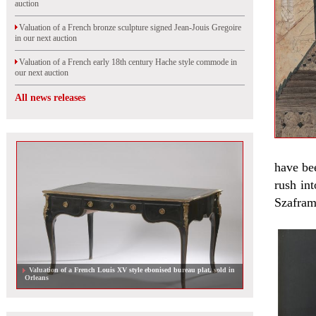
auction
Valuation of a French bronze sculpture signed Jean-Jouis Gregoire
in our next auction
Valuation of a French early 18th century Hache style commode in
our next auction
All news releases
have be
rush int
Szafram 
Valuation of a French Louis XV style ebonised bureau plat, sold in
Orleans