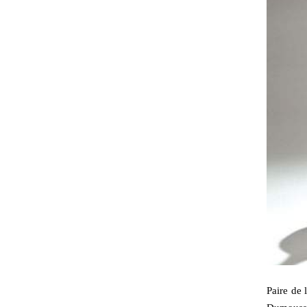
Paire de 