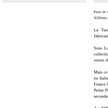
Paire de 
XIXème, 
La Turq
fabricat
Sous Lo
collect
vernis d
Mais ce
en Ital
France l
Petite P
seconde