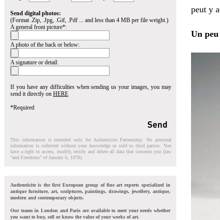
peut y a
Send digital photos:
(Format .Zip, .Jpg, .Gif, .Pdf ... and less than 4 MB per file weight.)
A general front picture*:
Un peu 
A photo of the back or below:
A signature or detail:
If you have any difficulties when sending us your images, you may
send it directly on
HERE
*Required
This information is intended only for Authenticite Partnership. No personal
information is collected without your knowledge or sold to third parties. You
have a right to access, modify, rectify and delete all data that concerns you (law
"and Freedoms" of January 6, 1978).
Authenticite is the first European group of fine art experts specialized in
antique furniture, art, sculptures, paintings, drawings, jewellery, antique,
modern and contemporary objects.
Our teams in London and Paris are available to meet your needs whether
you want to buy, sell or know the value of your works of art.