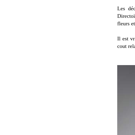
Les déc
Directoi
fleurs e
Il est v
cout rel