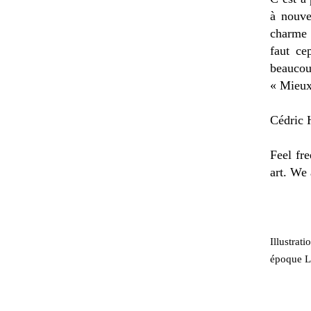
à nouve
charme 
faut ce
beaucou
« Mieux
Cédric H
Feel fre
art. We 
Illustrat
époque Lo