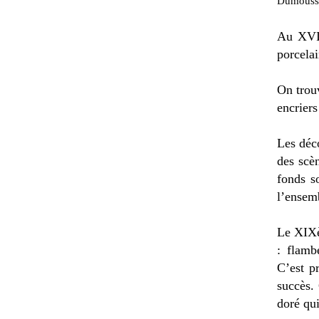
Dumousset
Au XVII
porcelai
On trouv
encriers
Les déc
des scè
fonds s
l’ensemb
Le XIXè
: flamb
C’est p
succès.
doré qu