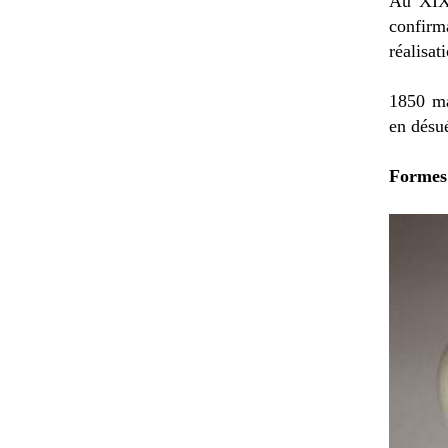
Au XIXè
confirm
réalisat
1850 ma
en désu
Formes 