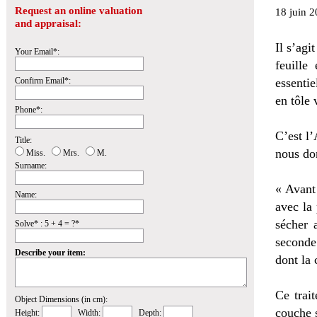
Request an online valuation
18 juin 2
and appraisal:
Il s’agi
Your Email*:
feuille
Confirm Email*:
essentie
en tôle 
Phone*:
C’est l’
Title:
nous don
Miss.
Mrs.
M.
Surname:
« Avant
Name:
avec la 
sécher 
Solve* : 5 + 4 = ?*
seconde
Describe your item:
dont la 
Ce trait
Object Dimensions (in cm):
couche s
Height:
Width:
Depth: