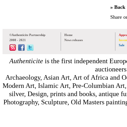
» Back
Share o
©Authenticite Partnership
Home
Appra
2008 - 2021
News releases
Inven
Sale
Authenticite
is the first independent Europe
auctioneers
Archaeology, Asian Art, Art of Africa and 
Modern Art, Islamic Art, Pre-Columbian Art, 
silver, Design, prints and books, antique f
Photography, Sculpture, Old Masters painting