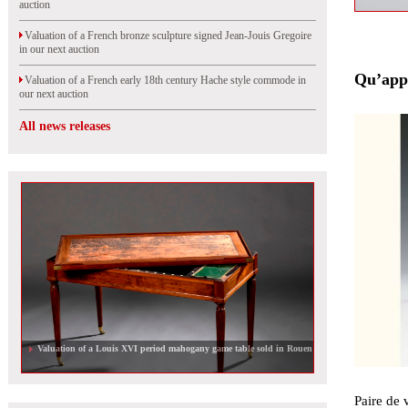
auction
Valuation of a French bronze sculpture signed Jean-Jouis Gregoire
in our next auction
Qu’appe
Valuation of a French early 18th century Hache style commode in
our next auction
All news releases
Valuation of a French 18th century mirror in our next auction
Paire de 