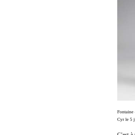
Fontaine 
Cyr le 5 
C’est à 