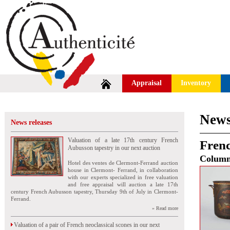
Appraisal
Inventory
News
News releases
Valuation of a late 17th century French
Frenc
Aubusson tapestry in our next auction
Colum
Hotel des ventes de Clermont-Ferrand auction
house in Clermont- Ferrand, in collaboration
with our experts specialized in free valuation
and free appraisal will auction a late 17th
century French Aubusson tapestry, Thursday 9th of July in Clermont-
Ferrand.
» Read more
Valuation of a pair of French neoclassical scones in our next