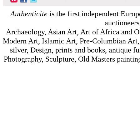
Authenticite
is the first independent Europe
auctioneers
Archaeology, Asian Art, Art of Africa and 
Modern Art, Islamic Art, Pre-Columbian Art, 
silver, Design, prints and books, antique f
Photography, Sculpture, Old Masters painting