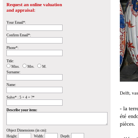
Request an online valuation
and appraisal:
Your Email*:
Confirm Email*:
Phone*:
Title:
Miss.
Mrs.
M.
Surname:
Name:
Delft, va
Solve* : 5 + 4 = ?*
- la ter
Describe your item:
été endo
pièces.
Object Dimensions (in cm):
Height:
Width:
Depth: