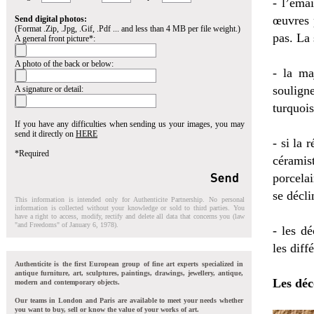
- l’émai
œuvres p
Send digital photos:
(Format .Zip, .Jpg, .Gif, .Pdf ... and less than 4 MB per file weight.)
pas. La 
A general front picture*:
A photo of the back or below:
- la ma
soulign
A signature or detail:
turquois
If you have any difficulties when sending us your images, you may
send it directly on
HERE
- si la 
*Required
céramis
porcela
se décli
This information is intended only for Authenticite Partnership. No personal
information is collected without your knowledge or sold to third parties. You
have a right to access, modify, rectify and delete all data that concerns you (law
"and Freedoms" of January 6, 1978).
- les dé
les diff
Authenticite is the first European group of fine art experts specialized in
antique furniture, art, sculptures, paintings, drawings, jewellery, antique,
Les déc
modern and contemporary objects.
Our teams in London and Paris are available to meet your needs whether
you want to buy, sell or know the value of your works of art.