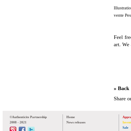
Illustrat
vente Pes
Feel fre
art. We 
» Back
Share o
©Authenticite Partnership
Home
Appra
2008 - 2021
News releases
Inven
Sale