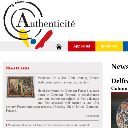
Appraisal
Inventory
News
News releases
Valuation of a late 17th century French
Delft
Aubusson tapestry in our next auction
Colum
Hotel des ventes de Clermont-Ferrand auction
house in Clermont- Ferrand, in collaboration
with our experts specialized in free valuation
and free appraisal will auction a late 17th
century French Aubusson tapestry, Thursday 9th of July in Clermont-
Ferrand.
» Read more
Valuation of a pair of French neoclassical scones in our next