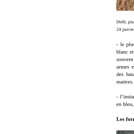
Delft, pl
24 janvie
- le plu
blanc et
souvent
armes e
des bat
maitres.
- l’imi
en bleu,
Les for