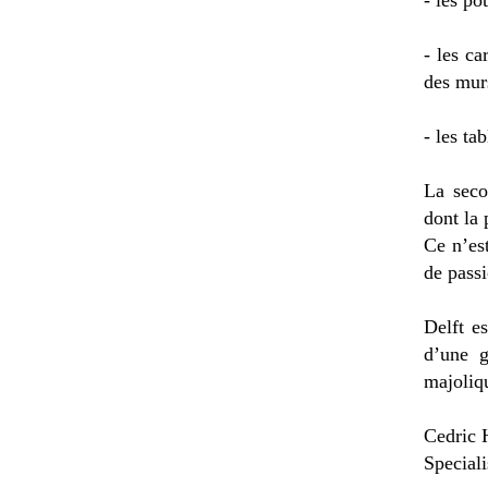
- les po
- les ca
des murs
- les ta
La seco
dont la 
Ce n’es
de passi
Delft e
d’une g
majoliqu
Cedric 
Speciali