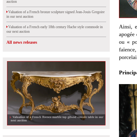
auction
Valuation of a French bronze sculpture signed Jean-Jouis Gregoire
in our next auction
Ainsi, 
Valuation of a French early 18th century Hache style commode in
our next auction
apogée 
ou « po
All news releases
faïence
porcelai
Princip
The Marcilhac collection sold at auction in Paris