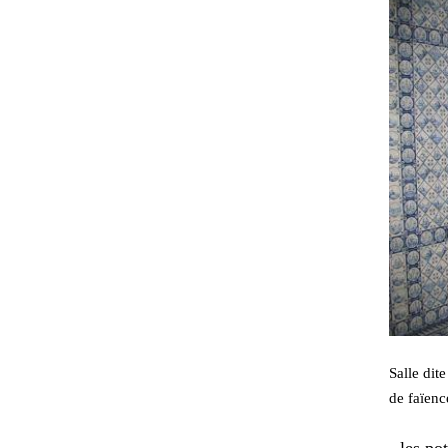
Salle dit
de faïenc